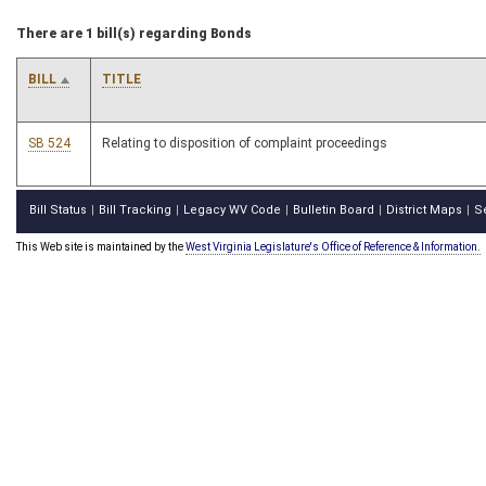
There are 1 bill(s) regarding Bonds
BILL
TITLE
SB 524
Relating to disposition of complaint proceedings
Bill Status
Bill Tracking
Legacy WV Code
Bulletin Board
District Maps
S
|
|
|
|
|
This Web site is maintained by the
West Virginia Legislature's Office of Reference & Information.