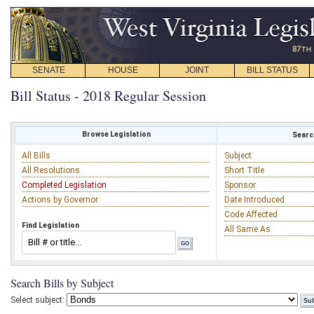
SENATE
HOUSE
JOINT
BILL STATUS
Bill Status - 2018 Regular Session
Browse Legislation
Search
All Bills
Subject
All Resolutions
Short Title
Completed Legislation
Sponsor
Actions by Governor
Date Introduced
Code Affected
Find Legislation
All Same As
Search Bills by Subject
Select subject: