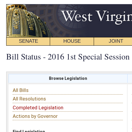
SENATE
HOUSE
JOINT
BILL STATUS
Bill Status - 2016 1st Special Session
Browse Legislation
Search
All Bills
Subject
All Resolutions
Short Title
Completed Legislation
Sponsor
Actions by Governor
Date Introduced
Code Affected
Find Legislation
All Same As
Search Bills by Subject
Select subject: