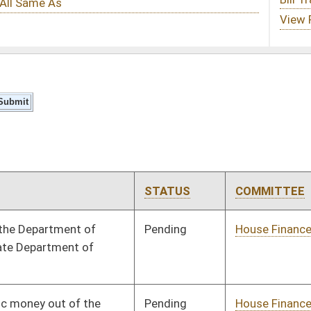
STATUS
COMMITTEE
STEP
LAST ACTION
Pending
House Finance
Committee
06/02/16
Pending
House Finance
Committee
06/12/16
Pending
Senate Rules
Committee
06/01/16
Signed
Governor
06/24/16
Signed
Governor
06/24/16
Signed
Governor
06/24/16