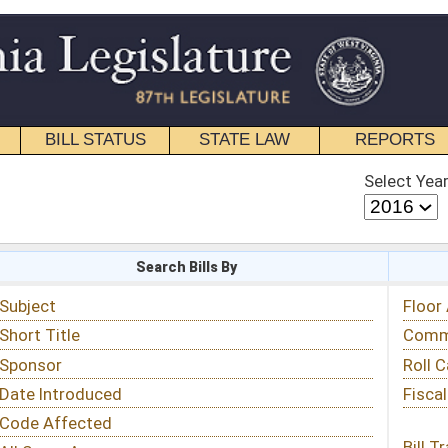
STATE LAW
REPORTS
EDUCATIONAL
CONTACT
Select Year
Select Session
 Bills By
Status & Tracking
Floor Activity
Committee Activity
Roll Call Votes
Fiscal Notes
Bill Tracking »
View Public Comments »