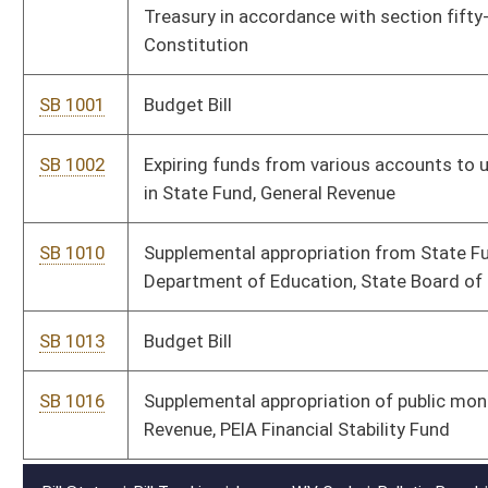
SB 1016
Supplemental appropriation of public moneys to Department of
Revenue, PEIA Financial Stability Fund
Bill Status
Bill Tracking
Legacy WV Code
Bulletin Board
District Maps
Senate R
|
|
|
|
|
This Web site is maintained by the
West Virginia Legislature's Office of Reference & Informati