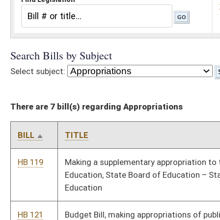
There are 7 bill(s) regarding Appropriations
BILL
TITLE
HB 119
Making a supplementary appropriation to the Department of
Education, State Board of Education – State Department of
Education
HB 121
Budget Bill, making appropriations of public money out of the
Treasury in accordance with section fifty-one, article VI of the
Constitution
SB 1001
Budget Bill
SB 1002
Expiring funds from various accounts to unappropriated balance
in State Fund, General Revenue
SB 1010
Supplemental appropriation from State Fund, General Revenue to
Department of Education, State Board of Education
SB 1013
Budget Bill