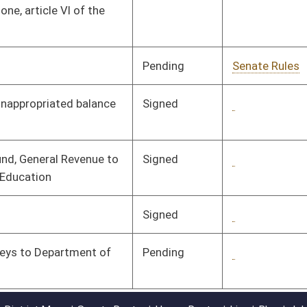
Pending
1st Reading
06/15/16
oster
House Roster
Live
Blog
Jobs
Links
Home
|
|
|
|
|
|
on.
|
Terms of Use
|
Webmaster
| © 2026 West Virginia Legislature **