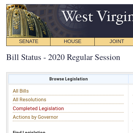
SENATE
HOUSE
JOINT
BILL STATUS
Bill Status - 2020 Regular Session
Browse Legislation
Search
All Bills
Subject
All Resolutions
Short Title
Completed Legislation
Sponsor
Actions by Governor
Date Introduced
Code Affected
Find Legislation
All Same As
Search Bills by Sponsor
Select Sponsor
Delegate
OR
Senator