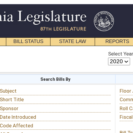
STATE LAW
REPORTS
EDUCATIONAL
CONTACT
Select Year
Select Session
 Bills By
Status & Tracking
Floor Activity
Committee Activity
Roll Call Votes
Fiscal Notes
Bill Tracking »
View Public Comments »