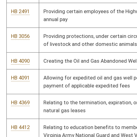
natural gas leases
HB 4412
Relating to education benefits to members of the West
Virginia Army National Guard and West Virginia Air National
Guard
HB 4429
Relating to the distribution of the assets remaining in a
municipal policemen's or firemen's pension
HB 4484
Relating to the Hazardous Waste Management Fund
HB 4582
Declaring certain claims against agencies of the state to be
moral obligations of the state
HB 4600
Relating to the definition of the term member regarding
distributing premium tax proceeds
HB 4601
Relating to distribution of premium tax proceeds to municipal
policemen's and firemen's pension and relief funds
HB 4661
Relating to the powers of the Public Service Commission and
the regulation of natural gas utilities
HB 4685
Relating to the regulatory authority of the Public Service