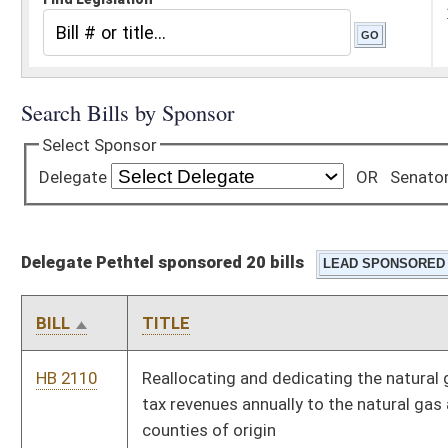
Delegate Pethtel sponsored 20 bills
BILL
TITLE
HB 2110
Reallocating and dedicating the natural gas and oil severance
tax revenues annually to the natural gas and oil-producing
counties of origin
HB 2491
Providing certain employees of the Highways increases in
annual pay
HB 3056
Providing protections, under certain circumstances, to owners
of livestock and other domestic animals
HB 4090
Creating the Oil and Gas Abandoned Well Plugging Fund
HB 4091
Allowing for expedited oil and gas well permitting upon
payment of applicable expedited fees
HB 4369
Relating to the termination, expiration, or cancellation of oil or