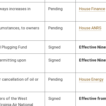
Signed
Effective from passage
- (March 2, 2020)
Pending
House Pensions and
Committee
01/24/20
Retirement
Signed
Effective Ninety Days from Passage
- (June 3, 2020)
Signed
Effective from passage
- (February 29, 2020)
Signed
Effective Ninety Days from Passage
- (May 27, 2020)
Signed
Effective Ninety Days from Passage
- (May 18, 2020)
Signed
Effective Ninety Days from Passage
- (May 27, 2020)
Pending
House Technology and
Committee
02/04/20