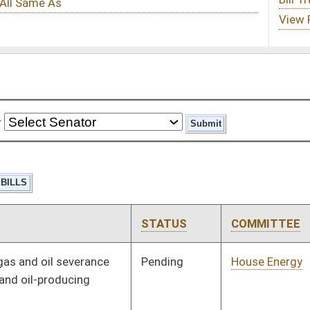
STATUS
COMMITTEE
STEP
LAST ACTION
Pending
House Energy
Committee
01/08/20
Pending
House Finance
Committee
01/08/20
Pending
House ANRS
Committee
01/08/20
Signed
Effective Ninety Days from Passage
- (June 1, 2020)
Signed
Effective Ninety Days from Passage
- (May 5, 2020)
Pending
House Energy
Committee
01/16/20