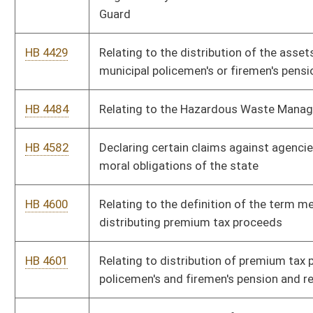
Commission over make-ready pole access and use
HB 4706
Relating to reports concerning funds due to unknown or
unlocatable interest owners
HB 4737
Clarifying student eligibility for state-sponsored financial aid
HB 4923
Establishing a ratio of one counselor for every 250 students
HB 4966
Relating generally to updating the North American Industry
Classification System code references
HB 4969
Relating to providing tax credit for the donation or sale of a
vehicle to certain charitable organizations
HB 4977
Expiring funds to the balance of the Department of Arts,
Culture and History, Division of Culture and History, Public
Records and Preservation Revenue Account Fund
Bill Status
Bill Tracking
Legacy WV Code
Bulletin Board
District Maps
Senate R
|
|
|
|
|
This Web site is maintained by the
West Virginia Legislature's Office of Reference & Informati