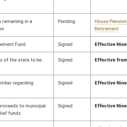
Infrastructure
Pending
Senate Judiciary
Committee
02/14/20
Signed
Effective from passage
- (March 7, 2020)
Pending
House Education
Committee
02/11/20
Pending
3rd Reading
03/07/20
Signed
Effective Ninety Days from Passage
- (May 31, 2020)
Pending
2nd Reading
03/07/20
oster
House Roster
Live
Blog
Jobs
Links
Home
|
|
|
|
|
|
on.
|
Terms of Use
|
Webmaster
| © 2026 West Virginia Legislature **