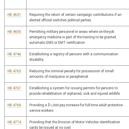
HB 4631
Requiring the return of certain campaign contributions if an
elected official switches political parties
HB 4655
Permitting military personnel in areas where on-the-job
emergency medicine is part of the training to be granted
automatic EMS or EMT certification
HB 4746
Establishing a registry of persons with a communication
disability
HB 4765
Reducing the criminal penalty for possession of small
amounts of marijuana or paraphernal
HB 4767
Establishing a system for issuing permits for persons to
provide rehabilitation of orphaned, sick and injured wildlife
HB 4768
Providing a $1,000 pay increase for full-time adult protective
service workers
HB 4774
Providing that the Division of Motor Vehicles identification
cards be issued at no cost