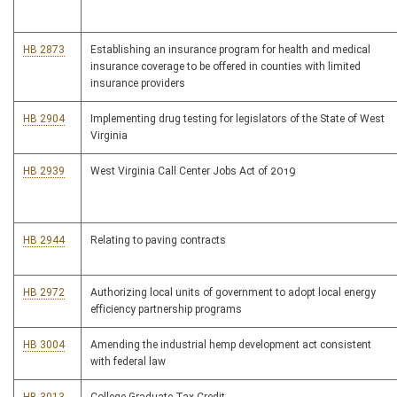
HB 2873
Establishing an insurance program for health and medical
insurance coverage to be offered in counties with limited
insurance providers
HB 2904
Implementing drug testing for legislators of the State of West
Virginia
HB 2939
West Virginia Call Center Jobs Act of 2019
HB 2944
Relating to paving contracts
HB 2972
Authorizing local units of government to adopt local energy
efficiency partnership programs
HB 3004
Amending the industrial hemp development act consistent
with federal law