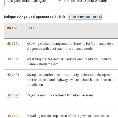
Delegate
OR
Senator
Delegate Angelucci sponsored 71 bills
BILL
TITLE
HB 2321
Allowing workers’ compensation benefits for first responders
diagnosed with post-traumatic stress disorder
HB 2341
West Virginia Residential Furniture and Children's Products
Flame Retardants Act
HB 2426
Giving local authorities the authority to decrease the speed
limit on streets and highways where school buses travel in its
jurisdiction
HB 2427
Paying a monthly allotment to certain veterans
HB 2491
Providing certain employees of the Highways increases in