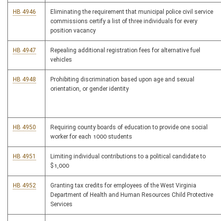
HB 4946
Eliminating the requirement that municipal police civil service
commissions certify a list of three individuals for every
position vacancy
HB 4947
Repealing additional registration fees for alternative fuel
vehicles
HB 4948
Prohibiting discrimination based upon age and sexual
orientation, or gender identity
HB 4950
Requiring county boards of education to provide one social
worker for each 1000 students
HB 4951
Limiting individual contributions to a political candidate to
$1,000
HB 4952
Granting tax credits for employees of the West Virginia
Department of Health and Human Resources Child Protective
Services