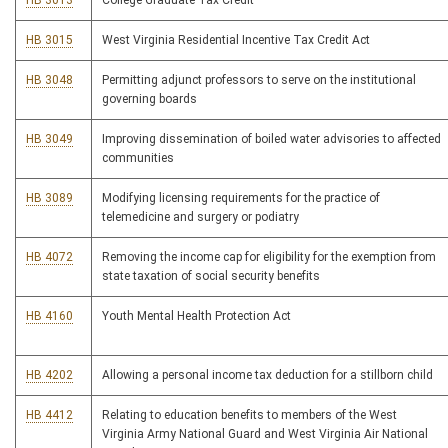
HB 3013
College Graduate Tax Credit
HB 3015
West Virginia Residential Incentive Tax Credit Act
HB 3048
Permitting adjunct professors to serve on the institutional
governing boards
HB 3049
Improving dissemination of boiled water advisories to affected
communities
HB 3089
Modifying licensing requirements for the practice of
telemedicine and surgery or podiatry
HB 4072
Removing the income cap for eligibility for the exemption from
state taxation of social security benefits
HB 4160
Youth Mental Health Protection Act
HB 4202
Allowing a personal income tax deduction for a stillborn child
HB 4412
Relating to education benefits to members of the West
Virginia Army National Guard and West Virginia Air National