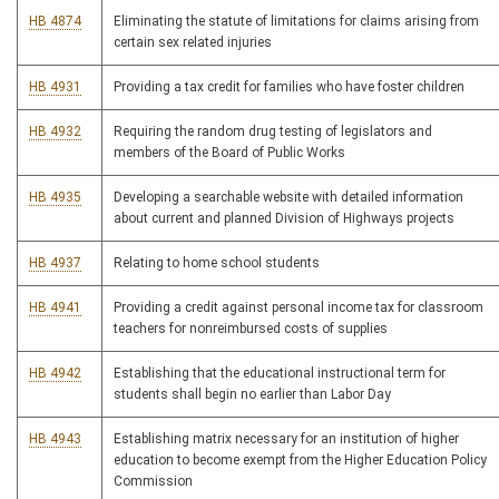
HB 4874
Eliminating the statute of limitations for claims arising from
certain sex related injuries
HB 4931
Providing a tax credit for families who have foster children
HB 4932
Requiring the random drug testing of legislators and
members of the Board of Public Works
HB 4935
Developing a searchable website with detailed information
about current and planned Division of Highways projects
HB 4937
Relating to home school students
HB 4941
Providing a credit against personal income tax for classroom
teachers for nonreimbursed costs of supplies
HB 4942
Establishing that the educational instructional term for
students shall begin no earlier than Labor Day
HB 4943
Establishing matrix necessary for an institution of higher
education to become exempt from the Higher Education Policy
Commission