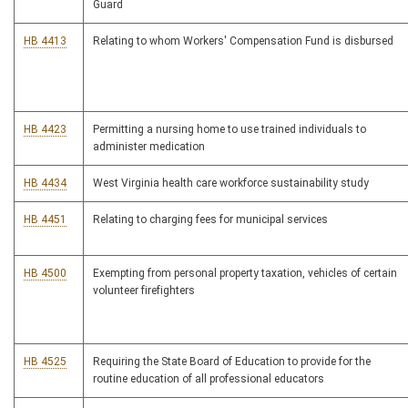
Guard
HB 4413
Relating to whom Workers' Compensation Fund is disbursed
HB 4423
Permitting a nursing home to use trained individuals to
administer medication
HB 4434
West Virginia health care workforce sustainability study
HB 4451
Relating to charging fees for municipal services
HB 4500
Exempting from personal property taxation, vehicles of certain
volunteer firefighters
HB 4525
Requiring the State Board of Education to provide for the
routine education of all professional educators