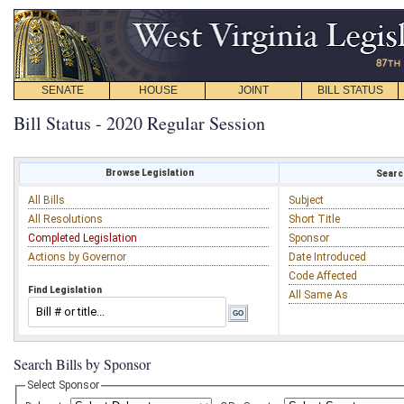
SENATE
HOUSE
JOINT
BILL STATUS
Bill Status - 2020 Regular Session
Browse Legislation
Search
All Bills
Subject
All Resolutions
Short Title
Completed Legislation
Sponsor
Actions by Governor
Date Introduced
Code Affected
Find Legislation
All Same As
Search Bills by Sponsor
Select Sponsor