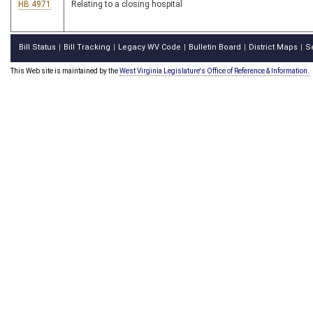
HB 4971
Relating to a closing hospital
Bill Status
Bill Tracking
Legacy WV Code
Bulletin Board
District Maps
S
|
|
|
|
|
This Web site is maintained by the
West Virginia Legislature's Office of Reference & Information.