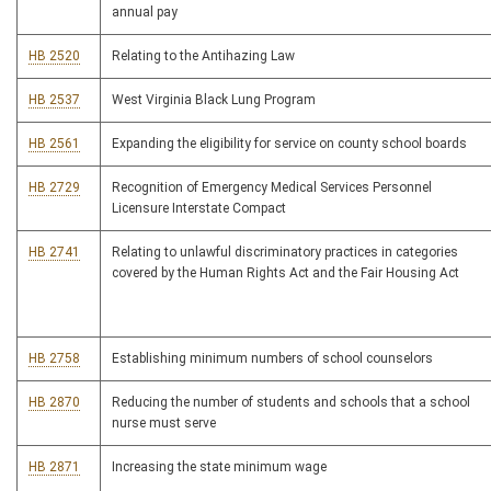
annual pay
HB 2520
Relating to the Antihazing Law
HB 2537
West Virginia Black Lung Program
HB 2561
Expanding the eligibility for service on county school boards
HB 2729
Recognition of Emergency Medical Services Personnel
Licensure Interstate Compact
HB 2741
Relating to unlawful discriminatory practices in categories
covered by the Human Rights Act and the Fair Housing Act
HB 2758
Establishing minimum numbers of school counselors
HB 2870
Reducing the number of students and schools that a school
nurse must serve
HB 2871
Increasing the state minimum wage