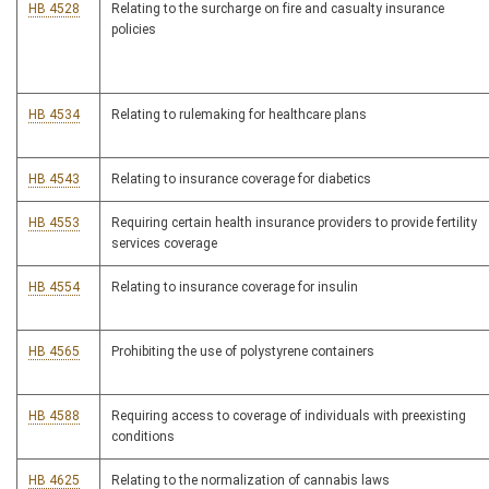
HB 4528
Relating to the surcharge on fire and casualty insurance
policies
HB 4534
Relating to rulemaking for healthcare plans
HB 4543
Relating to insurance coverage for diabetics
HB 4553
Requiring certain health insurance providers to provide fertility
services coverage
HB 4554
Relating to insurance coverage for insulin
HB 4565
Prohibiting the use of polystyrene containers
HB 4588
Requiring access to coverage of individuals with preexisting
conditions
HB 4625
Relating to the normalization of cannabis laws