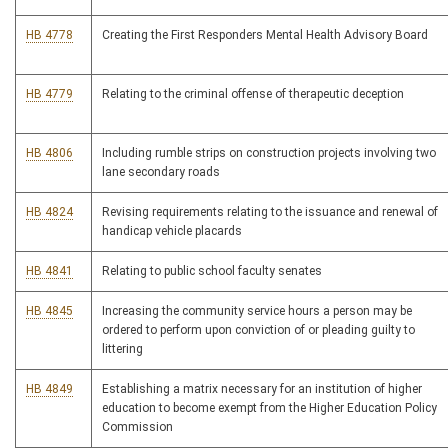
HB 4778
Creating the First Responders Mental Health Advisory Board
HB 4779
Relating to the criminal offense of therapeutic deception
HB 4806
Including rumble strips on construction projects involving two
lane secondary roads
HB 4824
Revising requirements relating to the issuance and renewal of
handicap vehicle placards
HB 4841
Relating to public school faculty senates
HB 4845
Increasing the community service hours a person may be
ordered to perform upon conviction of or pleading guilty to
littering
HB 4849
Establishing a matrix necessary for an institution of higher
education to become exempt from the Higher Education Policy
Commission