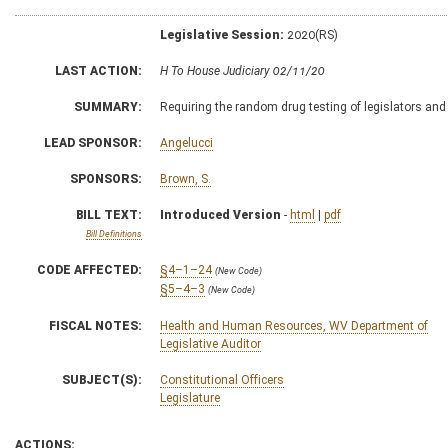
Legislative Session:
2020(RS)
LAST ACTION:
H To House Judiciary 02/11/20
SUMMARY:
Requiring the random drug testing of legislators an
LEAD SPONSOR:
Angelucci
SPONSORS:
Brown, S.
BILL TEXT:
Introduced Version
-
html
|
pdf
Bill Definitions
CODE AFFECTED:
§4–1–24
(New Code)
§5–4–3
(New Code)
FISCAL NOTES:
Health and Human Resources, WV Department of
Legislative Auditor
SUBJECT(S):
Constitutional Officers
Legislature
ACTIONS: