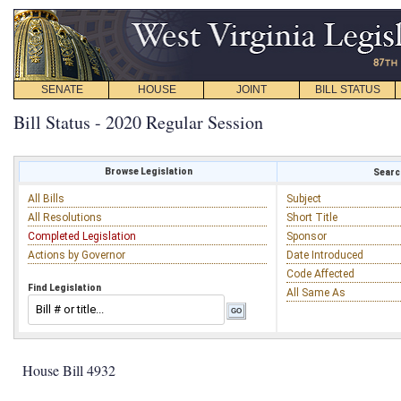
SENATE
HOUSE
JOINT
BILL STATUS
Bill Status - 2020 Regular Session
Browse Legislation
Search
All Bills
Subject
All Resolutions
Short Title
Completed Legislation
Sponsor
Actions by Governor
Date Introduced
Code Affected
Find Legislation
All Same As
House Bill 4932