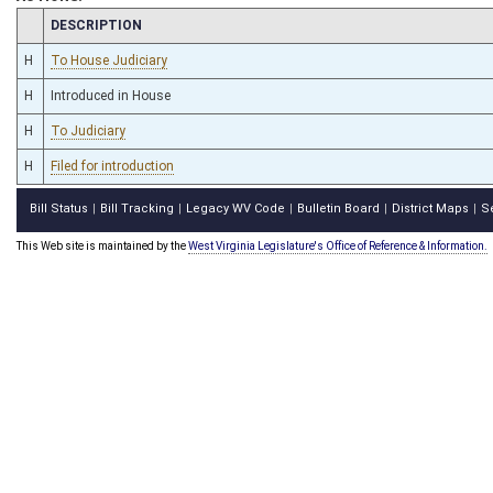
CHAMBER
DESCRIPTION
H
To House Judiciary
H
Introduced in House
H
To Judiciary
H
Filed for introduction
Bill Status
Bill Tracking
Legacy WV Code
Bulletin Board
District Maps
S
|
|
|
|
|
This Web site is maintained by the
West Virginia Legislature's Office of Reference & Information.