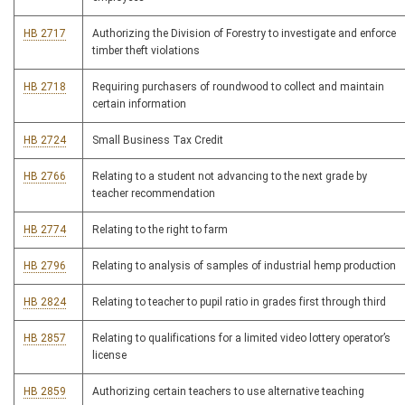
HB 2717
Authorizing the Division of Forestry to investigate and enforce
timber theft violations
HB 2718
Requiring purchasers of roundwood to collect and maintain
certain information
HB 2724
Small Business Tax Credit
HB 2766
Relating to a student not advancing to the next grade by
teacher recommendation
HB 2774
Relating to the right to farm
HB 2796
Relating to analysis of samples of industrial hemp production
HB 2824
Relating to teacher to pupil ratio in grades first through third
HB 2857
Relating to qualifications for a limited video lottery operator’s
license
HB 2859
Authorizing certain teachers to use alternative teaching