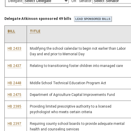
Delegate
OR
Senator
Delegate Atkinson sponsored 49 bills
BILL
TITLE
HB 2433
Modifying the school calendar to begin not earlier than Labor
Day and end prior to Memorial Day
HB 2437
Relating to transitioning foster children into managed care
HB 2448
Middle School Technical Education Program Act
HB 2475
Department of Agriculture Capital Improvements Fund
HB 2385
Providing limited prescriptive authority to a licensed
psychologist who meets certain criteria
HB 2397
Requiring county school boards to provide adequate mental
health and counseling services