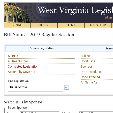
SENATE
HOUSE
JOINT
BILL STATUS
Bill Status - 2019 Regular Session
Browse Legislation
Search
All Bills
Subject
All Resolutions
Short Title
Completed Legislation
Sponsor
Actions by Governor
Date Introduced
Code Affected
Find Legislation
All Same As
Search Bills by Sponsor
Select Sponsor