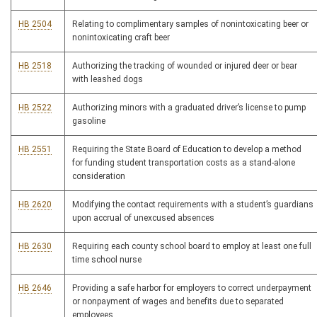
HB 2504
Relating to complimentary samples of nonintoxicating beer or
nonintoxicating craft beer
HB 2518
Authorizing the tracking of wounded or injured deer or bear
with leashed dogs
HB 2522
Authorizing minors with a graduated driver’s license to pump
gasoline
HB 2551
Requiring the State Board of Education to develop a method
for funding student transportation costs as a stand-alone
consideration
HB 2620
Modifying the contact requirements with a student’s guardians
upon accrual of unexcused absences
HB 2630
Requiring each county school board to employ at least one full
time school nurse
HB 2646
Providing a safe harbor for employers to correct underpayment
or nonpayment of wages and benefits due to separated
employees