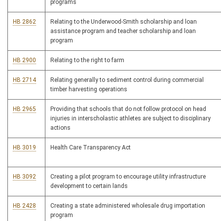
programs
HB 2862
Relating to the Underwood-Smith scholarship and loan
assistance program and teacher scholarship and loan
program
HB 2900
Relating to the right to farm
HB 2714
Relating generally to sediment control during commercial
timber harvesting operations
HB 2965
Providing that schools that do not follow protocol on head
injuries in interscholastic athletes are subject to disciplinary
actions
HB 3019
Health Care Transparency Act
HB 3092
Creating a pilot program to encourage utility infrastructure
development to certain lands
HB 2428
Creating a state administered wholesale drug importation
program