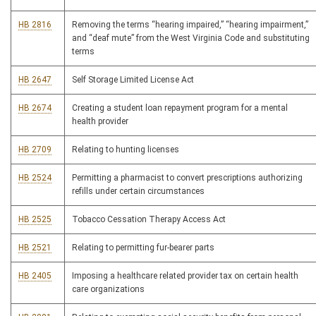
HB 2816
Removing the terms “hearing impaired,” “hearing impairment,”
and “deaf mute” from the West Virginia Code and substituting
terms
HB 2647
Self Storage Limited License Act
HB 2674
Creating a student loan repayment program for a mental
health provider
HB 2709
Relating to hunting licenses
HB 2524
Permitting a pharmacist to convert prescriptions authorizing
refills under certain circumstances
HB 2525
Tobacco Cessation Therapy Access Act
HB 2521
Relating to permitting fur-bearer parts
HB 2405
Imposing a healthcare related provider tax on certain health
care organizations