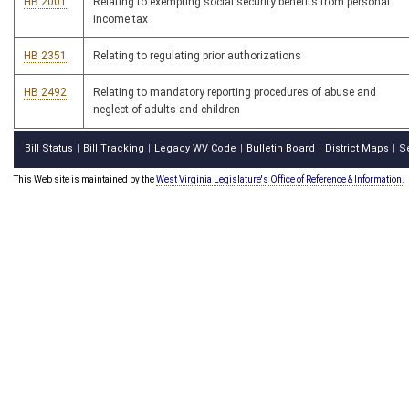
HB 2001
Relating to exempting social security benefits from personal
income tax
HB 2351
Relating to regulating prior authorizations
HB 2492
Relating to mandatory reporting procedures of abuse and
neglect of adults and children
Bill Status
Bill Tracking
Legacy WV Code
Bulletin Board
District Maps
S
|
|
|
|
|
This Web site is maintained by the
West Virginia Legislature's Office of Reference & Information.