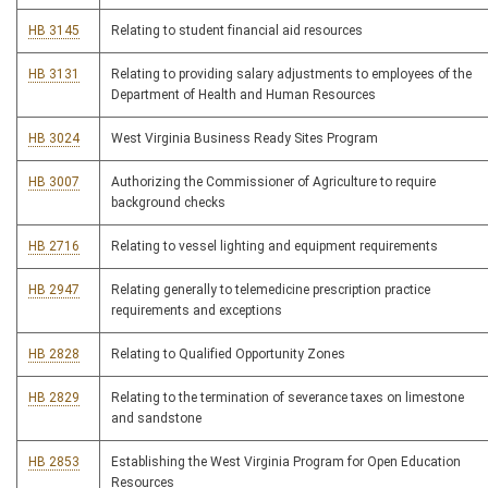
HB 3145
Relating to student financial aid resources
HB 3131
Relating to providing salary adjustments to employees of the
Department of Health and Human Resources
HB 3024
West Virginia Business Ready Sites Program
HB 3007
Authorizing the Commissioner of Agriculture to require
background checks
HB 2716
Relating to vessel lighting and equipment requirements
HB 2947
Relating generally to telemedicine prescription practice
requirements and exceptions
HB 2828
Relating to Qualified Opportunity Zones
HB 2829
Relating to the termination of severance taxes on limestone
and sandstone
HB 2853
Establishing the West Virginia Program for Open Education
Resources