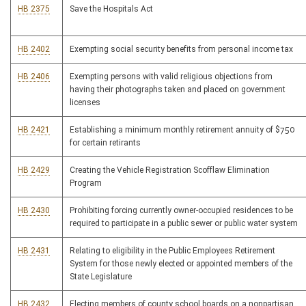
HB 2375
Save the Hospitals Act
HB 2402
Exempting social security benefits from personal income tax
HB 2406
Exempting persons with valid religious objections from
having their photographs taken and placed on government
licenses
HB 2421
Establishing a minimum monthly retirement annuity of $750
for certain retirants
HB 2429
Creating the Vehicle Registration Scofflaw Elimination
Program
HB 2430
Prohibiting forcing currently owner-occupied residences to be
required to participate in a public sewer or public water system
HB 2431
Relating to eligibility in the Public Employees Retirement
System for those newly elected or appointed members of the
State Legislature
HB 2432
Electing members of county school boards on a nonpartisan