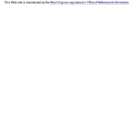
This Web site is maintained by the
West Virginia Legislature's Office of Reference & Information.