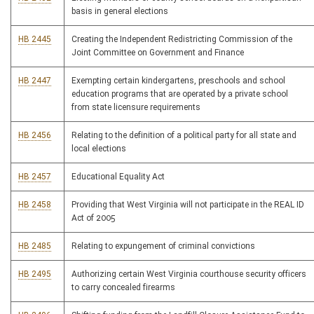
basis in general elections
HB 2445
Creating the Independent Redistricting Commission of the
Joint Committee on Government and Finance
HB 2447
Exempting certain kindergartens, preschools and school
education programs that are operated by a private school
from state licensure requirements
HB 2456
Relating to the definition of a political party for all state and
local elections
HB 2457
Educational Equality Act
HB 2458
Providing that West Virginia will not participate in the REAL ID
Act of 2005
HB 2485
Relating to expungement of criminal convictions
HB 2495
Authorizing certain West Virginia courthouse security officers
to carry concealed firearms