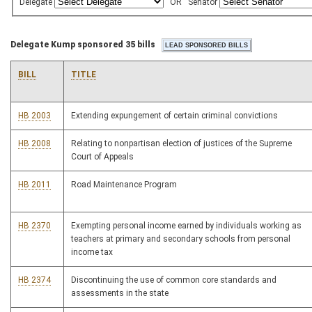
Delegate
OR
Senator
Delegate Kump sponsored 35 bills
BILL
TITLE
HB 2003
Extending expungement of certain criminal convictions
HB 2008
Relating to nonpartisan election of justices of the Supreme
Court of Appeals
HB 2011
Road Maintenance Program
HB 2370
Exempting personal income earned by individuals working as
teachers at primary and secondary schools from personal
income tax
HB 2374
Discontinuing the use of common core standards and
assessments in the state