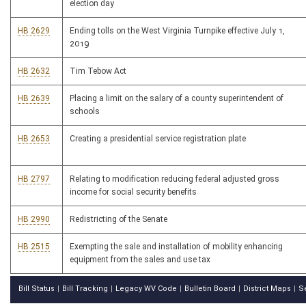
election day
HB 2629
Ending tolls on the West Virginia Turnpike effective July 1,
2019
HB 2632
Tim Tebow Act
HB 2639
Placing a limit on the salary of a county superintendent of
schools
HB 2653
Creating a presidential service registration plate
HB 2797
Relating to modification reducing federal adjusted gross
income for social security benefits
HB 2990
Redistricting of the Senate
HB 2515
Exempting the sale and installation of mobility enhancing
equipment from the sales and use tax
Bill Status
Bill Tracking
Legacy WV Code
Bulletin Board
District Maps
S
|
|
|
|
|