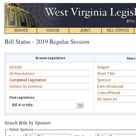
SENATE
HOUSE
JOINT
BILL STATUS
Bill Status - 2019 Regular Session
Browse Legislation
Search
All Bills
Subject
All Resolutions
Short Title
Completed Legislation
Sponsor
Actions by Governor
Date Introduced
Code Affected
Find Legislation
All Same As
Search Bills by Sponsor
Select Sponsor