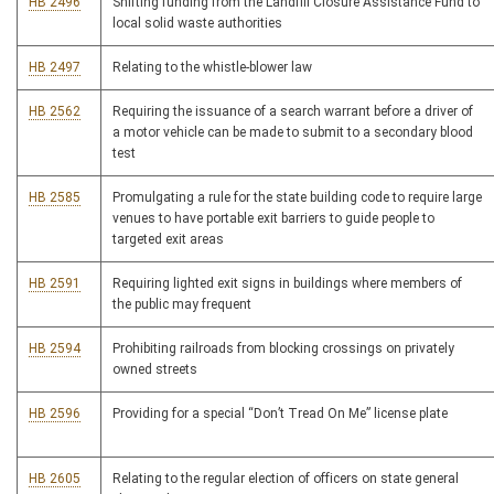
HB 2496
Shifting funding from the Landfill Closure Assistance Fund to
local solid waste authorities
HB 2497
Relating to the whistle-blower law
HB 2562
Requiring the issuance of a search warrant before a driver of
a motor vehicle can be made to submit to a secondary blood
test
HB 2585
Promulgating a rule for the state building code to require large
venues to have portable exit barriers to guide people to
targeted exit areas
HB 2591
Requiring lighted exit signs in buildings where members of
the public may frequent
HB 2594
Prohibiting railroads from blocking crossings on privately
owned streets
HB 2596
Providing for a special “Don’t Tread On Me” license plate
HB 2605
Relating to the regular election of officers on state general