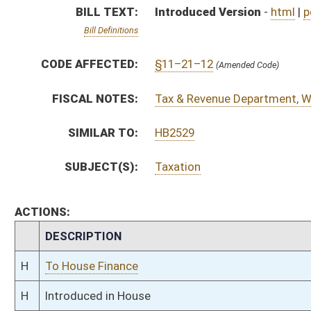
H
To House Finance
H
Introduced in House
H
To Finance
H
Filed for introduction
Bill Status
Bill Tracking
Legacy WV Code
Bulletin Board
District Maps
Senate R
|
|
|
|
|
This Web site is maintained by the
West Virginia Legislature's Office of Reference & Informati