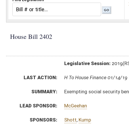
Legislative Session:
2019(RS)
LAST ACTION:
H To House Finance 01/14/19
SUMMARY:
Exempting social security benefits from personal in
LEAD SPONSOR:
McGeehan
SPONSORS:
Shott
,
Kump
BILL TEXT:
Introduced Version
-
html
|
pdf
Bill Definitions
CODE AFFECTED:
§11–21–12
(Amended Code)
FISCAL NOTES:
Tax & Revenue Department, WV State
SIMILAR TO:
HB2529
SUBJECT(S):
Taxation
ACTIONS:
CHAMBER
DESCRIPTION