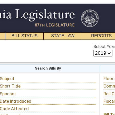
STATE LAW
REPORTS
EDUCATIONAL
CONTACT
Select Year
Select Session
 Bills By
Status & Tracking
Floor Activity
Committee Activity
Roll Call Votes
Fiscal Notes
Bill Tracking »
View Public Comments »