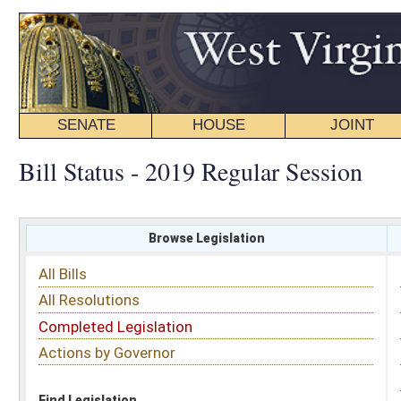
SENATE
HOUSE
JOINT
BILL STATUS
Bill Status - 2019 Regular Session
Browse Legislation
Search
All Bills
Subject
All Resolutions
Short Title
Completed Legislation
Sponsor
Actions by Governor
Date Introduced
Code Affected
Find Legislation
All Same As
House Bill 2402