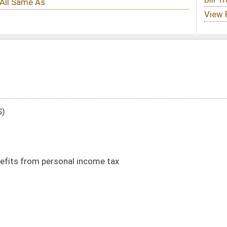
come tax
DATE
JOURNAL PAGE