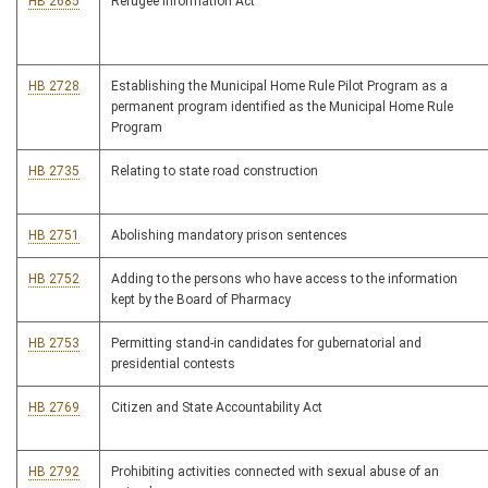
HB 2685
Refugee Information Act
HB 2728
Establishing the Municipal Home Rule Pilot Program as a
permanent program identified as the Municipal Home Rule
Program
HB 2735
Relating to state road construction
HB 2751
Abolishing mandatory prison sentences
HB 2752
Adding to the persons who have access to the information
kept by the Board of Pharmacy
HB 2753
Permitting stand-in candidates for gubernatorial and
presidential contests
HB 2769
Citizen and State Accountability Act
HB 2792
Prohibiting activities connected with sexual abuse of an