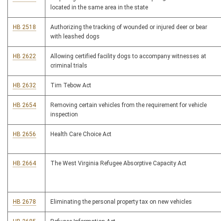
located in the same area in the state
HB 2518
Authorizing the tracking of wounded or injured deer or bear
with leashed dogs
HB 2622
Allowing certified facility dogs to accompany witnesses at
criminal trials
HB 2632
Tim Tebow Act
HB 2654
Removing certain vehicles from the requirement for vehicle
inspection
HB 2656
Health Care Choice Act
HB 2664
The West Virginia Refugee Absorptive Capacity Act
HB 2678
Eliminating the personal property tax on new vehicles