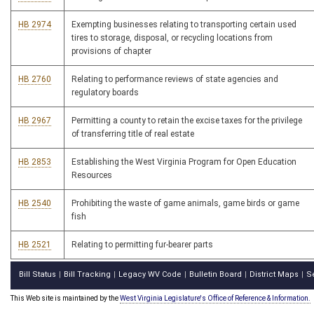
HB 2974
Exempting businesses relating to transporting certain used
tires to storage, disposal, or recycling locations from
provisions of chapter
HB 2760
Relating to performance reviews of state agencies and
regulatory boards
HB 2967
Permitting a county to retain the excise taxes for the privilege
of transferring title of real estate
HB 2853
Establishing the West Virginia Program for Open Education
Resources
HB 2540
Prohibiting the waste of game animals, game birds or game
fish
HB 2521
Relating to permitting fur-bearer parts
Bill Status
Bill Tracking
Legacy WV Code
Bulletin Board
District Maps
S
|
|
|
|
|
This Web site is maintained by the
West Virginia Legislature's Office of Reference & Information.