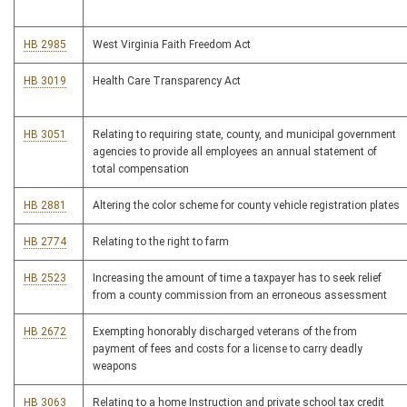
HB 2985
West Virginia Faith Freedom Act
HB 3019
Health Care Transparency Act
HB 3051
Relating to requiring state, county, and municipal government
agencies to provide all employees an annual statement of
total compensation
HB 2881
Altering the color scheme for county vehicle registration plates
HB 2774
Relating to the right to farm
HB 2523
Increasing the amount of time a taxpayer has to seek relief
from a county commission from an erroneous assessment
HB 2672
Exempting honorably discharged veterans of the from
payment of fees and costs for a license to carry deadly
weapons
HB 3063
Relating to a home Instruction and private school tax credit