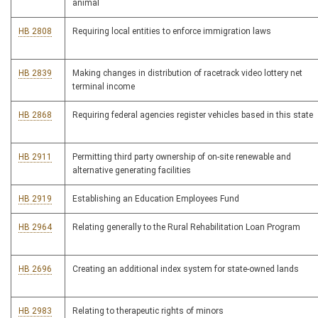
animal
HB 2808
Requiring local entities to enforce immigration laws
HB 2839
Making changes in distribution of racetrack video lottery net
terminal income
HB 2868
Requiring federal agencies register vehicles based in this state
HB 2911
Permitting third party ownership of on-site renewable and
alternative generating facilities
HB 2919
Establishing an Education Employees Fund
HB 2964
Relating generally to the Rural Rehabilitation Loan Program
HB 2696
Creating an additional index system for state-owned lands
HB 2983
Relating to therapeutic rights of minors