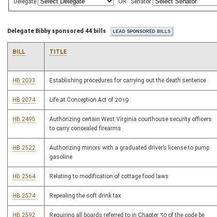
Delegate
OR
Senator
Delegate Bibby sponsored 44 bills
BILL
TITLE
HB 2033
Establishing procedures for carrying out the death sentence
HB 2074
Life at Conception Act of 2019
HB 2495
Authorizing certain West Virginia courthouse security officers
to carry concealed firearms
HB 2522
Authorizing minors with a graduated driver’s license to pump
gasoline
HB 2564
Relating to modification of cottage food laws
HB 2574
Repealing the soft drink tax
HB 2592
Requiring all boards referred to in Chapter 30 of the code be