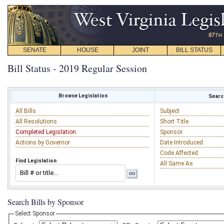
SENATE
HOUSE
JOINT
BILL STATUS
Bill Status - 2019 Regular Session
Browse Legislation
Search
All Bills
Subject
All Resolutions
Short Title
Completed Legislation
Sponsor
Actions by Governor
Date Introduced
Code Affected
Find Legislation
All Same As
Search Bills by Sponsor
Select Sponsor