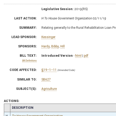
Legislative Session:
2019(RS)
LAST ACTION:
H To House Government Organization 02/11/19
SUMMARY:
Relating generally to the Rural Rehabilitation Loan 
LEAD SPONSOR:
Kessinger
SPONSORS:
Hardy
,
Bibby
,
Hill
BILL TEXT:
Introduced Version
-
html
|
pdf
Bill Definitions
CODE AFFECTED:
§19–1–11
(Amended Code)
SIMILAR TO:
SB627
SUBJECT(S):
Agriculture
ACTIONS:
CHAMBER
DESCRIPTION
H
To House Government Organization