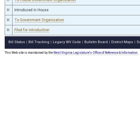
H
Introduced in House
H
To Government Organization
H
Filed for introduction
Bill Status
Bill Tracking
Legacy WV Code
Bulletin Board
District Maps
S
|
|
|
|
|
This Web site is maintained by the
West Virginia Legislature's Office of Reference & Information.