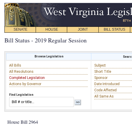
SENATE
HOUSE
JOINT
BILL STATUS
Bill Status - 2019 Regular Session
Browse Legislation
Search
All Bills
Subject
All Resolutions
Short Title
Completed Legislation
Sponsor
Actions by Governor
Date Introduced
Code Affected
Find Legislation
All Same As
House Bill 2964