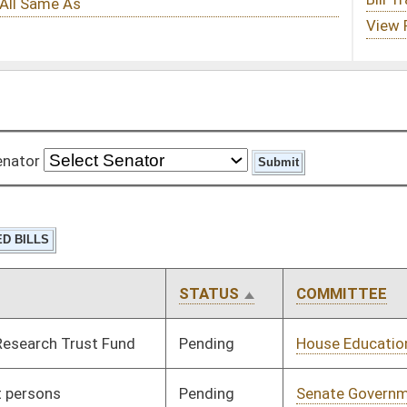
STATUS
COMMITTEE
STEP
LAST ACTION
Pending
House Education
Committee
02/13/13
Pending
Senate Government
Committee
02/26/13
Organization
Pending
House Finance
Committee
02/13/13
Pending
House Judiciary
Committee
02/13/13
Pending
House Finance
Committee
03/14/13
Pending
House Industry and
Committee
02/13/13
Labor, Economic