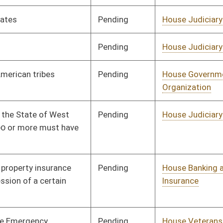
Pending
House Judiciary
Committee
03/20/13
Pending
House Industry and
Committee
03/20/13
Labor, Economic
Development and Small
Business
Pending
House Government
Committee
03/20/13
Organization
Pending
House Judiciary
Committee
03/21/13
Pending
House Judiciary
Committee
03/25/13
Pending
House Judiciary
Committee
03/25/13
Pending
House Government
Committee
03/25/13
Organization
Pending
House Health and
Committee
03/25/13
Human Resources