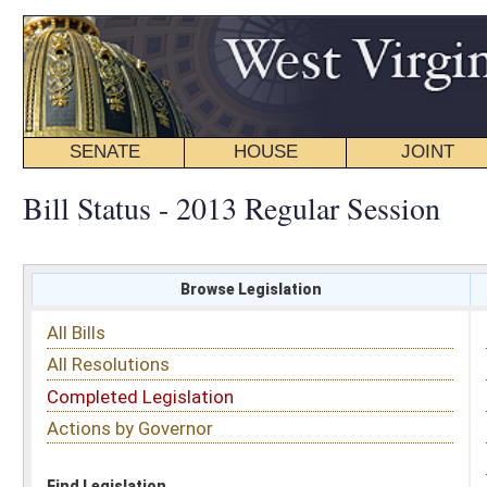
SENATE
HOUSE
JOINT
BILL STATUS
Bill Status - 2013 Regular Session
Browse Legislation
Search
All Bills
Subject
All Resolutions
Short Title
Completed Legislation
Sponsor
Actions by Governor
Date Introduced
Code Affected
Find Legislation
All Same As
Search Bills by Sponsor
Select Sponsor
Delegate
OR
Senator