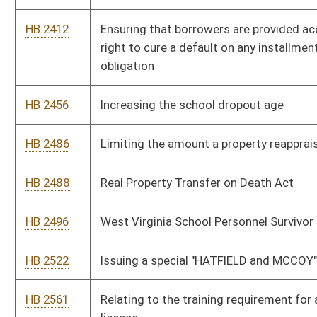
HB 2736
Relating to elections and write-in candidates
HB 2757
"Felicity's Law"
HB 2779
Relating to state recognition of Native American tribes
HB 2788
Requiring that all attorneys employed by the State of West
Virginia in legal positions paying $100,000 or more must have
a license to practice law in the state
HB 2794
Prohibiting declination or termination of property insurance
based solely upon a home owner's possession of a certain
breed of dog
HB 2801
Creating the "West Virginia Infrastructure Emergency
Response Act of 2013"
HB 2592
Establishing a Library Facilities Improvement Fund
HB 2817
Relating generally to use of alternative-fuel motor vehicles