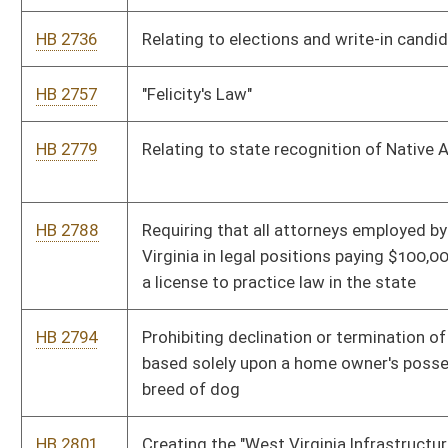
HB 2997
Prohibiting the use of unmanned aircraft
HB 2998
Requiring natural gas lessors to provide surface owners the
ability to purchase gas from those wells
HB 2999
Prohibiting members of the state Athletic Commission from
judging or refereeing any professional boxing, full contact
boxing or mixed martial arts match
HB 3032
Relating to the regulation and control of elections
HB 3101
Updating the Uniform Common Interest Ownership Act
HB 3106
Prohibiting the Attorney General from placing his or her name
or likeness on trinkets purchased with public moneys, and on
public advertising purchased during an election period
HB 3125
Relating to the Board of Barbers and Cosmetologists
HB 3136
Preventing taxpayer subsidization of health insurance
covering elective abortions