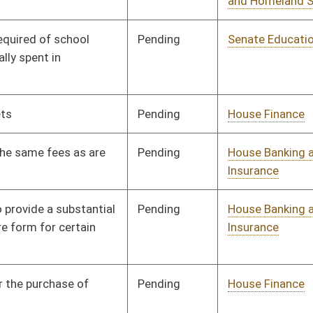
Pending
House Education
Committee
03/07/13
Pending
House Roads and
Committee
03/08/13
Transportation
Pending
House Education
Committee
03/11/13
Pending
House Finance
Committee
03/12/13
Pending
House Judiciary
Committee
03/13/13
Pending
House Finance
Committee
03/18/13
Pending
House Finance
Committee
03/18/13
Pending
House Health and
Committee
03/19/13
Human Resources
Pending
House Finance
Committee
03/27/13