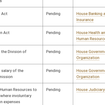
Pending
House Education
Committee
02/15/13
Pending
House Finance
Committee
02/28/13
Pending
House Veterans' Affairs
Committee
02/20/13
and Homeland Security
Pending
Senate Education
Committee
04/01/13
Pending
House Finance
Committee
02/26/13
Pending
House Banking and
Committee
02/13/13
Insurance
Pending
House Banking and
Committee
02/13/13
Insurance
Pending
House Finance
Committee
03/27/13