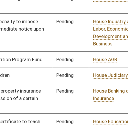
Pending
House Health and
Committee
02/13/13
Human Resources
Pending
House Government
Committee
02/13/13
Organization
Pending
House Government
Committee
02/13/13
Organization
Pending
House Judiciary
Committee
02/13/13
Pending
House Banking and
Committee
02/13/13
Insurance
Pending
House Education
Committee
02/14/13
Pending
House Judiciary
Committee
02/15/13
Pending
House Finance
Committee
02/19/13