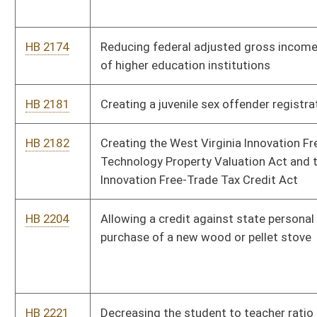
HB 2221
Decreasing the student to teacher ratio in kindergarten
through sixth grades
HB 2222
Relating to determining the appropriate penalty to impose
against operators who fail to provide immediate notice upon
the occurrence of a mining accident
HB 2267
Creating the Senior Farmers' Market Nutrition Program Fund
HB 2300
Regulating the use of the internet by children
HB 2301
Prohibiting declination or termination of property insurance
based solely upon a home owner's possession of a certain
breed of dog
HB 2342
Permitting the issuance of a barrister's certificate to teach
course specific curricula in public schools
HB 2346
The Uniform Debt Management Services Act