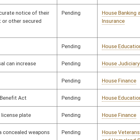
Pending
House Judiciary
Committee
02/26/13
Pending
House Judiciary
Committee
02/27/13
Pending
House Government
Committee
03/01/13
Organization
Pending
House Judiciary
Committee
03/01/13
Pending
House Banking and
Committee
03/01/13
Insurance
Pending
House Veterans' Affairs
Committee
03/04/13
and Homeland Security
Pending
House Finance
Committee
03/22/13
Pending
House Roads and
Committee
03/05/13
Transportation