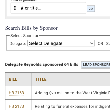
Delegate Reynolds sponsored 64 bills
BILL
TITLE
HB 2163
Adding $20 million to the West Virginia Research Trust Fund
HB 2173
Relating to funeral expenses for indigent persons
HB 2174
Reducing federal adjusted gross income for recent graduates
of higher education institutions
HB 2181
Creating a juvenile sex offender registration
HB 2182
Creating the West Virginia Innovation Free-Trade Business
Technology Property Valuation Act and the West Virginia
Innovation Free-Trade Tax Credit Act
HB 2204
Allowing a credit against state personal income tax for the
purchase of a new wood or pellet stove