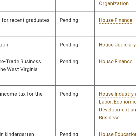
Development and Small
Business
Pending
House Education
Committee
02/13/13
Pending
House Industry and
Committee
02/13/13
Labor, Economic
Development and Small
Business
Pending
House AGR
Committee
02/13/13
Pending
House Judiciary
Committee
02/13/13
Pending
House Banking and
Committee
02/13/13
Insurance
Pending
House Education
Committee
02/13/13
Pending
House Banking and
Committee
02/13/13
Insurance