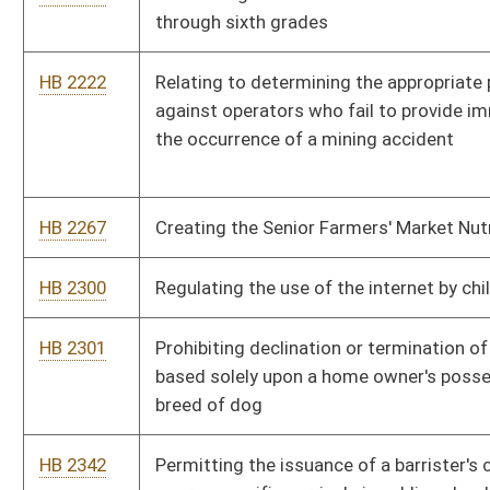
HB 2364
The Pain-Capable Unborn Child Protection Act
HB 2392
Creating an equal pay coordinator within the Division of
Personnel
HB 2394
Removing the statutory reference to the salary of the
Executive Director of the Women's Commission
HB 2401
Requiring the Department of Health and Human Resources to
reimburse the circuit clerk of the county where involuntary
commitment hearings are held for certain expenses
HB 2412
Ensuring that borrowers are provided accurate notice of their
right to cure a default on any installment or other secured
obligation
HB 2456
Increasing the school dropout age
HB 2486
Limiting the amount a property reappraisal can increase
HB 2488
Real Property Transfer on Death Act