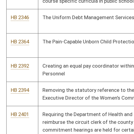
HB 2496
West Virginia School Personnel Survivor Benefit Act
HB 2522
Issuing a special "HATFIELD and MCCOY" license plate
HB 2561
Relating to the training requirement for a concealed weapons
license
HB 2563
Reducing the daily administrative time required of school
counselors and increasing the time actually spent in
counseling at-risk students
HB 2566
Relating to institutional operating budgets
HB 2081
Making electronic payments subject to the same fees as are
currently permitted for returned checks
HB 2087
Requiring regulated consumer lenders to provide a substantial
benefit or a substantial benefit disclosure form for certain
loans
HB 2129
Permitting the transfer of tax credits for the purchase of
alternative-fuel vehicles