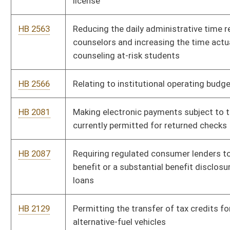
HB 2864
Relating to the West Virginia Research Trust Fund
HB 2886
Relating to the taxation of alternative fuel
HB 2891
Relating to scholarships for dependent children of state
troopers who die in performance of duty
HB 2899
Compensating state troopers for off-duty time when they are
required to be on standby
HB 2927
Relating to publication of list of delinquent real estate
HB 2953
Raising the minimum wage
HB 2959
Relating to workers' compensation
HB 2961
Compassionate Medical Marijuana Use Act of 2013
HB 2971
Creating the Uniform Real Property Electronic Recording Act