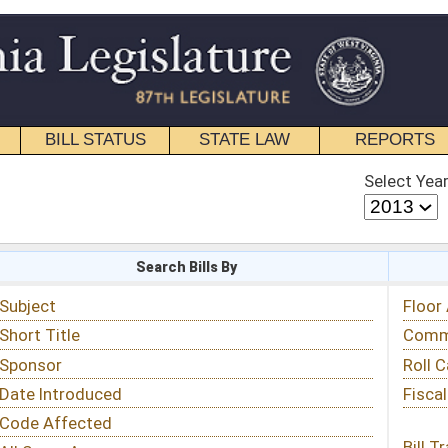
STATE LAW
REPORTS
EDUCATIONAL
CONTACT
Select Year
Select Session
 Bills By
Status & Tracking
Floor Activity
Committee Activity
Roll Call Votes
Fiscal Notes
Bill Tracking »
View Public Comments »