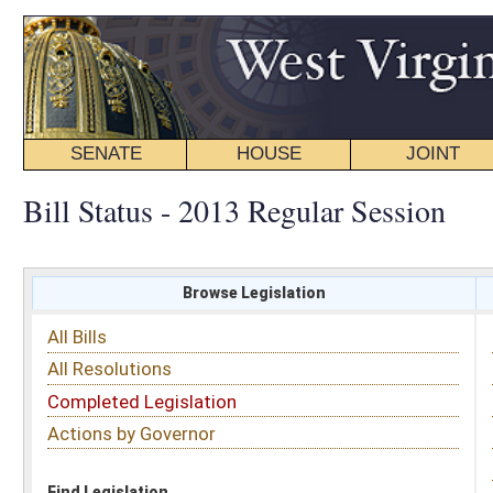
SENATE
HOUSE
JOINT
BILL STATUS
Bill Status - 2013 Regular Session
Browse Legislation
Search
All Bills
Subject
All Resolutions
Short Title
Completed Legislation
Sponsor
Actions by Governor
Date Introduced
Code Affected
Find Legislation
All Same As
House Bill 2401