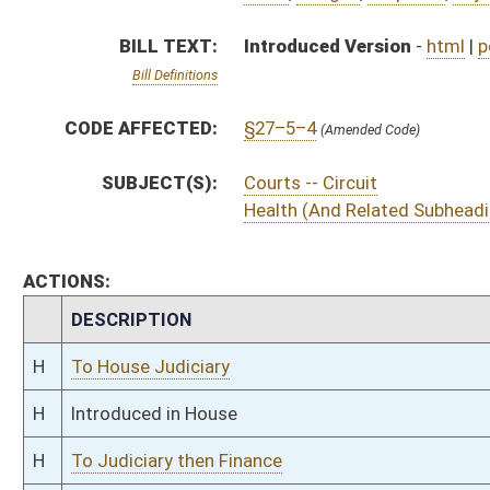
H
Introduced in House
H
To Judiciary then Finance
H
Filed for introduction
Bill Status
Bill Tracking
Legacy WV Code
Bulletin Board
District Maps
Senate R
|
|
|
|
|
This Web site is maintained by the
West Virginia Legislature's Office of Reference & Informati