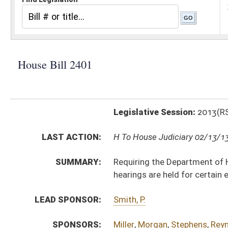
Legislative Session:
2013(RS)
LAST ACTION:
H To House Judiciary 02/13/13
SUMMARY:
Requiring the Department of Health and Human Resour
hearings are held for certain expenses
LEAD SPONSOR:
Smith, P.
SPONSORS:
Miller
,
Morgan
,
Stephens
,
Reynolds
BILL TEXT:
Introduced Version
-
html
|
pdf
Bill Definitions
CODE AFFECTED:
§27–5–4
(Amended Code)
SUBJECT(S):
Courts -- Circuit
Health (And Related Subheadings)
ACTIONS:
CHAMBER
DESCRIPTION
H
To House Judiciary