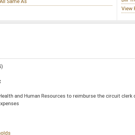
ces to reimburse the circuit clerk of the county where involuntary commitment
DATE
JOURNAL PAGE
02/13/13
254