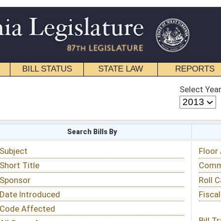
STATE LAW
REPORTS
EDUCATIONAL
CONTACT
Select Year
Select Session
 Bills By
Status & Tracking
Floor Activity
Committee Activity
Roll Call Votes
Fiscal Notes
Bill Tracking »
View Public Comments »