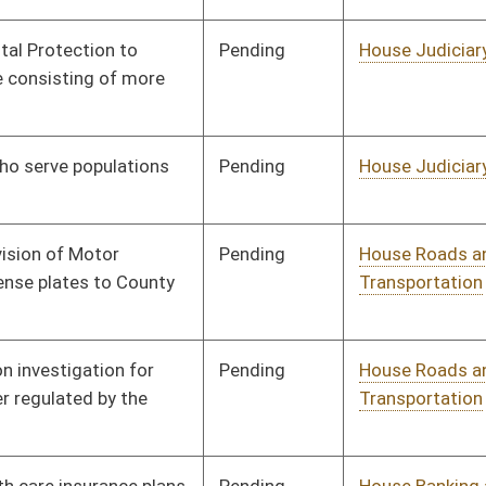
Pending
House Judiciary
Committee
01/11/12
Pending
Senate Judiciary
Committee
01/19/12
Pending
House Judiciary
Committee
01/11/12
Pending
House Roads and
Committee
01/11/12
Transportation
Pending
House Judiciary
Committee
01/11/12
Pending
House Judiciary
Committee
01/11/12
Pending
House Government
Committee
01/11/12
Organization