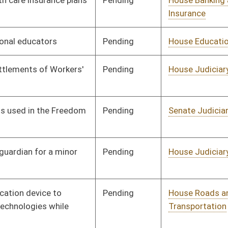
Pending
House Political
Committee
01/11/12
Subdivisions
Pending
House Judiciary
Committee
01/11/12
Pending
House Government
Committee
01/11/12
Organization
Pending
House Judiciary
Committee
01/11/12
Pending
House Education
Committee
01/11/12
Pending
House Judiciary
Committee
01/11/12
Pending
House NRS
Committee
01/11/12