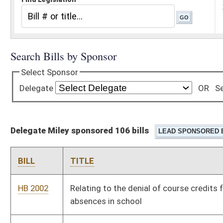
Delegate Miley sponsored 106 bills
BILL
TITLE
HB 2002
Relating to the denial of course credits for unexcused
absences in school
HB 2010
Uniform Collateral Consequences of Conviction Act
HB 2046
Exempting from the sales and use tax special equipment
installed in a motor vehicle for the use of a person with
physical disabilities
HB 2100
Including Salem International University as an eligible
institution and modifying provisions regarding eligible higher
education institutions receiving PROMISE scholarship funds
HB 2108
Requiring that the State School Board ensure that no class
size for grades seven through twelve be greater than twenty-
five students to every one teacher