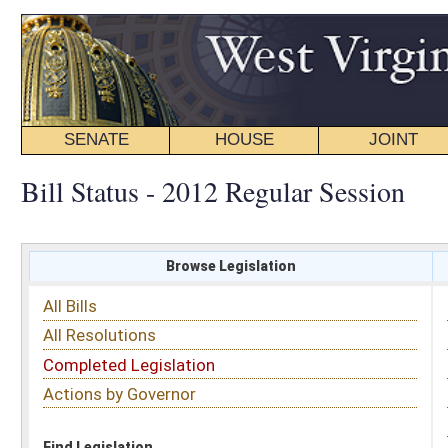
SENATE
HOUSE
JOINT
BILL STATUS
Bill Status - 2012 Regular Session
Browse Legislation
Search
All Bills
Subject
All Resolutions
Short Title
Completed Legislation
Sponsor
Actions by Governor
Date Introduced
Code Affected
Find Legislation
All Same As
Search Bills by Sponsor
Select Sponsor
Delegate
OR
Senator