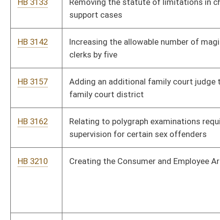
vehicle
HB 4084
Relating to personal safety orders
HB 4085
Relating to miners health and safety
HB 4123
Relating to the Public Safety and Offender Accountability Act
HB 4129
Reallocating and dedicating three percent of oil and gas
severance tax revenues to the oil and gas producing counties
of origin
HB 4131
Creating a magistrate court deputy clerk for Mineral county
HB 4240
Adding to the list of persons mandated to report abuse and
neglect of children
HB 4247
Increasing the compensation of attorneys who are appointed
to represent criminal defendants
HB 4259
Providing that rules adopted by the Workers' Compensation
board of managers are subject to the legislative review