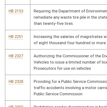
HB 2396
Requiring review and approval of final settlements of Workers'
Compensation awards
HB 2402
Redefining the term "public record" as it is used in the Freedom
of Information Act
HB 2406
Relating to the designation of a primary guardian for a minor
child
HB 2490
Prohibiting the use of a mobile communication device to
engage in text messaging or additional technologies while
operating a motor vehicle
HB 2537
Protecting consumers from price gouging and unfair pricing
practices
HB 2541
Relating to the criminal offense of robbery and attempted
robbery
HB 2564
Designating the first Thursday in May the West Virginia Day of
Prayer