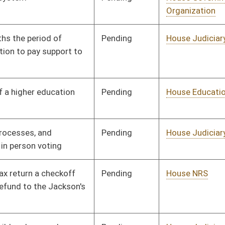
Pending
House Judiciary
Committee
01/12/12
Pending
House Health and
Committee
01/12/12
Human Resources
Pending
House Judiciary
Committee
01/12/12
Pending
House Judiciary
Committee
01/13/12
Pending
House Finance
Committee
02/21/12
Pending
House Finance
Committee
02/16/12
Pending
House Roads and
Committee
01/13/12
Transportation