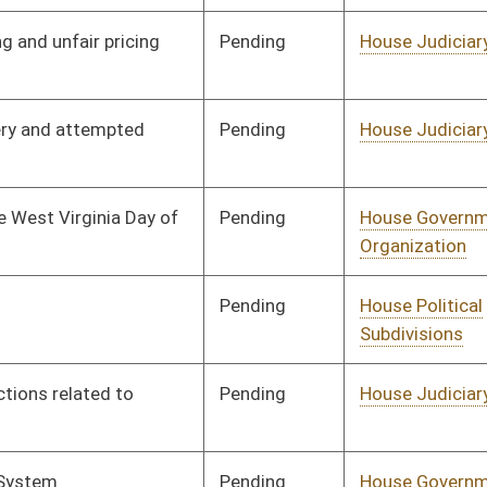
Pending
House Judiciary
Committee
01/11/12
Pending
Senate Finance
Committee
03/05/12
Pending
Senate Finance
Committee
03/06/12
Pending
House Judiciary
Committee
01/11/12
Pending
House Industry and
Committee
01/11/12
Labor, Economic
Development and Small
Business
Pending
House Judiciary
Committee
01/11/12
Pending
Senate Government
Committee
02/20/12
Organization
Pending
Senate Education
Committee
02/24/12