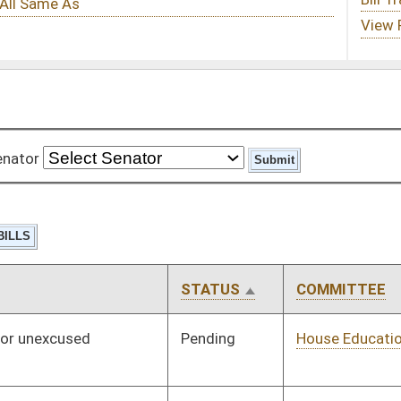
STATUS
COMMITTEE
STEP
LAST ACTION
Pending
House Education
Committee
01/11/12
Pending
House Judiciary
Committee
01/11/12
Pending
Senate Finance
Committee
03/01/12
Pending
House Education
Committee
01/11/12
Pending
House Education
Committee
01/11/12