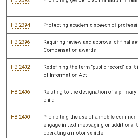
HB 2665
Relating to annexation generally
HB 2713
Relating to civil and criminal forfeiture actions related to
criminal activity
HB 2789
West Virginia Geographical Information System
HB 2808
Reducing from six months to three months the period of
delinquency for failure to meet an obligation to pay support to
a minor
HB 2920
Establishing a tax credit for graduates of a higher education
institution
HB 3065
Relating to the eligibility requirements, processes, and
assistance of absentee voting, and early in person voting
HB 3083
Including on the state personal income tax return a checkoff
option to donate some or all of any tax refund to the Jackson's
Mill 4-H Camp Checkoff Program