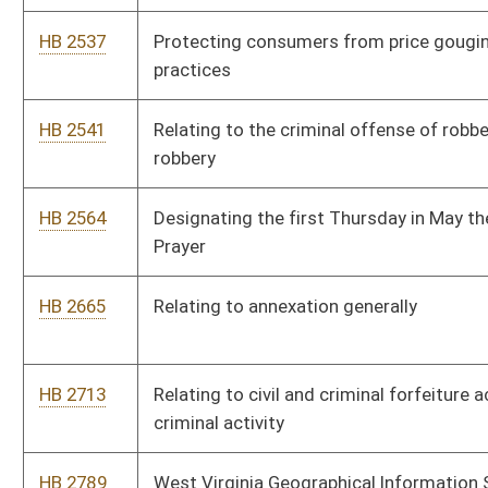
HB 3133
Removing the statute of limitations in child and spousal
support cases
HB 3142
Increasing the allowable number of magistrate court deputy
clerks by five
HB 3157
Adding an additional family court judge to the twenty-third
family court district
HB 3162
Relating to polygraph examinations required as a condition of
supervision for certain sex offenders
HB 3210
Creating the Consumer and Employee Arbitration Fairness Act
HB 3236
Relating to child abuse and neglect
HB 4018
Granting licensed real estate appraisers access to commercial
or residential review documents
HB 4020
Recognizing outstanding students who are top scorers on
certain statewide tests