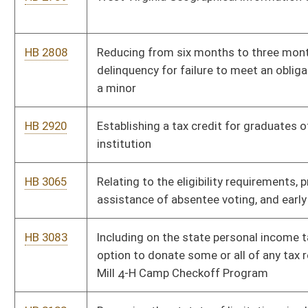
HB 4021
Relating to emergency powers of the Secretary of State
HB 4023
Requiring a prescription to receive drug products that contain
as an active ingredient ephedrine, pseudoephedrine,
phenylpropanolamine and other precursors of
methamphetamine
HB 4042
Clarifying when the enforcement of firearms possession
prohibition can occur after a domestic violence protective
order is issued
HB 4061
Expediting the construction of a new one thousand two
hundred bed correctional facility by the Division of Corrections
HB 4069
Relating to charitable raffles
HB 4074
Giving bicycle, pedestrian and transit ways full consideration in
the planning and development and redevelopment of state
roads, railways and waterways
HB 4075
Establishing the reckless driving offense of unlawful use of a
wireless communication device while operating a motor