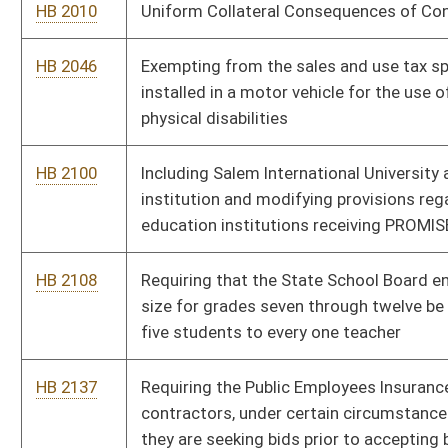
HB 2137
Requiring the Public Employees Insurance Agency and its
contractors, under certain circumstances, to advertise that
they are seeking bids prior to accepting bids
HB 2153
Requiring the Department of Environmental Protection to
remediate any waste tire pile in the state consisting of more
than twenty-five tires
HB 2251
Increasing the salaries of magistrates who serve populations
of eight thousand four hundred or more
HB 2327
Authorizing the Commissioner of the Division of Motor
Vehicles to issue a limited number of license plates to County
Prosecutors for use on vehicles
HB 2328
Providing for a Public Service Commission investigation for
traffic accidents involving a motor carrier regulated by the
Public Service Commission
HB 2392
Prohibiting gender discrimination in health care insurance plans
HB 2394
Protecting academic speech of professional educators