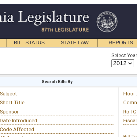
STATE LAW
REPORTS
EDUCATIONAL
CONTACT
Select Year
Select Session
 Bills By
Status & Tracking
Floor Activity
Committee Activity
Roll Call Votes
Fiscal Notes
Bill Tracking »
View Public Comments »