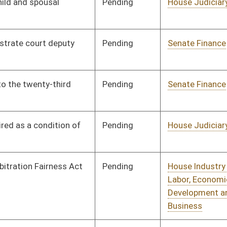
Pending
House Judiciary
Committee
01/16/12
Pending
House Judiciary
Committee
01/16/12
Pending
House Judiciary
Committee
01/18/12
Pending
House Industry and
Committee
01/19/12
Labor, Economic
Development and Small
Business
Pending
House Judiciary
Committee
01/19/12
Pending
House Judiciary
Committee
01/20/12
Pending
Senate Finance
Committee
03/05/12
Pending
House Judiciary
Committee
01/23/12