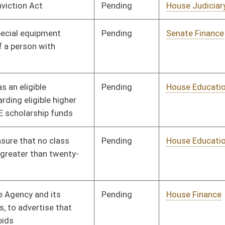
Pending
House Finance
Committee
01/11/12
Pending
House Judiciary
Committee
01/11/12
Pending
House Judiciary
Committee
01/11/12
Pending
House Roads and
Committee
01/11/12
Transportation
Pending
House Roads and
Committee
01/11/12
Transportation
Pending
House Banking and
Committee
01/11/12
Insurance
Pending
House Education
Committee
01/11/12