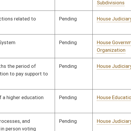
Pending
House Judiciary
Committee
01/11/12
Pending
House Education
Committee
01/11/12
Pending
House Judiciary
Committee
01/11/12
Pending
House Judiciary
Committee
01/12/12
Pending
House Health and
Committee
01/12/12
Human Resources
Pending
House Judiciary
Committee
01/12/12
Pending
House Judiciary
Committee
01/13/12
Pending
House Roads and
Committee
01/13/12
Transportation