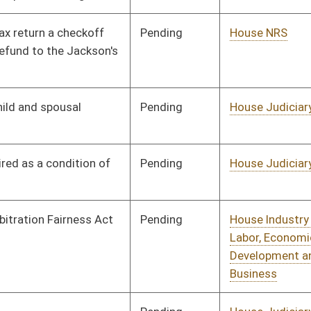
Pending
House Judiciary
Committee
01/16/12
Pending
House Judiciary
Committee
01/16/12
Pending
House Judiciary
Committee
01/18/12
Pending
House Industry and
Committee
01/19/12
Labor, Economic
Development and Small
Business
Pending
House Judiciary
Committee
01/19/12
Pending
Senate Judiciary
Committee
01/19/12
Pending
House Judiciary
Committee
01/20/12
Pending
House Judiciary
Committee
01/23/12