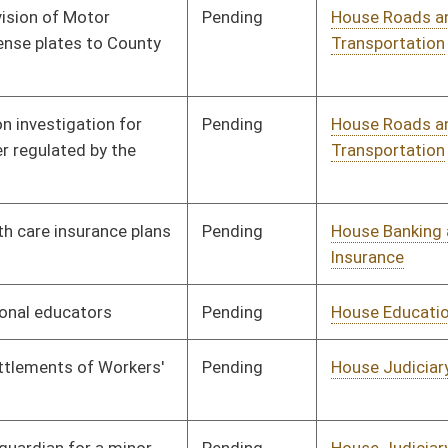
Transportation
Pending
House Judiciary
Committee
01/11/12
Pending
House Judiciary
Committee
01/11/12
Pending
House Government
Committee
01/11/12
Organization
Pending
House Political
Committee
01/11/12
Subdivisions
Pending
House Judiciary
Committee
01/11/12
Pending
House Government
Committee
01/11/12
Organization
Pending
House Judiciary
Committee
01/11/12