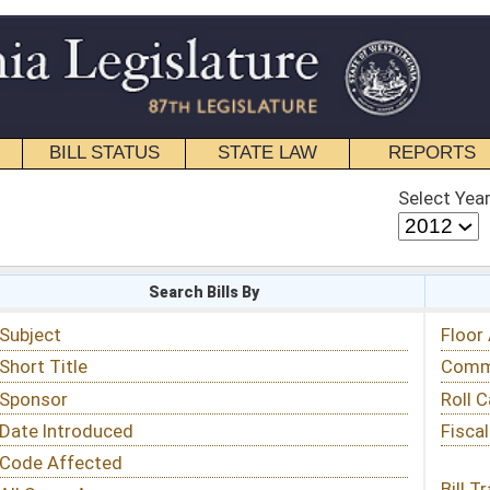
STATE LAW
REPORTS
EDUCATIONAL
CONTACT
Select Year
Select Session
 Bills By
Status & Tracking
Floor Activity
Committee Activity
Roll Call Votes
Fiscal Notes
Bill Tracking »
View Public Comments »