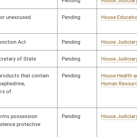
Pending
House Judiciary
Committee
01/23/12
Pending
House Judiciary
Committee
01/26/12
Pending
House Education
Committee
01/26/12
Pending
House Judiciary
Committee
01/26/12
Pending
House Judiciary
Committee
01/26/12
Pending
House Judiciary
Committee
01/27/12
Pending
House Finance
Committee
01/27/12