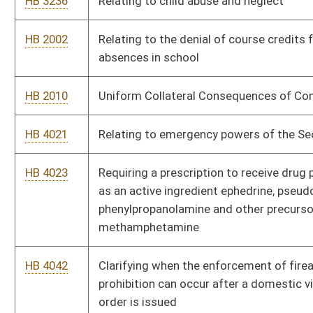
HB 4268
Relating to limitations of actions and suits
HB 4308
Exempting supreme court justices and retired justices from
the prohibitions against carrying concealed weapons
HB 4309
Clarifying that a child who is physically healthy and presumed
safe is a neglected child if the child is habitually absent from
school
HB 4318
Updating the definition of computer in the commission of
certain crimes
HB 4321
Amending the code relating to the ability of certain individuals
to petition a court to regain the right to possess firearms, and
authorizing parents or guardians to commit children age
twelve or older to mental health hospitalization
HB 4334
West Virginia Civil and Criminal Forfeiture Act
HB 4292
Authorizing the West Virginia Supreme Court of Appeals to
establish a reasonable fee of compensation for mental hygiene
services