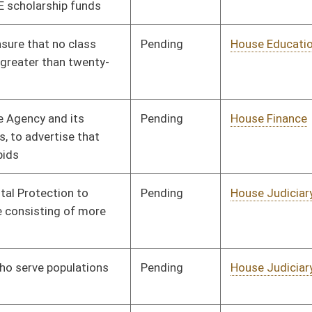
Pending
House Judiciary
Committee
01/11/12
Pending
House Roads and
Committee
01/11/12
Transportation
Pending
House Roads and
Committee
01/11/12
Transportation
Pending
House Banking and
Committee
01/11/12
Insurance
Pending
House Education
Committee
01/11/12
Pending
House Judiciary
Committee
01/11/12
Pending
House Judiciary
Committee
01/11/12
Pending
House Roads and
Committee
01/11/12