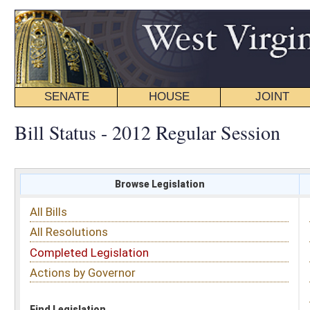
SENATE
HOUSE
JOINT
BILL STATUS
Bill Status - 2012 Regular Session
Browse Legislation
Search
All Bills
Subject
All Resolutions
Short Title
Completed Legislation
Sponsor
Actions by Governor
Date Introduced
Code Affected
Find Legislation
All Same As
Search Bills by Sponsor
Select Sponsor
Delegate
OR
Senator