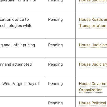
Pending
House Education
Committee
01/11/12
Pending
House Judiciary
Committee
01/11/12
Pending
House NRS
Committee
01/11/12
Pending
House Judiciary
Committee
01/11/12
Pending
House Judiciary
Committee
01/11/12
Pending
House Industry and
Committee
01/11/12
Labor, Economic
Development and Small
Business