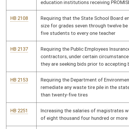
HB 2251
Increasing the salaries of magistrates who serve populations
of eight thousand four hundred or more
HB 2327
Authorizing the Commissioner of the Division of Motor
Vehicles to issue a limited number of license plates to County
Prosecutors for use on vehicles
HB 2328
Providing for a Public Service Commission investigation for
traffic accidents involving a motor carrier regulated by the
Public Service Commission
HB 2392
Prohibiting gender discrimination in health care insurance plans
HB 2394
Protecting academic speech of professional educators
HB 2396
Requiring review and approval of final settlements of Workers'
Compensation awards
HB 2406
Relating to the designation of a primary guardian for a minor
child
HB 2490
Prohibiting the use of a mobile communication device to