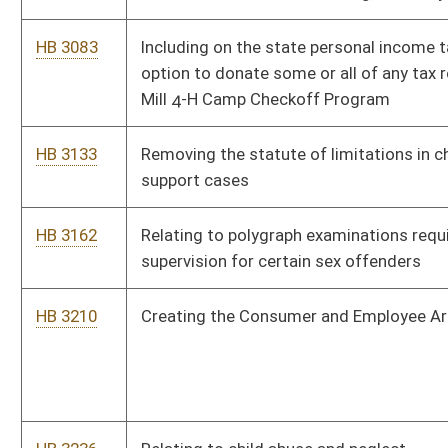
HB 4084
Relating to personal safety orders
HB 4085
Relating to miners health and safety
HB 4123
Relating to the Public Safety and Offender Accountability Act
HB 4129
Reallocating and dedicating three percent of oil and gas
severance tax revenues to the oil and gas producing counties
of origin
HB 4131
Creating a magistrate court deputy clerk for Mineral county
HB 2402
Redefining the term "public record" as it is used in the Freedom
of Information Act
HB 4240
Adding to the list of persons mandated to report abuse and
neglect of children
HB 4259
Providing that rules adopted by the Workers' Compensation
board of managers are subject to the legislative review
process