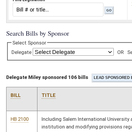
Delegate Miley sponsored 106 bills
BILL
TITLE
HB 2100
Including Salem International University as an eligible
institution and modifying provisions regarding eligible higher
education institutions receiving PROMISE scholarship funds
HB 2108
Requiring that the State School Board ensure that no class
size for grades seven through twelve be greater than twenty-
five students to every one teacher
HB 2137
Requiring the Public Employees Insurance Agency and its
contractors, under certain circumstances, to advertise that
they are seeking bids prior to accepting bids
HB 2153
Requiring the Department of Environmental Protection to
remediate any waste tire pile in the state consisting of more
than twenty-five tires