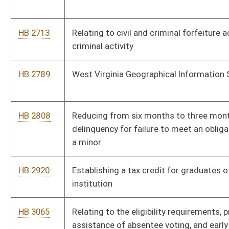
HB 3236
Relating to child abuse and neglect
HB 2002
Relating to the denial of course credits for unexcused
absences in school
HB 2010
Uniform Collateral Consequences of Conviction Act
HB 4021
Relating to emergency powers of the Secretary of State
HB 4023
Requiring a prescription to receive drug products that contain
as an active ingredient ephedrine, pseudoephedrine,
phenylpropanolamine and other precursors of
methamphetamine
HB 4042
Clarifying when the enforcement of firearms possession
prohibition can occur after a domestic violence protective
order is issued
HB 4061
Expediting the construction of a new one thousand two
hundred bed correctional facility by the Division of Corrections
HB 4075
Establishing the reckless driving offense of unlawful use of a
wireless communication device while operating a motor
vehicle