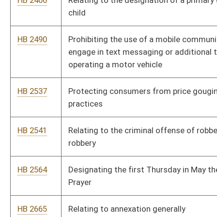
a minor
HB 2920
Establishing a tax credit for graduates of a higher education
institution
HB 3065
Relating to the eligibility requirements, processes, and
assistance of absentee voting, and early in person voting
HB 3083
Including on the state personal income tax return a checkoff
option to donate some or all of any tax refund to the Jackson's
Mill 4-H Camp Checkoff Program
HB 3133
Removing the statute of limitations in child and spousal
support cases
HB 3162
Relating to polygraph examinations required as a condition of
supervision for certain sex offenders
HB 3210
Creating the Consumer and Employee Arbitration Fairness Act