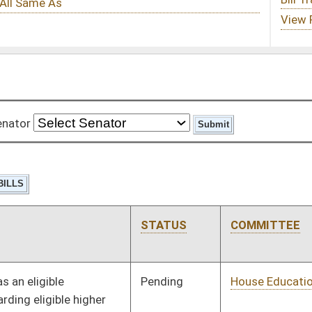
STATUS
COMMITTEE
STEP
LAST ACTION
Pending
House Education
Committee
01/11/12
Pending
House Education
Committee
01/11/12
Pending
House Finance
Committee
01/11/12
Pending
House Judiciary
Committee
01/11/12