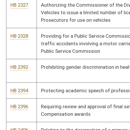
engage in text messaging or additional technologies while
operating a motor vehicle
HB 2537
Protecting consumers from price gouging and unfair pricing
practices
HB 2541
Relating to the criminal offense of robbery and attempted
robbery
HB 2564
Designating the first Thursday in May the West Virginia Day of
Prayer
HB 2665
Relating to annexation generally
HB 2713
Relating to civil and criminal forfeiture actions related to
criminal activity
HB 2789
West Virginia Geographical Information System
HB 2808
Reducing from six months to three months the period of
delinquency for failure to meet an obligation to pay support to