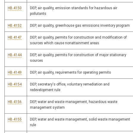
HB 4150
DEP, air quality, emission standards for hazardous air
pollutants
HB 4152
DEP, air quality, greenhouse gas emissions inventory program
HB 4147
DEP, air quality, permits for construction and modification of
sources which cause nonattainment areas
HB 4144
DEP, air quality, permits for construction of major stationary
sources
HB 4149
DEP, air quality, requirements for operating permits
HB 4154
DEP, secretary's office, voluntary remediation and
redevelopment rule
HB 4156
DEP, water and waste management, hazardous waste
management system
HB 4155
DEP, water and waste management, solid waste management
rule