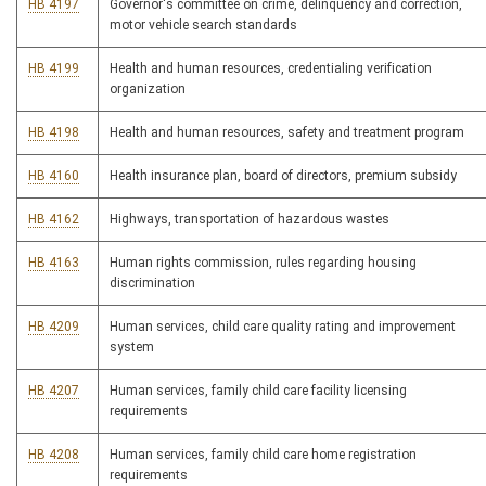
HB 4197
Governor's committee on crime, delinquency and correction,
motor vehicle search standards
HB 4199
Health and human resources, credentialing verification
organization
HB 4198
Health and human resources, safety and treatment program
HB 4160
Health insurance plan, board of directors, premium subsidy
HB 4162
Highways, transportation of hazardous wastes
HB 4163
Human rights commission, rules regarding housing
discrimination
HB 4209
Human services, child care quality rating and improvement
system
HB 4207
Human services, family child care facility licensing
requirements
HB 4208
Human services, family child care home registration
requirements