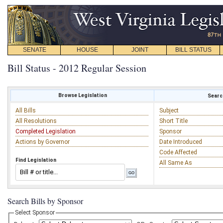
SENATE
HOUSE
JOINT
BILL STATUS
Bill Status - 2012 Regular Session
Browse Legislation
Search
All Bills
Subject
All Resolutions
Short Title
Completed Legislation
Sponsor
Actions by Governor
Date Introduced
Code Affected
Find Legislation
All Same As
Search Bills by Sponsor
Select Sponsor