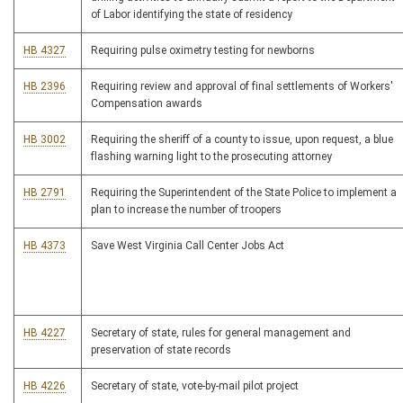
of Labor identifying the state of residency
HB 4327
Requiring pulse oximetry testing for newborns
HB 2396
Requiring review and approval of final settlements of Workers'
Compensation awards
HB 3002
Requiring the sheriff of a county to issue, upon request, a blue
flashing warning light to the prosecuting attorney
HB 2791
Requiring the Superintendent of the State Police to implement a
plan to increase the number of troopers
HB 4373
Save West Virginia Call Center Jobs Act
HB 4227
Secretary of state, rules for general management and
preservation of state records
HB 4226
Secretary of state, vote-by-mail pilot project