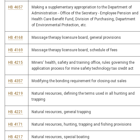
HB 4657
Making a supplementary appropriation to the Department of
Administration - Office of the Secretary - Employee Pension and
Health Care Benefit Fund, Division of Purchasing, Department
of Environmental Protection, etc.
HB 4168
Massage therapy licensure board, general provisions
HB 4169
Massage therapy licensure board, schedule of fees
HB 4215
Miners' health, safety and training office, rules governing the
application process for mine safety technology tax credit act
HB 4357
Modifying the bonding requirement for closing-out sales
HB 4219
Natural resources, defining the terms used in all hunting and
trapping
HB 4221
Natural resources, general trapping
HB 4171
Natural resources, hunting, trapping and fishing provisions
HB 4217
Natural resources, special boating