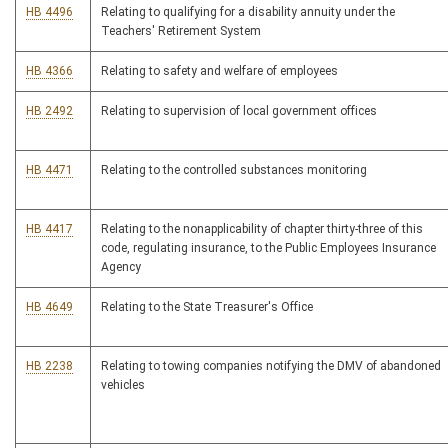
HB 4496
Relating to qualifying for a disability annuity under the
Teachers' Retirement System
HB 4366
Relating to safety and welfare of employees
HB 2492
Relating to supervision of local government offices
HB 4471
Relating to the controlled substances monitoring
HB 4417
Relating to the nonapplicability of chapter thirty-three of this
code, regulating insurance, to the Public Employees Insurance
Agency
HB 4649
Relating to the State Treasurer's Office
HB 2238
Relating to towing companies notifying the DMV of abandoned
vehicles