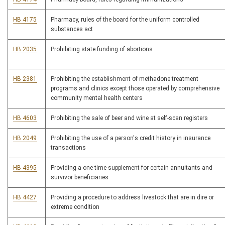
HB 4175
Pharmacy, rules of the board for the uniform controlled
substances act
HB 2035
Prohibiting state funding of abortions
HB 2381
Prohibiting the establishment of methadone treatment
programs and clinics except those operated by comprehensive
community mental health centers
HB 4603
Prohibiting the sale of beer and wine at self-scan registers
HB 2049
Prohibiting the use of a person's credit history in insurance
transactions
HB 4395
Providing a one-time supplement for certain annuitants and
survivor beneficiaries
HB 4427
Providing a procedure to address livestock that are in dire or
extreme condition