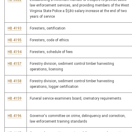
law enforcement services, and providing members of the West
Virginia State Police a $580 salary increase at the end of two
years of service
HB 4193
Foresters, certification
HB 4195
Foresters, code of ethics
HB 4194
Foresters, schedule of fees
HB 4157
Forestry division, sediment control timber harvesting
operations, licensing
HB 4158
Forestry division, sediment control timber harvesting
operations, logger certification
HB 4159
Funeral service examiners board, crematory requirements
HB 4196
Governor's committee on crime, delinquency and correction,
law enforcement training standards