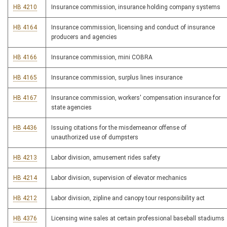
HB 4210
Insurance commission, insurance holding company systems
HB 4164
Insurance commission, licensing and conduct of insurance
producers and agencies
HB 4166
Insurance commission, mini COBRA
HB 4165
Insurance commission, surplus lines insurance
HB 4167
Insurance commission, workers' compensation insurance for
state agencies
HB 4436
Issuing citations for the misdemeanor offense of
unauthorized use of dumpsters
HB 4213
Labor division, amusement rides safety
HB 4214
Labor division, supervision of elevator mechanics
HB 4212
Labor division, zipline and canopy tour responsibility act
HB 4376
Licensing wine sales at certain professional baseball stadiums