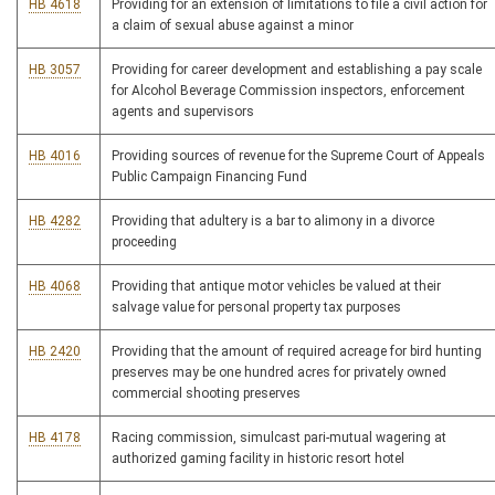
HB 4618
Providing for an extension of limitations to file a civil action for
a claim of sexual abuse against a minor
HB 3057
Providing for career development and establishing a pay scale
for Alcohol Beverage Commission inspectors, enforcement
agents and supervisors
HB 4016
Providing sources of revenue for the Supreme Court of Appeals
Public Campaign Financing Fund
HB 4282
Providing that adultery is a bar to alimony in a divorce
proceeding
HB 4068
Providing that antique motor vehicles be valued at their
salvage value for personal property tax purposes
HB 2420
Providing that the amount of required acreage for bird hunting
preserves may be one hundred acres for privately owned
commercial shooting preserves
HB 4178
Racing commission, simulcast pari-mutual wagering at
authorized gaming facility in historic resort hotel