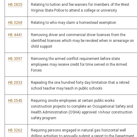
HB 2825
Relating to tuition and fee waivers for members of the West
Virginia State Police to attend a college or university
HB 3268
Relating to who may claim a homestead exemption
HB 4441
Removing driver and commercial driver licenses from the
identified licenses which may be revoked when in arrearage on
child support
HB 3097
Removing the armed conflict requirement before state
employees may receive credit for time served in the Armed
Forces
HB 2033
Repealing the one hundred forty day limitation that a retired
school teacher may teach in public schools
HB 2545
Requiring onsite employees at certain public works
construction projects to complete an Occupational Safety and
Health Administration (OSHA) approved 10-hour construction
safety program
HB 3262
Requiring persons engaged in natural gas horizontal well
drilling activities to annually submit a report to the Department