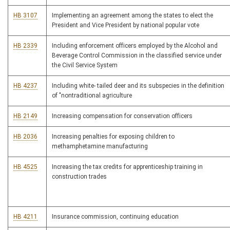
HB 3107
Implementing an agreement among the states to elect the
President and Vice President by national popular vote
HB 2339
Including enforcement officers employed by the Alcohol and
Beverage Control Commission in the classified service under
the Civil Service System
HB 4237
Including white- tailed deer and its subspecies in the definition
of "nontraditional agriculture
HB 2149
Increasing compensation for conservation officers
HB 2036
Increasing penalties for exposing children to
methamphetamine manufacturing
HB 4525
Increasing the tax credits for apprenticeship training in
construction trades
HB 4211
Insurance commission, continuing education