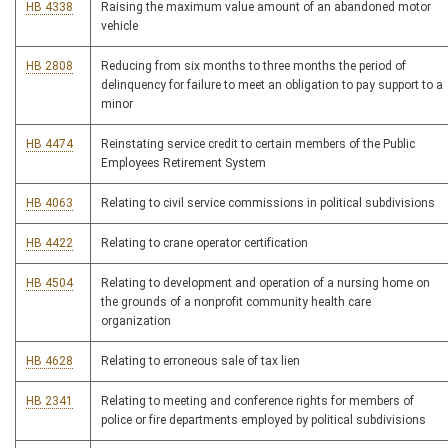
HB 4338
Raising the maximum value amount of an abandoned motor
vehicle
HB 2808
Reducing from six months to three months the period of
delinquency for failure to meet an obligation to pay support to a
minor
HB 4474
Reinstating service credit to certain members of the Public
Employees Retirement System
HB 4063
Relating to civil service commissions in political subdivisions
HB 4422
Relating to crane operator certification
HB 4504
Relating to development and operation of a nursing home on
the grounds of a nonprofit community health care
organization
HB 4628
Relating to erroneous sale of tax lien
HB 2341
Relating to meeting and conference rights for members of
police or fire departments employed by political subdivisions