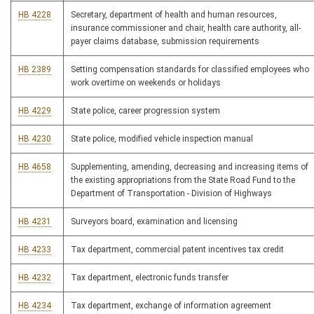
HB 4228
Secretary, department of health and human resources,
insurance commissioner and chair, health care authority, all-
payer claims database, submission requirements
HB 2389
Setting compensation standards for classified employees who
work overtime on weekends or holidays
HB 4229
State police, career progression system
HB 4230
State police, modified vehicle inspection manual
HB 4658
Supplementing, amending, decreasing and increasing items of
the existing appropriations from the State Road Fund to the
Department of Transportation - Division of Highways
HB 4231
Surveyors board, examination and licensing
HB 4233
Tax department, commercial patent incentives tax credit
HB 4232
Tax department, electronic funds transfer
HB 4234
Tax department, exchange of information agreement