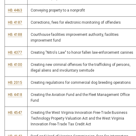
HB 4463
Conveying property to a nonprofit
HB 4187
Corrections, fees for electronic monitoring of offenders
HB 4188
Courthouse facilities improvement authority, facilities
improvement fund
HB 4377
Creating "Nitro's Law" to honor fallen law-enforcement canines
HB 4100
Creating new criminal offenses for the trafficking of persons,
illegal aliens and involuntary servitude
HB 2015
Creating regulations for commercial dog breeding operations
HB 4418
Creating the Aviation Fund and the Fleet Management Office
Fund
HB 4547
Creating the West Virginia Innovation Free-Trade Business
Technology Property Valuation Act and the West Virginia
Innovation Free-Trade Tax Credit Act