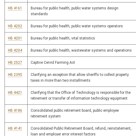
HB 4161
Bureau for public health, public water systems design
standards
HB 4202
Bureau for public health, public water systems operators
HB 4201
Bureau for public health, vital statistics
HB 4204
Bureau for public health, wastewater systems and operations
HB 2527
Captive Cervid Farming Act
HB 2395
Clarifying an exception that allow sheriffs to collect property
taxes in more than two installments
HB 4421
Clarifying that the Office of Technology is responsible for the
retirement or transfer of information technology equipment
HB 4186
Consolidated public retirement board, public employee
retirement system
HB 4141
Consolidated Public Retirement Board, refund, reinstatement,
loan and employer error interest factors