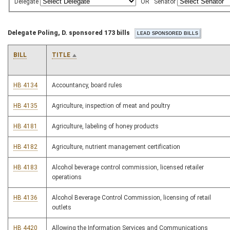
Delegate
OR
Senator
Delegate Poling, D. sponsored 173 bills
BILL
TITLE
HB 4134
Accountancy, board rules
HB 4135
Agriculture, inspection of meat and poultry
HB 4181
Agriculture, labeling of honey products
HB 4182
Agriculture, nutrient management certification
HB 4183
Alcohol beverage control commission, licensed retailer
operations
HB 4136
Alcohol Beverage Control Commission, licensing of retail
outlets
HB 4420
Allowing the Information Services and Communications