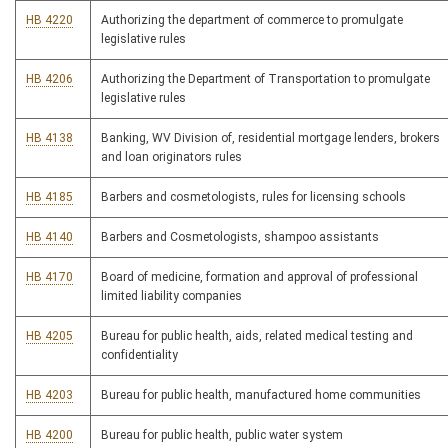
HB 4220
Authorizing the department of commerce to promulgate
legislative rules
HB 4206
Authorizing the Department of Transportation to promulgate
legislative rules
HB 4138
Banking, WV Division of, residential mortgage lenders, brokers
and loan originators rules
HB 4185
Barbers and cosmetologists, rules for licensing schools
HB 4140
Barbers and Cosmetologists, shampoo assistants
HB 4170
Board of medicine, formation and approval of professional
limited liability companies
HB 4205
Bureau for public health, aids, related medical testing and
confidentiality
HB 4203
Bureau for public health, manufactured home communities
HB 4200
Bureau for public health, public water system