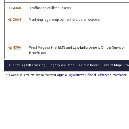
HB 4368
Trafficking of illegal aliens
HB 2664
Verifying legal employment status of workers
HB 4396
West Virginia Fire, EMS and Law-Enforcement Officer Survivor
Benefit Act
Bill Status
Bill Tracking
Legacy WV Code
Bulletin Board
District Maps
S
|
|
|
|
|
This Web site is maintained by the
West Virginia Legislature's Office of Reference & Information.