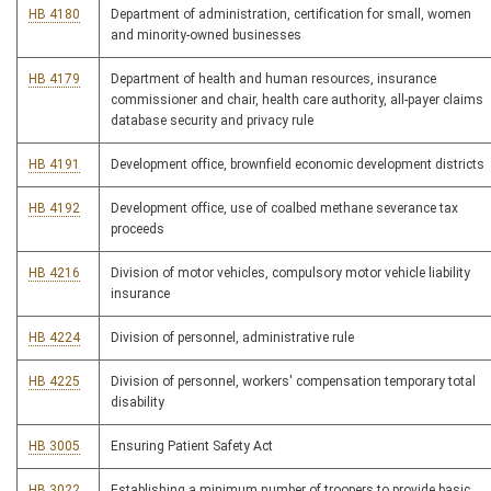
HB 4180
Department of administration, certification for small, women
and minority-owned businesses
HB 4179
Department of health and human resources, insurance
commissioner and chair, health care authority, all-payer claims
database security and privacy rule
HB 4191
Development office, brownfield economic development districts
HB 4192
Development office, use of coalbed methane severance tax
proceeds
HB 4216
Division of motor vehicles, compulsory motor vehicle liability
insurance
HB 4224
Division of personnel, administrative rule
HB 4225
Division of personnel, workers' compensation temporary total
disability
HB 3005
Ensuring Patient Safety Act
HB 3022
Establishing a minimum number of troopers to provide basic