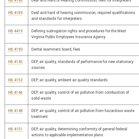
HB 4143
Deaf and Hard of Hearing Commission, fees for interpreters
HB 4189
Deaf and hard of hearing commission, required qualifications
and standards for interpreters
HB 4419
Defining subrogation rights and procedures for the West
Virginia Public Employees Insurance Agency
HB 4190
Dental examiners board, fees
HB 4145
DEP, air quality, standards of performance for new stationary
sources
HB 4153
DEP, air quality, ambient air quality standards
HB 4146
DEP, air quality, control of air pollution from combustion of
solid waste
HB 4148
DEP, air quality, control of air pollution from hazardous waste
treatment
HB 4151
DEP, air quality, determining conformity of general federal
actions to applicable implementation plans