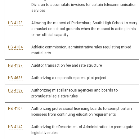
Division to accumulate invoices for certain telecommunication
services
HB 4128
Allowing the mascot of Parkersburg South High School to carry
a musket on school grounds when the mascot is acting in his
or her official capacity
HB 4184
Athletic commission, administrative rules regulating mixed
martial arts
HB 4137
Auditor, transaction fee and rate structure
HB 4636
Authorizing a responsible parent pilot project
HB 4139
Authorizing miscellaneous agencies and boards to
promulgate legislative rules
HB 4104
Authorizing professional licensing boards to exempt certain
licensees from continuing education requirements
HB 4142
Authorizing the Department of Administration to promulgate
legislative rules