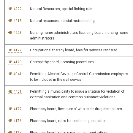
HB 4222
Natural Resources, special fishing rule
HB 4218
Natural resources, special motorboating
HB 4223
Nursing home administrators licensing board, nursing home
administrators
HB 4172
Occupational therapy board, fees for services rendered
HB 4173
Osteopathy board, licensing procedures
HB 4041
Permitting Alcohol Beverage Control Commission employees
to be included in the civil service
HB 4461
Permitting a municipality to issue a citation for violation of
external sanitation and common nuisance violations
HB 4177
Pharmacy board, licensure of wholesale drug distributors
HB 4176
Pharmacy board, rules for continuing education
HB 4174
Pharmacy board, rules regarding immunizations