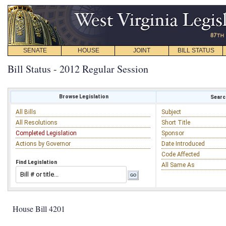
SENATE
HOUSE
JOINT
BILL STATUS
Bill Status - 2012 Regular Session
Browse Legislation
Search
All Bills
Subject
All Resolutions
Short Title
Completed Legislation
Sponsor
Actions by Governor
Date Introduced
Code Affected
Find Legislation
All Same As
House Bill 4201