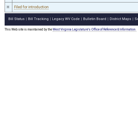
H
Filed for introduction
Bill Status
Bill Tracking
Legacy WV Code
Bulletin Board
District Maps
S
|
|
|
|
|
This Web site is maintained by the
West Virginia Legislature's Office of Reference & Information.