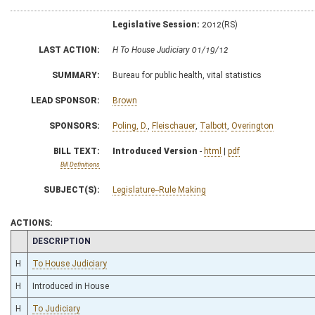
Legislative Session:
2012(RS)
LAST ACTION:
H To House Judiciary 01/19/12
SUMMARY:
Bureau for public health, vital statistics
LEAD SPONSOR:
Brown
SPONSORS:
Poling, D.
,
Fleischauer
,
Talbott
,
Overington
BILL TEXT:
Introduced Version
-
html
|
pdf
Bill Definitions
SUBJECT(S):
Legislature--Rule Making
ACTIONS:
CHAMBER
DESCRIPTION
H
To House Judiciary
H
Introduced in House
H
To Judiciary