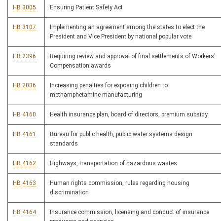
HB 3005
Ensuring Patient Safety Act
HB 3107
Implementing an agreement among the states to elect the
President and Vice President by national popular vote
HB 2396
Requiring review and approval of final settlements of Workers'
Compensation awards
HB 2036
Increasing penalties for exposing children to
methamphetamine manufacturing
HB 4160
Health insurance plan, board of directors, premium subsidy
HB 4161
Bureau for public health, public water systems design
standards
HB 4162
Highways, transportation of hazardous wastes
HB 4163
Human rights commission, rules regarding housing
discrimination
HB 4164
Insurance commission, licensing and conduct of insurance