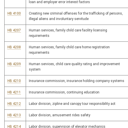
loan and employer error interest factors
HB 4100
Creating new criminal offenses for the trafficking of persons,
illegal aliens and involuntary servitude
HB 4207
Human services, family child care facility licensing
requirements
HB 4208
Human services, family child care home registration
requirements
HB 4209
Human services, child care quality rating and improvement
system
HB 4210
Insurance commission, insurance holding company systems
HB 4211
Insurance commission, continuing education
HB 4212
Labor division, zipline and canopy tour responsibility act
HB 4213
Labor division, amusement rides safety
HB 4214
Labor division, supervision of elevator mechanics