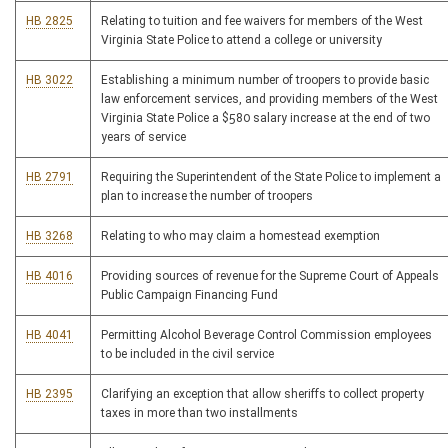
HB 2825
Relating to tuition and fee waivers for members of the West
Virginia State Police to attend a college or university
HB 3022
Establishing a minimum number of troopers to provide basic
law enforcement services, and providing members of the West
Virginia State Police a $580 salary increase at the end of two
years of service
HB 2791
Requiring the Superintendent of the State Police to implement a
plan to increase the number of troopers
HB 3268
Relating to who may claim a homestead exemption
HB 4016
Providing sources of revenue for the Supreme Court of Appeals
Public Campaign Financing Fund
HB 4041
Permitting Alcohol Beverage Control Commission employees
to be included in the civil service
HB 2395
Clarifying an exception that allow sheriffs to collect property
taxes in more than two installments