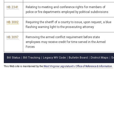
HB 2341
Relating to meeting and conference rights for members of
police or fire departments employed by political subdivisions
HB 3002
Requiring the sheriff of a county to issue, upon request, a blue
flashing warning light to the prosecuting attorney
HB 3097
Removing the armed conflict requirement before state
employees may receive credit for time served in the Armed
Forces
Bill Status
Bill Tracking
Legacy WV Code
Bulletin Board
District Maps
S
|
|
|
|
|
This Web site is maintained by the
West Virginia Legislature's Office of Reference & Information.