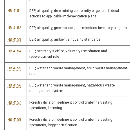
HB 4151
DEP, air quality, determining conformity of general federal
actions to applicable implementation plans
HB 4152
DEP, air quality, greenhouse gas emissions inventory program
HB 4153
DEP, air quality, ambient air quality standards
HB 4154
DEP, secretary's office, voluntary remediation and
redevelopment rule
HB 4155
DEP, water and waste management, solid waste management
rule
HB 4156
DEP, water and waste management, hazardous waste
management system
HB 4157
Forestry division, sediment control timber harvesting
operations, licensing
HB 4158
Forestry division, sediment control timber harvesting
operations, logger certification