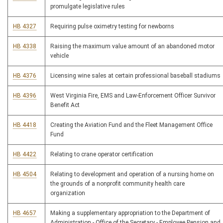
promulgate legislative rules
HB 4327
Requiring pulse oximetry testing for newborns
HB 4338
Raising the maximum value amount of an abandoned motor
vehicle
HB 4376
Licensing wine sales at certain professional baseball stadiums
HB 4396
West Virginia Fire, EMS and Law-Enforcement Officer Survivor
Benefit Act
HB 4418
Creating the Aviation Fund and the Fleet Management Office
Fund
HB 4422
Relating to crane operator certification
HB 4504
Relating to development and operation of a nursing home on
the grounds of a nonprofit community health care
organization
HB 4657
Making a supplementary appropriation to the Department of
Administration - Office of the Secretary - Employee Pension and