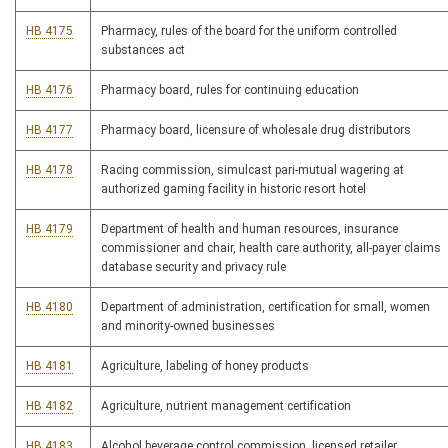
HB 4175
Pharmacy, rules of the board for the uniform controlled
substances act
HB 4176
Pharmacy board, rules for continuing education
HB 4177
Pharmacy board, licensure of wholesale drug distributors
HB 4178
Racing commission, simulcast pari-mutual wagering at
authorized gaming facility in historic resort hotel
HB 4179
Department of health and human resources, insurance
commissioner and chair, health care authority, all-payer claims
database security and privacy rule
HB 4180
Department of administration, certification for small, women
and minority-owned businesses
HB 4181
Agriculture, labeling of honey products
HB 4182
Agriculture, nutrient management certification
HB 4183
Alcohol beverage control commission, licensed retailer