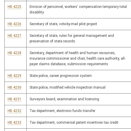
HB 4225
Division of personnel, workers' compensation temporary total
disability
HB 4226
Secretary of state, vote-by-mail pilot project
HB 4227
Secretary of state, rules for general management and
preservation of state records
HB 4228
Secretary, department of health and human resources,
insurance commissioner and chair, health care authority, all-
payer claims database, submission requirements
HB 4229
State police, career progression system
HB 4230
State police, modified vehicle inspection manual
HB 4231
Surveyors board, examination and licensing
HB 4232
Tax department, electronic funds transfer
HB 4233
Tax department, commercial patent incentives tax credit