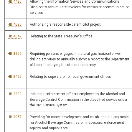
HB 4420
Allowing the Information Services and Communications
Division to accumulate invoices for certain telecommunication
services
HB 4636
Authorizing a responsible parent pilot project
HB 4649
Relating to the State Treasurer's Office
HB 3262
Requiring persons engaged in natural gas horizontal well
drilling activities to annually submit a report to the Department
of Labor identifying the state of residency
HB 2492
Relating to supervision of local government offices
HB 2339
Including enforcement officers employed by the Alcohol and
Beverage Control Commission in the classified service under
the Civil Service System
HB 3057
Providing for career development and establishing a pay scale
for Alcohol Beverage Commission inspectors, enforcement
agents and supervisors