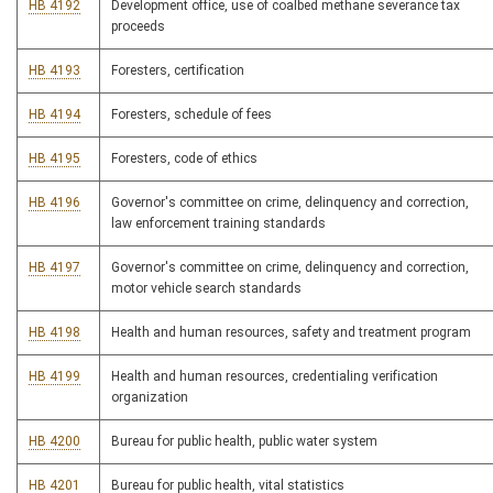
HB 4192
Development office, use of coalbed methane severance tax
proceeds
HB 4193
Foresters, certification
HB 4194
Foresters, schedule of fees
HB 4195
Foresters, code of ethics
HB 4196
Governor's committee on crime, delinquency and correction,
law enforcement training standards
HB 4197
Governor's committee on crime, delinquency and correction,
motor vehicle search standards
HB 4198
Health and human resources, safety and treatment program
HB 4199
Health and human resources, credentialing verification
organization
HB 4200
Bureau for public health, public water system
HB 4201
Bureau for public health, vital statistics