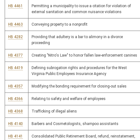
HB 4461
Permitting a municipality to issue a citation for violation of
external sanitation and common nuisance violations
HB 4463
Conveying property to a nonprofit
HB 4282
Providing that adultery is a bar to alimony in a divorce
proceeding
HB 4377
Creating "Nitro's Law" to honor fallen law-enforcement canines
HB 4419
Defining subrogation rights and procedures for the West
Virginia Public Employees Insurance Agency
HB 4357
Modifying the bonding requirement for closing-out sales
HB 4366
Relating to safety and welfare of employees
HB 4368
Trafficking of illegal aliens
HB 4140
Barbers and Cosmetologists, shampoo assistants
HB 4141
Consolidated Public Retirement Board, refund, reinstatement,