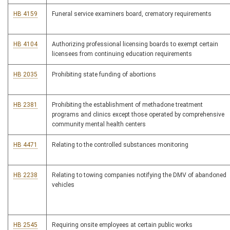
HB 4159
Funeral service examiners board, crematory requirements
HB 4104
Authorizing professional licensing boards to exempt certain
licensees from continuing education requirements
HB 2035
Prohibiting state funding of abortions
HB 2381
Prohibiting the establishment of methadone treatment
programs and clinics except those operated by comprehensive
community mental health centers
HB 4471
Relating to the controlled substances monitoring
HB 2238
Relating to towing companies notifying the DMV of abandoned
vehicles
HB 2545
Requiring onsite employees at certain public works