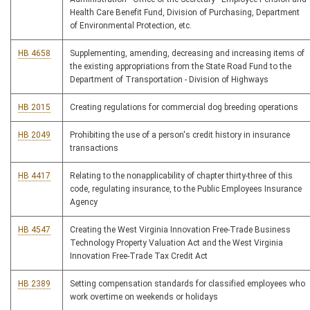
Health Care Benefit Fund, Division of Purchasing, Department
of Environmental Protection, etc.
HB 4658
Supplementing, amending, decreasing and increasing items of
the existing appropriations from the State Road Fund to the
Department of Transportation - Division of Highways
HB 2015
Creating regulations for commercial dog breeding operations
HB 2049
Prohibiting the use of a person's credit history in insurance
transactions
HB 4417
Relating to the nonapplicability of chapter thirty-three of this
code, regulating insurance, to the Public Employees Insurance
Agency
HB 4547
Creating the West Virginia Innovation Free-Trade Business
Technology Property Valuation Act and the West Virginia
Innovation Free-Trade Tax Credit Act
HB 2389
Setting compensation standards for classified employees who
work overtime on weekends or holidays