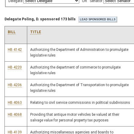
Delegate
OR
Senator
Delegate Poling, D. sponsored 173 bills
BILL
TITLE
HB 4142
Authorizing the Department of Administration to promulgate
legislative rules
HB 4220
Authorizing the department of commerce to promulgate
legislative rules
HB 4206
Authorizing the Department of Transportation to promulgate
legislative rules
HB 4063
Relating to civil service commissions in political subdivisions
HB 4068
Providing that antique motor vehicles be valued at their
salvage value for personal property tax purposes
HB 4139
Authorizing miscellaneous agencies and boards to