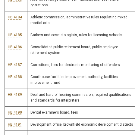
operations
HB 4184
Athletic commission, administrative rules regulating mixed
martial arts
HB 4185
Barbers and cosmetologists, rules for licensing schools
HB 4186
Consolidated public retirement board, public employee
retirement system
HB 4187
Corrections, fees for electronic monitoring of offenders
HB 4188
Courthouse facilities improvement authority, facilities
improvement fund
HB 4189
Deaf and hard of hearing commission, required qualifications
and standards for interpreters
HB 4190
Dental examiners board, fees
HB 4191
Development office, brownfield economic development districts