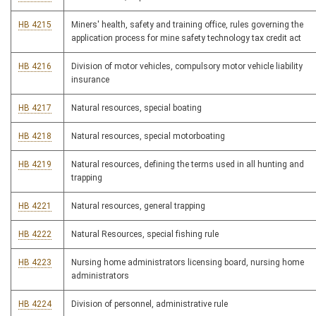
HB 4215
Miners' health, safety and training office, rules governing the
application process for mine safety technology tax credit act
HB 4216
Division of motor vehicles, compulsory motor vehicle liability
insurance
HB 4217
Natural resources, special boating
HB 4218
Natural resources, special motorboating
HB 4219
Natural resources, defining the terms used in all hunting and
trapping
HB 4221
Natural resources, general trapping
HB 4222
Natural Resources, special fishing rule
HB 4223
Nursing home administrators licensing board, nursing home
administrators
HB 4224
Division of personnel, administrative rule