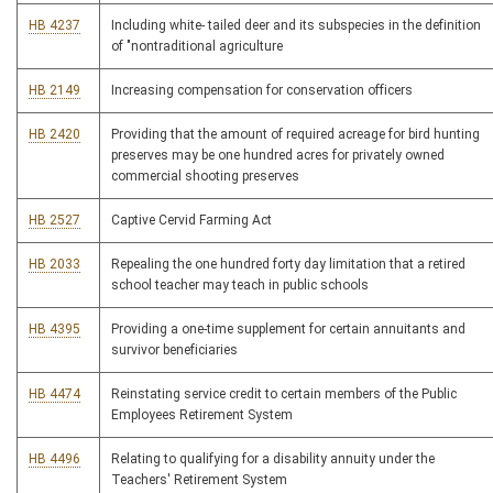
HB 4237
Including white- tailed deer and its subspecies in the definition
of "nontraditional agriculture
HB 2149
Increasing compensation for conservation officers
HB 2420
Providing that the amount of required acreage for bird hunting
preserves may be one hundred acres for privately owned
commercial shooting preserves
HB 2527
Captive Cervid Farming Act
HB 2033
Repealing the one hundred forty day limitation that a retired
school teacher may teach in public schools
HB 4395
Providing a one-time supplement for certain annuitants and
survivor beneficiaries
HB 4474
Reinstating service credit to certain members of the Public
Employees Retirement System
HB 4496
Relating to qualifying for a disability annuity under the
Teachers' Retirement System