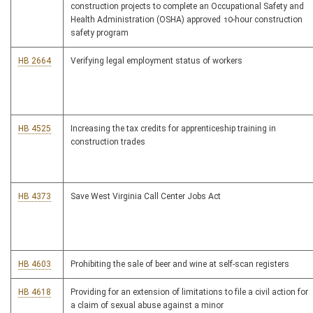
construction projects to complete an Occupational Safety and
Health Administration (OSHA) approved 10-hour construction
safety program
HB 2664
Verifying legal employment status of workers
HB 4525
Increasing the tax credits for apprenticeship training in
construction trades
HB 4373
Save West Virginia Call Center Jobs Act
HB 4603
Prohibiting the sale of beer and wine at self-scan registers
HB 4618
Providing for an extension of limitations to file a civil action for
a claim of sexual abuse against a minor