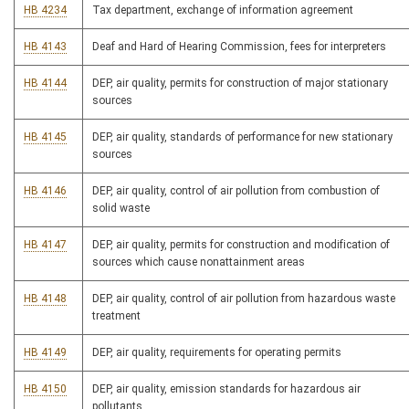
HB 4234
Tax department, exchange of information agreement
HB 4143
Deaf and Hard of Hearing Commission, fees for interpreters
HB 4144
DEP, air quality, permits for construction of major stationary
sources
HB 4145
DEP, air quality, standards of performance for new stationary
sources
HB 4146
DEP, air quality, control of air pollution from combustion of
solid waste
HB 4147
DEP, air quality, permits for construction and modification of
sources which cause nonattainment areas
HB 4148
DEP, air quality, control of air pollution from hazardous waste
treatment
HB 4149
DEP, air quality, requirements for operating permits
HB 4150
DEP, air quality, emission standards for hazardous air
pollutants