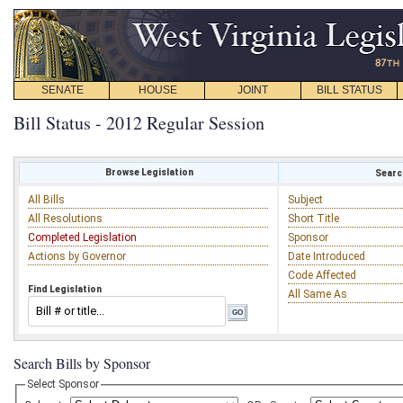
SENATE
HOUSE
JOINT
BILL STATUS
Bill Status - 2012 Regular Session
Browse Legislation
Search
All Bills
Subject
All Resolutions
Short Title
Completed Legislation
Sponsor
Actions by Governor
Date Introduced
Code Affected
Find Legislation
All Same As
Search Bills by Sponsor
Select Sponsor