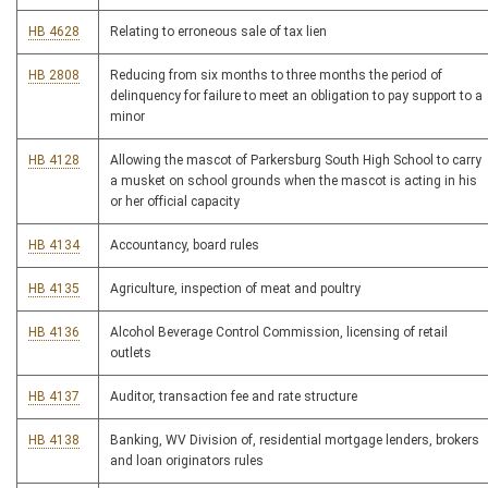
HB 4628
Relating to erroneous sale of tax lien
HB 2808
Reducing from six months to three months the period of
delinquency for failure to meet an obligation to pay support to a
minor
HB 4128
Allowing the mascot of Parkersburg South High School to carry
a musket on school grounds when the mascot is acting in his
or her official capacity
HB 4134
Accountancy, board rules
HB 4135
Agriculture, inspection of meat and poultry
HB 4136
Alcohol Beverage Control Commission, licensing of retail
outlets
HB 4137
Auditor, transaction fee and rate structure
HB 4138
Banking, WV Division of, residential mortgage lenders, brokers
and loan originators rules