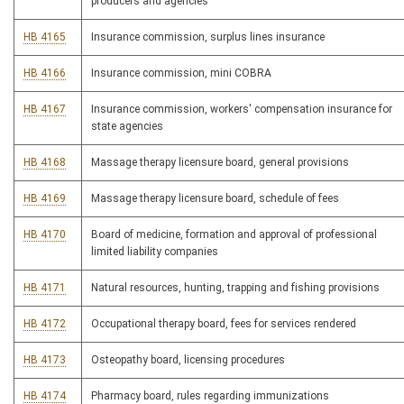
producers and agencies
HB 4165
Insurance commission, surplus lines insurance
HB 4166
Insurance commission, mini COBRA
HB 4167
Insurance commission, workers' compensation insurance for
state agencies
HB 4168
Massage therapy licensure board, general provisions
HB 4169
Massage therapy licensure board, schedule of fees
HB 4170
Board of medicine, formation and approval of professional
limited liability companies
HB 4171
Natural resources, hunting, trapping and fishing provisions
HB 4172
Occupational therapy board, fees for services rendered
HB 4173
Osteopathy board, licensing procedures
HB 4174
Pharmacy board, rules regarding immunizations