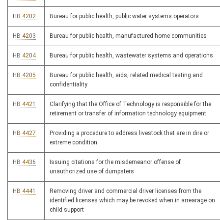
HB 4202
Bureau for public health, public water systems operators
HB 4203
Bureau for public health, manufactured home communities
HB 4204
Bureau for public health, wastewater systems and operations
HB 4205
Bureau for public health, aids, related medical testing and
confidentiality
HB 4421
Clarifying that the Office of Technology is responsible for the
retirement or transfer of information technology equipment
HB 4427
Providing a procedure to address livestock that are in dire or
extreme condition
HB 4436
Issuing citations for the misdemeanor offense of
unauthorized use of dumpsters
HB 4441
Removing driver and commercial driver licenses from the
identified licenses which may be revoked when in arrearage on
child support