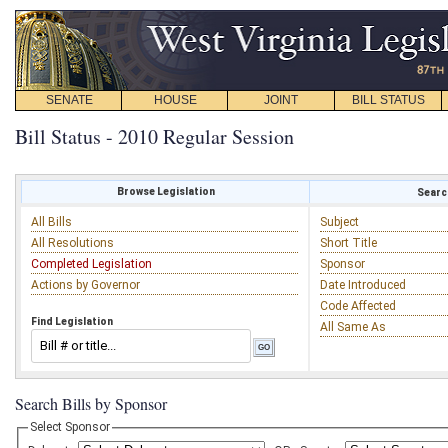
SENATE
HOUSE
JOINT
BILL STATUS
Bill Status - 2010 Regular Session
Browse Legislation
Search
All Bills
Subject
All Resolutions
Short Title
Completed Legislation
Sponsor
Actions by Governor
Date Introduced
Code Affected
Find Legislation
All Same As
Search Bills by Sponsor
Select Sponsor