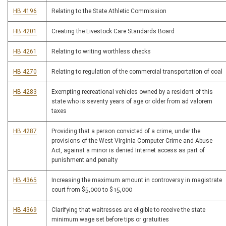
HB 4196
Relating to the State Athletic Commission
HB 4201
Creating the Livestock Care Standards Board
HB 4261
Relating to writing worthless checks
HB 4270
Relating to regulation of the commercial transportation of coal
HB 4283
Exempting recreational vehicles owned by a resident of this
state who is seventy years of age or older from ad valorem
taxes
HB 4287
Providing that a person convicted of a crime, under the
provisions of the West Virginia Computer Crime and Abuse
Act, against a minor is denied Internet access as part of
punishment and penalty
HB 4365
Increasing the maximum amount in controversy in magistrate
court from $5,000 to $15,000
HB 4369
Clarifying that waitresses are eligible to receive the state
minimum wage set before tips or gratuities