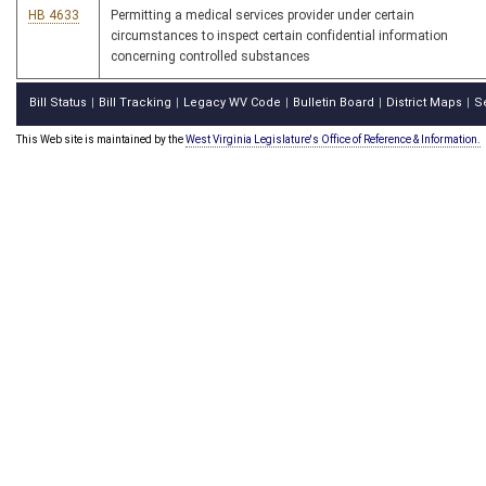
HB 4633
Permitting a medical services provider under certain
circumstances to inspect certain confidential information
concerning controlled substances
Bill Status
Bill Tracking
Legacy WV Code
Bulletin Board
District Maps
S
|
|
|
|
|
This Web site is maintained by the
West Virginia Legislature's Office of Reference & Information.