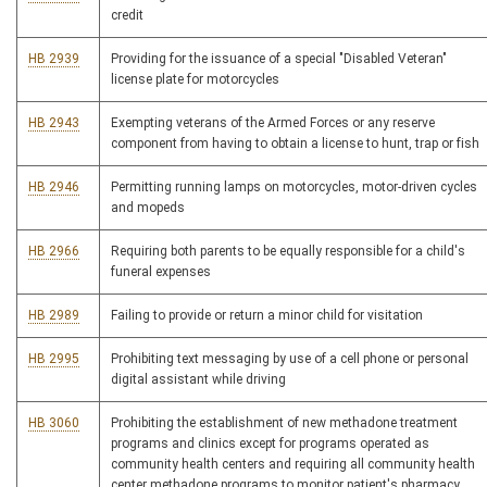
credit
HB 2939
Providing for the issuance of a special "Disabled Veteran"
license plate for motorcycles
HB 2943
Exempting veterans of the Armed Forces or any reserve
component from having to obtain a license to hunt, trap or fish
HB 2946
Permitting running lamps on motorcycles, motor-driven cycles
and mopeds
HB 2966
Requiring both parents to be equally responsible for a child's
funeral expenses
HB 2989
Failing to provide or return a minor child for visitation
HB 2995
Prohibiting text messaging by use of a cell phone or personal
digital assistant while driving
HB 3060
Prohibiting the establishment of new methadone treatment
programs and clinics except for programs operated as
community health centers and requiring all community health
center methadone programs to monitor patient's pharmacy