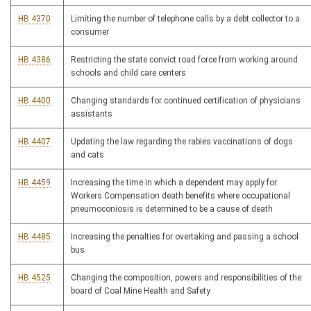
HB 4370
Limiting the number of telephone calls by a debt collector to a
consumer
HB 4386
Restricting the state convict road force from working around
schools and child care centers
HB 4400
Changing standards for continued certification of physicians
assistants
HB 4407
Updating the law regarding the rabies vaccinations of dogs
and cats
HB 4459
Increasing the time in which a dependent may apply for
Workers Compensation death benefits where occupational
pneumoconiosis is determined to be a cause of death
HB 4485
Increasing the penalties for overtaking and passing a school
bus
HB 4525
Changing the composition, powers and responsibilities of the
board of Coal Mine Health and Safety