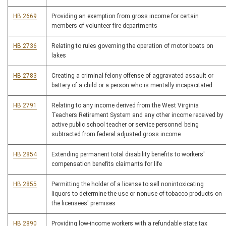
HB 2669
Providing an exemption from gross income for certain
members of volunteer fire departments
HB 2736
Relating to rules governing the operation of motor boats on
lakes
HB 2783
Creating a criminal felony offense of aggravated assault or
battery of a child or a person who is mentally incapacitated
HB 2791
Relating to any income derived from the West Virginia
Teachers Retirement System and any other income received by
active public school teacher or service personnel being
subtracted from federal adjusted gross income
HB 2854
Extending permanent total disability benefits to workers'
compensation benefits claimants for life
HB 2855
Permitting the holder of a license to sell nonintoxicating
liquors to determine the use or nonuse of tobacco products on
the licensees' premises
HB 2890
Providing low-income workers with a refundable state tax