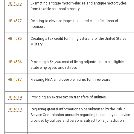
HB 4575
Exempting antique motor vehicles and antique motorcycles
from taxable personal property
HB 4577
Relating to elevator inspections and classifications of
licensure
HB 4585
Creating a tax credit for hiring veterans of the United States
Military
HB 4586
Providing a $1,200 cost of living adjustment to all eligible
state employees and retirees
HB 4587
Freezing PEIA employee premiums for three years
HB 4614
Providing an excise tax on transfers of utilities
HB 4618
Requiring greater information to be submitted by the Public
Service Commission annually regarding the quality of service
provided by utilities and persons subject to its jurisdiction