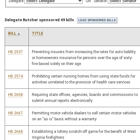
Delegate
OR
Senator
Delegate Butcher sponsored 49 bills
BILL
TITLE
HB 2537
Preventing insurers from increasing the rates for auto liability
or homeowners insurance for persons over the age of sixty-
five based solely on their age
HB 2574
Prohibiting certain nursing homes from using state funds for
activities unrelated to the provision of health care services
HB 2658
Requiring state offices, agencies, boards and commissions to
submit annual reports electronically
HB 2667
Permitting motor vehicle dealers to sell certain motor vehicles
on an "as is" basis without a warranty
HB 2668
Establishing a lottery scratch-off game for the benefit of West
Virginia firefighters