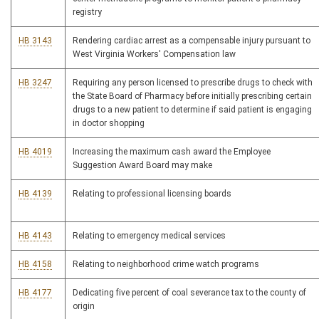
registry
HB 3143
Rendering cardiac arrest as a compensable injury pursuant to
West Virginia Workers' Compensation law
HB 3247
Requiring any person licensed to prescribe drugs to check with
the State Board of Pharmacy before initially prescribing certain
drugs to a new patient to determine if said patient is engaging
in doctor shopping
HB 4019
Increasing the maximum cash award the Employee
Suggestion Award Board may make
HB 4139
Relating to professional licensing boards
HB 4143
Relating to emergency medical services
HB 4158
Relating to neighborhood crime watch programs
HB 4177
Dedicating five percent of coal severance tax to the county of
origin