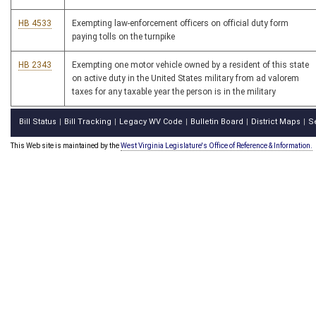
HB 4533
Exempting law-enforcement officers on official duty form
paying tolls on the turnpike
HB 2343
Exempting one motor vehicle owned by a resident of this state
on active duty in the United States military from ad valorem
taxes for any taxable year the person is in the military
Bill Status
Bill Tracking
Legacy WV Code
Bulletin Board
District Maps
S
|
|
|
|
|
This Web site is maintained by the
West Virginia Legislature's Office of Reference & Information.