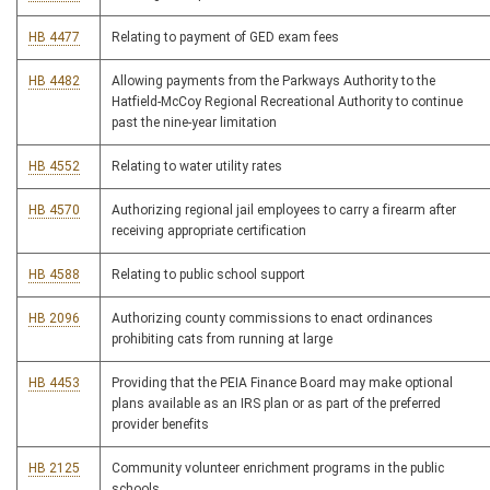
HB 4477
Relating to payment of GED exam fees
HB 4482
Allowing payments from the Parkways Authority to the
Hatfield-McCoy Regional Recreational Authority to continue
past the nine-year limitation
HB 4552
Relating to water utility rates
HB 4570
Authorizing regional jail employees to carry a firearm after
receiving appropriate certification
HB 4588
Relating to public school support
HB 2096
Authorizing county commissions to enact ordinances
prohibiting cats from running at large
HB 4453
Providing that the PEIA Finance Board may make optional
plans available as an IRS plan or as part of the preferred
provider benefits
HB 2125
Community volunteer enrichment programs in the public
schools