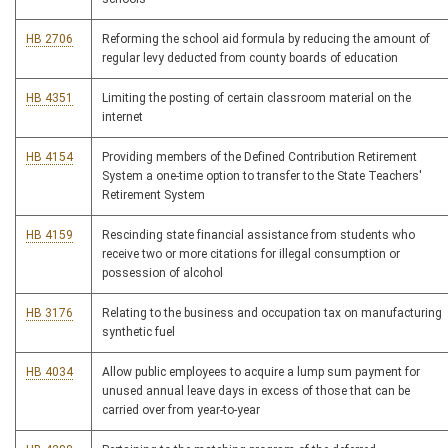
HB 2706
Reforming the school aid formula by reducing the amount of
regular levy deducted from county boards of education
HB 4351
Limiting the posting of certain classroom material on the
internet
HB 4154
Providing members of the Defined Contribution Retirement
System a one-time option to transfer to the State Teachers'
Retirement System
HB 4159
Rescinding state financial assistance from students who
receive two or more citations for illegal consumption or
possession of alcohol
HB 3176
Relating to the business and occupation tax on manufacturing
synthetic fuel
HB 4034
Allow public employees to acquire a lump sum payment for
unused annual leave days in excess of those that can be
carried over from year-to-year