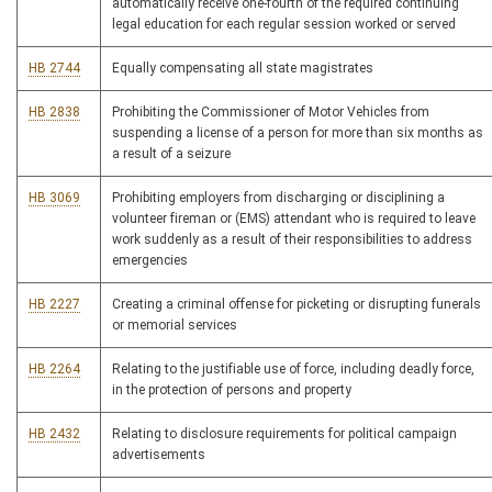
automatically receive one-fourth of the required continuing
legal education for each regular session worked or served
HB 2744
Equally compensating all state magistrates
HB 2838
Prohibiting the Commissioner of Motor Vehicles from
suspending a license of a person for more than six months as
a result of a seizure
HB 3069
Prohibiting employers from discharging or disciplining a
volunteer fireman or (EMS) attendant who is required to leave
work suddenly as a result of their responsibilities to address
emergencies
HB 2227
Creating a criminal offense for picketing or disrupting funerals
or memorial services
HB 2264
Relating to the justifiable use of force, including deadly force,
in the protection of persons and property
HB 2432
Relating to disclosure requirements for political campaign
advertisements