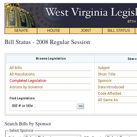
SENATE
HOUSE
JOINT
BILL STATUS
Bill Status - 2008 Regular Session
Browse Legislation
Search
All Bills
Subject
All Resolutions
Short Title
Completed Legislation
Sponsor
Actions by Governor
Date Introduced
Code Affected
Find Legislation
All Same As
Search Bills by Sponsor
Select Sponsor