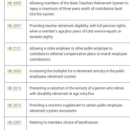
HB 4393
Allowing members of the State Teachers Retirement System to
repay a maximum of three years worth of contribution back
into the system
HB 2097
Providing teacher retirement eligibility, with full pension rights,
when a member's age plus years of total service equals or
exceeds eighty
HB 2121
Allowing a state employer or other public employer to
contribute to deferred compensation plans to match employee
contributions
HB 2003
Increasing the multiplier for a retirement annuity in the public
employees retirement system
HB 2013
Preventing a reduction in the annuity of a person who retires
with disability retirement at age sixty-five
HB 2015
Providing a one-time supplement to certain public employee
retirement system annuitants
HB 2387
Relating to members choice of beneficiaries