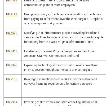
HB 4288
Pertaining to the matching program of the deferred
compensation plan for state employees
HB 2198
Exempting county school boards of education school buses
from paying tolls for transit over the West Virginia Turnpike or
any parkways authority project
HB 4620
Specifying that infrastructure projects providing broadband
services facilities be included in infrastructure projects eligible
for funding from the West Virginia Infrastructure Fund
HB 4414
Establishing the West Virginia Sesquicentennial of the
American Civil War Commission and Fund
HB 4343
Expanding technology infrastructure to provide broadband
internet access throughout the State of West Virginia
HB 2150
Relating to exemptions from workers' compensation and
surveyor licensing requirements for certain surveyors
HB 2384
Providing that members and staff of the Legislature shall