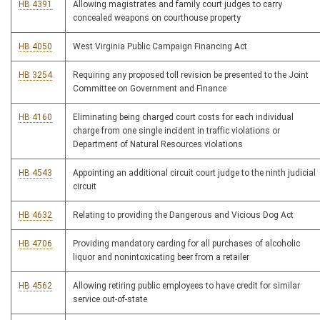
HB 4391
Allowing magistrates and family court judges to carry
concealed weapons on courthouse property
HB 4050
West Virginia Public Campaign Financing Act
HB 3254
Requiring any proposed toll revision be presented to the Joint
Committee on Government and Finance
HB 4160
Eliminating being charged court costs for each individual
charge from one single incident in traffic violations or
Department of Natural Resources violations
HB 4543
Appointing an additional circuit court judge to the ninth judicial
circuit
HB 4632
Relating to providing the Dangerous and Vicious Dog Act
HB 4706
Providing mandatory carding for all purchases of alcoholic
liquor and nonintoxicating beer from a retailer
HB 4562
Allowing retiring public employees to have credit for similar
service out-of-state