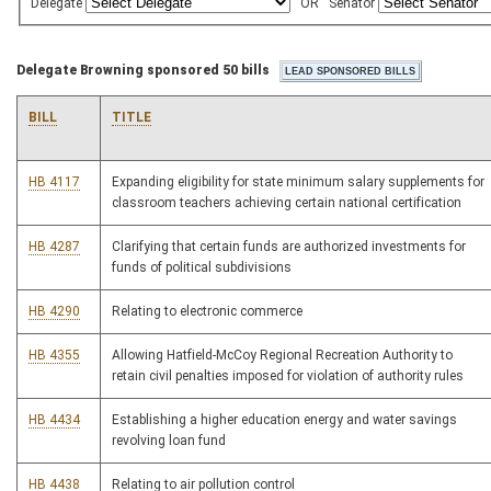
Delegate
OR
Senator
Delegate Browning sponsored 50 bills
BILL
TITLE
HB 4117
Expanding eligibility for state minimum salary supplements for
classroom teachers achieving certain national certification
HB 4287
Clarifying that certain funds are authorized investments for
funds of political subdivisions
HB 4290
Relating to electronic commerce
HB 4355
Allowing Hatfield-McCoy Regional Recreation Authority to
retain civil penalties imposed for violation of authority rules
HB 4434
Establishing a higher education energy and water savings
revolving loan fund
HB 4438
Relating to air pollution control