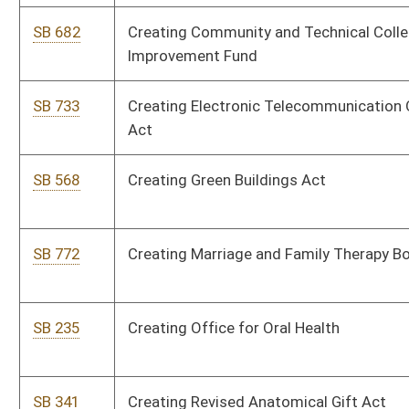
SB 505
Creating Veterans Cemetery Fund from lottery proceeds
SB 240
Creating WV Public Campaign Financing Act
SB 619
Defining certain external defibrillators' user terms
SB 627
Designating terroristic threat as felony
SB 465
Eliminating Business Franchise Tax
SB 595
Establishing education goals and objectives for 2020
SB 271
Establishing grievance procedure for State Police
SB 65
Establishing school uniforms incentive plan pilot program
SB 617
Exempting manufacturing inventory from ad valorem property
taxation
SB 576
Exempting military retirement pensions from income tax
SB 210
Exempting military retirement pensions from state income tax