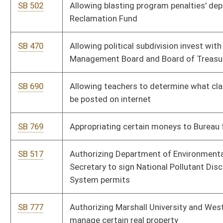
System permits
SB 777
Authorizing Marshall University and West Virginia University to
manage certain real property
SB 787
Authorizing mini-trucks' registration
SB 752
Authorizing Public Employees Insurance Agency to charge
interest on late payments
SB 459
Authorizing rules of School Building Authority and Higher
Education Policy Commission
SB 480
Awarding National Board for Professional Teaching Standards
salary bonus to certain teachers
SB 272
Clarifying "telemarketing solicitation" definition
SB 273
Clarifying statutory references
SB 682
Creating Community and Technical College Capital
Improvement Fund