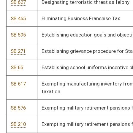
SB 222
Permitting only healthy beverages and snacks in schools
SB 303
Prohibiting employer-mandated political or religious meetings
SB 313
Prohibiting text messaging while driving
SB 655
Providing certain coverage to state employees' pregnant
dependents
SB 767
Reducing Director of Personnel's experience requirements
SB 231
Relating to "In God We Trust" license plate
SB 626
Relating to air pollution control permits
SB 328
Relating to Cultural Center
SB 742
Relating to Department of Administration's Purchasing