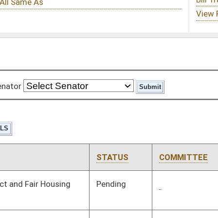
STATUS
COMMITTEE
STEP
LAST ACTION
Pending
1st Reading
03/08/08
Pending
Senate Finance
Committee
02/20/08
Pending
Senate Finance
Committee
02/21/08
Pending
Senate Education
Committee
02/18/08
Pending
House Finance
Committee
02/27/08
Pending
Senate Energy, Industry
Committee
01/31/08
and Mining