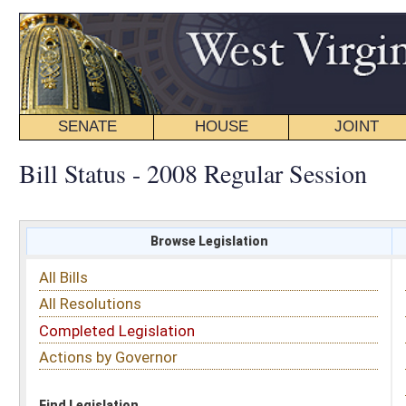
SENATE
HOUSE
JOINT
BILL STATUS
Bill Status - 2008 Regular Session
Browse Legislation
Search
All Bills
Subject
All Resolutions
Short Title
Completed Legislation
Sponsor
Actions by Governor
Date Introduced
Code Affected
Find Legislation
All Same As
Search Bills by Sponsor
Select Sponsor
Delegate
OR
Senator