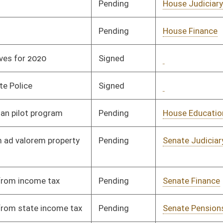
Pending
Senate Health and
Committee
01/16/08
Human Resources
Pending
Senate Judiciary
Committee
01/23/08
Pending
Senate Transportation
Committee
01/23/08
and Infrastructure
Pending
Senate Banking and
Committee
02/13/08
Insurance
Pending
Senate Government
Committee
03/03/08
Organization
Pending
Senate Transportation
Committee
01/16/08
and Infrastructure
Pending
Senate Judiciary
Committee
02/08/08
Pending
Senate Government
Committee
01/24/08
Organization
Pending
Senate Government
Committee
02/18/08