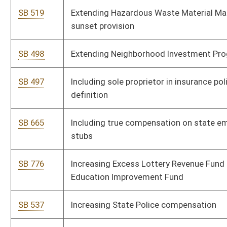
Division
SB 558
Relating to electronic commerce
SB 145
Relating to reasonable force in defense of self, real and
personal property
SB 325
Relating to state employee deferred compensation plan
SB 658
Relating to Stop Domestic Violence, Sesquicentennial and "In
God We Trust" license plates
SB 778
Relating to veterans' benefits
SB 774
Relating to water utility rates
SB 473
Relating to wine sales
SB 340
Requiring consumers' notification of information security
breach
SB 788
Requiring DUI convicts serve mandatory community service
and creating a registry of such persons