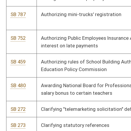
SB 733
Creating Electronic Telecommunication Open Infrastructure
Act
SB 568
Creating Green Buildings Act
SB 772
Creating Marriage and Family Therapy Board
SB 235
Creating Office for Oral Health
SB 341
Creating Revised Anatomical Gift Act
SB 620
Creating Taxpayer and Citizen Protection Act of 2008
SB 221
Creating Uniform Maternal Screening Act
SB 244
Creating Uniform Prudent Management of Institutional Funds
Act