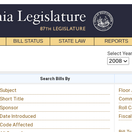
STATE LAW
REPORTS
EDUCATIONAL
CONTACT
Select Year
Select Session
 Bills By
Status & Tracking
Floor Activity
Committee Activity
Roll Call Votes
Fiscal Notes
Bill Tracking »
View Public Comments »