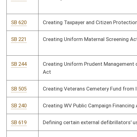
SB 519
Extending Hazardous Waste Material Management Fee Fund
sunset provision
SB 498
Extending Neighborhood Investment Program Act
SB 497
Including sole proprietor in insurance policies' "small employer"
definition
SB 665
Including true compensation on state employee paycheck
stubs
SB 776
Increasing Excess Lottery Revenue Fund deposits to Higher
Education Improvement Fund
SB 537
Increasing State Police compensation
SB 572
Issuing driver's license to persons using bioptic telescopic
lenses
SB 535
Modifying certain penalties for DUI
SB 232
Modifying private clubs' closing time