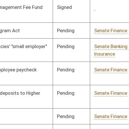
Organization
Pending
Senate Finance
Committee
02/20/08
Signed
Governor
04/08/08
Signed
Governor
04/08/08
Pending
Senate Finance
Committee
02/27/08
Signed
Governor
04/08/08
Pending
Senate Judiciary
Committee
02/18/08
Pending
House Judiciary
Committee
02/28/08
Signed
Governor
04/08/08
Pending
2nd Reading
03/09/08