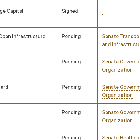
Signed
Governor
04/08/08
Pending
Senate Judiciary
Committee
01/17/08
Signed
Governor
04/08/08
Pending
House Judiciary
Committee
02/20/08
Pending
House Finance
Committee
02/26/08
Signed
Governor
04/08/08
Signed
Governor
04/08/08
Pending
House Education
Committee
02/27/08
Pending
Senate Judiciary
Committee
02/08/08
Pending
Senate Finance
Committee
02/05/08
Pending
Senate Pensions
Committee
01/11/08