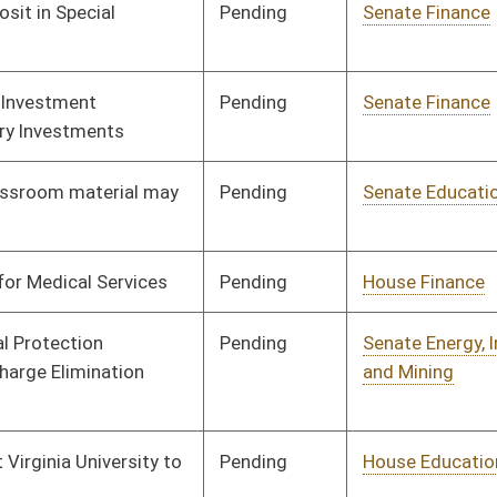
Pending
House Education
Committee
02/28/08
Pending
House Roads and
Committee
02/28/08
Transportation
Pending
Senate Finance
Committee
02/18/08
Signed
Governor
04/08/08
Pending
Senate Education
Committee
01/29/08
Signed
Governor
04/08/08
Pending
House Judiciary
Committee
01/24/08
Signed
Governor
04/08/08