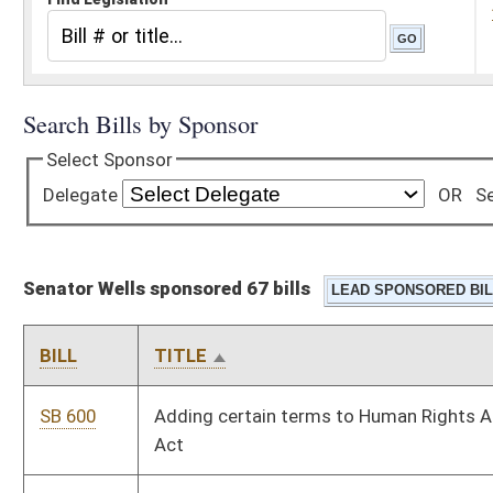
Senator Wells sponsored 67 bills
BILL
TITLE
SB 600
Adding certain terms to Human Rights Act and Fair Housing
Act
SB 502
Allowing blasting program penalties' deposit in Special
Reclamation Fund
SB 470
Allowing political subdivision invest with Investment
Management Board and Board of Treasury Investments
SB 690
Allowing teachers to determine what classroom material may
be posted on internet
SB 769
Appropriating certain moneys to Bureau for Medical Services
SB 517
Authorizing Department of Environmental Protection
Secretary to sign National Pollutant Discharge Elimination