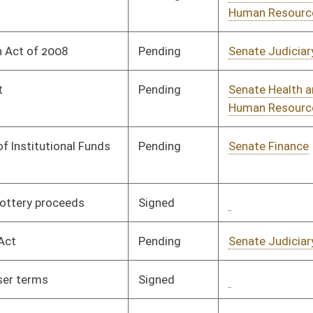
Signed
Governor
04/08/08
Pending
Senate Finance
Committee
02/06/08
Pending
Senate Banking and
Committee
01/30/08
Insurance
Pending
Senate Finance
Committee
02/14/08
Pending
Senate Finance
Committee
02/20/08
Pending
Senate Finance
Committee
02/01/08
Pending
Senate Transportation
Committee
02/05/08
and Infrastructure
Signed
Governor
04/08/08
Pending
Senate Judiciary
Committee
01/16/08