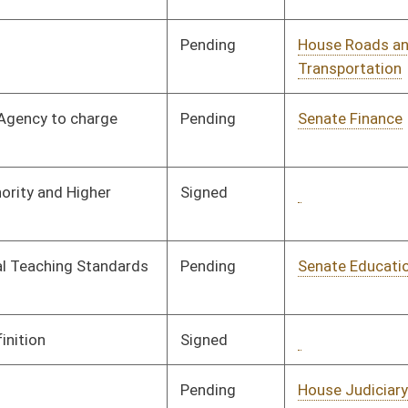
Pending
Senate Transportation
Committee
02/18/08
and Infrastructure
Pending
Senate Government
Committee
02/05/08
Organization
Pending
Senate Government
Committee
02/18/08
Organization
Pending
Senate Government
Committee
02/29/08
Organization
Pending
Senate Health and
Committee
01/24/08
Human Resources
Pending
Senate Judiciary
Committee
02/08/08
Pending
Senate Health and
Committee
01/16/08
Human Resources
Pending
Senate Finance
Committee
01/17/08