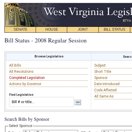
SENATE
HOUSE
JOINT
BILL STATUS
Bill Status - 2008 Regular Session
Browse Legislation
Search
All Bills
Subject
All Resolutions
Short Title
Completed Legislation
Sponsor
Actions by Governor
Date Introduced
Code Affected
Find Legislation
All Same As
Search Bills by Sponsor
Select Sponsor