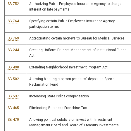
SB 752
Authorizing Public Employees Insurance Agency to charge
interest on late payments
SB 764
Specifying certain Public Employees Insurance Agency
participation terms
SB 769
Appropriating certain moneys to Bureau for Medical Services
SB 244
Creating Uniform Prudent Management of Institutional Funds
Act
SB 498
Extending Neighborhood Investment Program Act
SB 502
Allowing blasting program penalties' deposit in Special
Reclamation Fund
SB 537
Increasing State Police compensation
SB 465
Eliminating Business Franchise Tax
SB 470
Allowing political subdivision invest with Investment
Management Board and Board of Treasury Investments