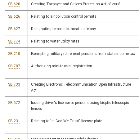
SB 620
Creating Taxpayer and Citizen Protection Act of 2008
SB 626
Relating to air pollution control permits
SB 627
Designating terroristic threat as felony
SB 774
Relating to water utility rates
SB 210
Exempting military retirement pensions from state income tax
SB 787
Authorizing mini-trucks' registration
SB 733
Creating Electronic Telecommunication Open Infrastructure
Act
SB 572
Issuing driver's license to persons using bioptic telescopic
lenses
SB 231
Relating to "In God We Trust" license plate