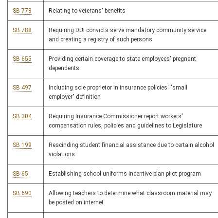
SB 778
Relating to veterans' benefits
SB 788
Requiring DUI convicts serve mandatory community service
and creating a registry of such persons
SB 655
Providing certain coverage to state employees' pregnant
dependents
SB 497
Including sole proprietor in insurance policies' "small
employer" definition
SB 304
Requiring Insurance Commissioner report workers'
compensation rules, policies and guidelines to Legislature
SB 199
Rescinding student financial assistance due to certain alcohol
violations
SB 65
Establishing school uniforms incentive plan pilot program
SB 690
Allowing teachers to determine what classroom material may
be posted on internet