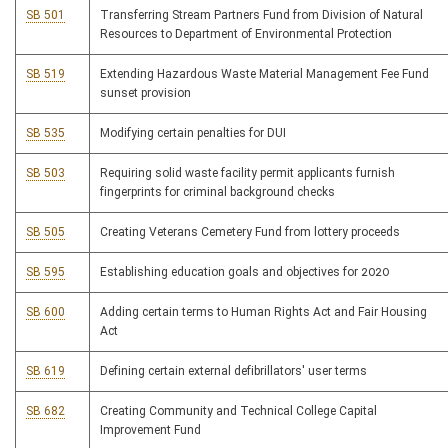
SB 501
Transferring Stream Partners Fund from Division of Natural
Resources to Department of Environmental Protection
SB 519
Extending Hazardous Waste Material Management Fee Fund
sunset provision
SB 535
Modifying certain penalties for DUI
SB 503
Requiring solid waste facility permit applicants furnish
fingerprints for criminal background checks
SB 505
Creating Veterans Cemetery Fund from lottery proceeds
SB 595
Establishing education goals and objectives for 2020
SB 600
Adding certain terms to Human Rights Act and Fair Housing
Act
SB 619
Defining certain external defibrillators' user terms
SB 682
Creating Community and Technical College Capital
Improvement Fund