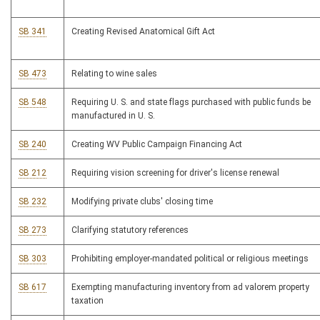
SB 341
Creating Revised Anatomical Gift Act
SB 473
Relating to wine sales
SB 548
Requiring U. S. and state flags purchased with public funds be
manufactured in U. S.
SB 240
Creating WV Public Campaign Financing Act
SB 212
Requiring vision screening for driver's license renewal
SB 232
Modifying private clubs' closing time
SB 273
Clarifying statutory references
SB 303
Prohibiting employer-mandated political or religious meetings
SB 617
Exempting manufacturing inventory from ad valorem property
taxation