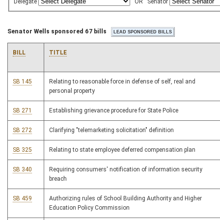
Delegate
OR
Senator
Senator Wells sponsored 67 bills
BILL
TITLE
SB 145
Relating to reasonable force in defense of self, real and
personal property
SB 271
Establishing grievance procedure for State Police
SB 272
Clarifying "telemarketing solicitation" definition
SB 325
Relating to state employee deferred compensation plan
SB 340
Requiring consumers' notification of information security
breach
SB 459
Authorizing rules of School Building Authority and Higher
Education Policy Commission