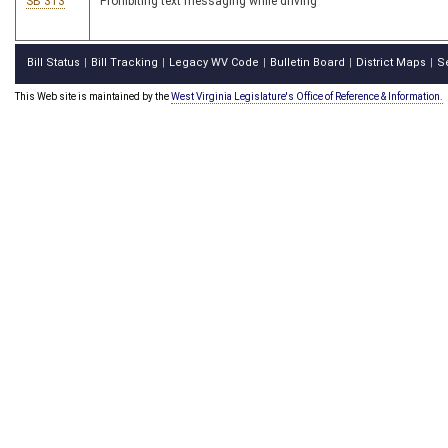
SB 313
Prohibiting text messaging while driving
Bill Status
Bill Tracking
Legacy WV Code
Bulletin Board
District Maps
S
|
|
|
|
|
This Web site is maintained by the
West Virginia Legislature's Office of Reference & Information.