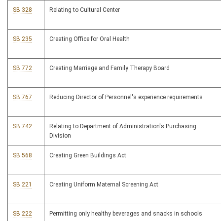
SB 328
Relating to Cultural Center
SB 235
Creating Office for Oral Health
SB 772
Creating Marriage and Family Therapy Board
SB 767
Reducing Director of Personnel's experience requirements
SB 742
Relating to Department of Administration's Purchasing
Division
SB 568
Creating Green Buildings Act
SB 221
Creating Uniform Maternal Screening Act
SB 222
Permitting only healthy beverages and snacks in schools