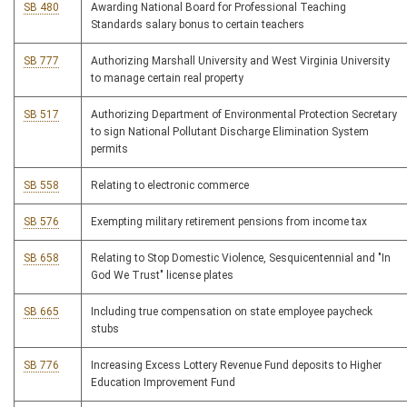
SB 480
Awarding National Board for Professional Teaching
Standards salary bonus to certain teachers
SB 777
Authorizing Marshall University and West Virginia University
to manage certain real property
SB 517
Authorizing Department of Environmental Protection Secretary
to sign National Pollutant Discharge Elimination System
permits
SB 558
Relating to electronic commerce
SB 576
Exempting military retirement pensions from income tax
SB 658
Relating to Stop Domestic Violence, Sesquicentennial and "In
God We Trust" license plates
SB 665
Including true compensation on state employee paycheck
stubs
SB 776
Increasing Excess Lottery Revenue Fund deposits to Higher
Education Improvement Fund