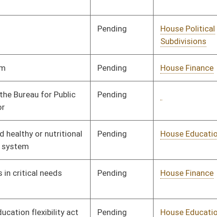
Pending
House Judiciary
Committee
01/09/08
Pending
House Banking and
Committee
01/09/08
Insurance
Pending
House Finance
Committee
01/09/08
Pending
House Industry and
Committee
01/09/08
Labor, Economic
Development and Small
Business
Pending
House Roads and
Committee
01/09/08
Transportation
Pending
House Education
Committee
01/09/08
Pending
House Education
Committee
01/09/08