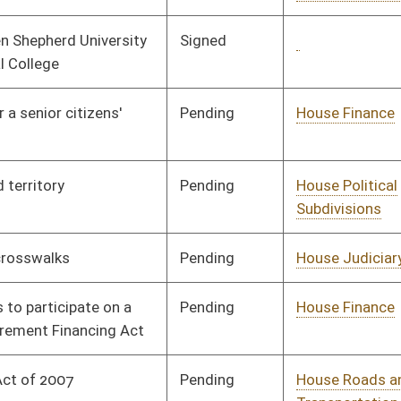
Pending
House Finance
Committee
01/09/08
Pending
House Judiciary
Committee
01/09/08
Pending
Senate Judiciary
Committee
02/05/08
Pending
House Finance
Committee
01/09/08
Pending
House Education
Committee
01/09/08
Pending
House Roads and
Committee
01/09/08
Transportation
Pending
House Health and
Committee
01/09/08
Human Resources