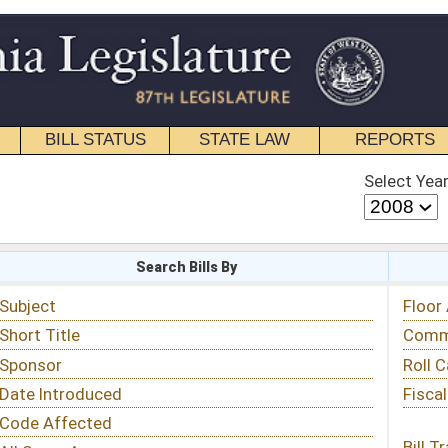
STATE LAW
REPORTS
EDUCATIONAL
CONTACT
Select Year
Select Session
 Bills By
Status & Tracking
Floor Activity
Committee Activity
Roll Call Votes
Fiscal Notes
Bill Tracking »
View Public Comments »