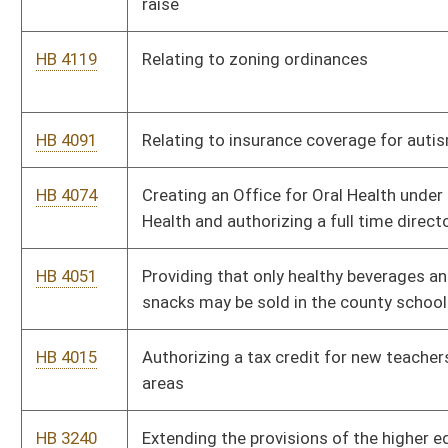
HB 2883
Increasing the fines for sale of tobacco products to minors
HB 2880
Prohibiting inquiries reflected on a credit report from
adversely affecting an application for insurance
HB 2879
Providing one-time supplements to all annuitants when they
reach the age of seventy
HB 2861
Providing workers' compensation coverage for certain
employees who perform duties attendant to racing activities
HB 2849
Requiring all applicants for a license or learner's permit to be
sight tested
HB 2846
Authorizing school level implementation of student uniform
policies
HB 2836
Allowing a public school employee or retiree who missed work
as a result of pregnancy to purchase up to one year of service
credit in the teachers retirement system