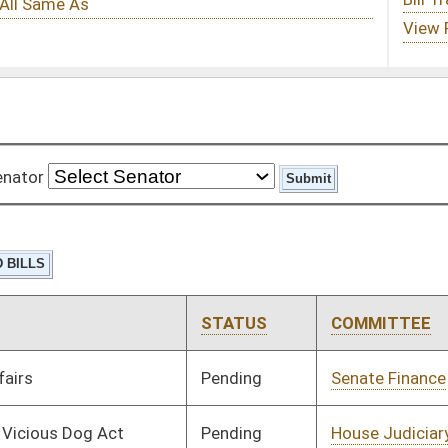
STATUS
COMMITTEE
STEP
LAST ACTION
Pending
Senate Finance
Committee
03/06/08
Pending
House Judiciary
Committee
02/18/08
Pending
House Education
Committee
02/18/08
Signed
Governor
04/08/08
Signed
Governor
04/08/08
Pending
House Roads and
Committee
02/12/08
Transportation
Pending
House Judiciary
Committee
02/11/08