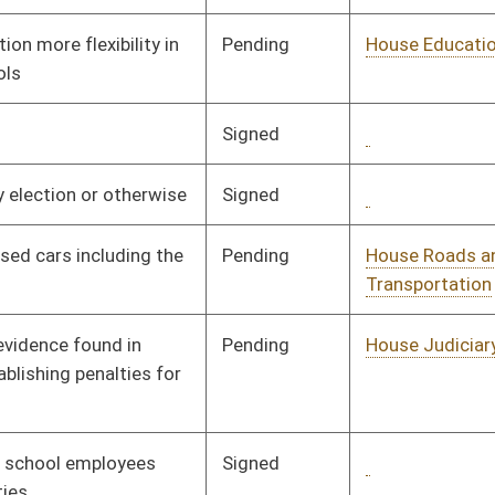
Signed
Governor
04/08/08
Signed
Governor
05/14/08
Signed
Governor
04/08/08
Pending
House Finance
Committee
02/07/08
Pending
House Finance
Committee
02/07/08
Pending
House Agriculture and
Committee
02/06/08
Natural Resources
Signed
Governor
04/08/08
Signed
Governor
04/08/08