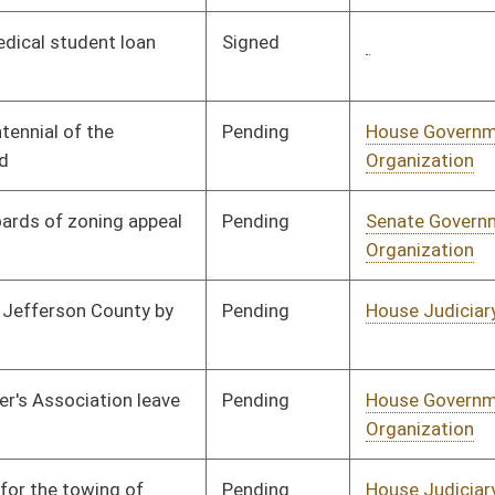
Insurance
Pending
House Judiciary
Committee
01/24/08
Pending
House Education
Committee
01/23/08
Pending
House Political
Committee
01/21/08
Subdivisions
Pending
House Finance
Committee
02/14/08
Pending
CONF
03/07/08
Pending
House Education
Committee
01/29/08
Pending
House Finance
Committee
01/10/08
Pending
House Education
Committee
01/09/08