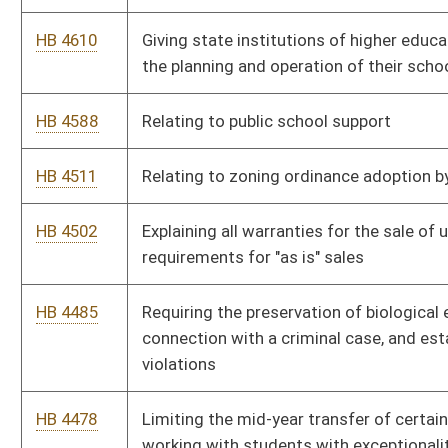
violations
HB 4478
Limiting the mid-year transfer of certain school employees
working with students with exceptionalities
HB 4477
Relating to payment of GED exam fees
HB 4474
Relating to registered nurses required in operating rooms
HB 4462
Increasing the amount of benefits for surviving dependents of
State Police officers killed in the line of duty
HB 4461
Providing health insurance under PEIA for surviving dependents
of State Police Officers killed in the line of duty
HB 4441
Captive Cervid Farming Act
HB 4434
Establishing a higher education energy and water savings
revolving loan fund
HB 4433
Increasing the maximum amount of a medical student loan
that may be cancelled