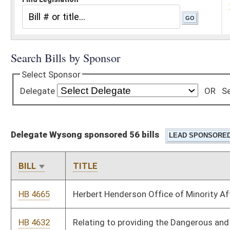
Delegate Wysong sponsored 56 bills
BILL
TITLE
HB 4665
Herbert Henderson Office of Minority Affairs
HB 4632
Relating to providing the Dangerous and Vicious Dog Act
HB 4610
Giving state institutions of higher education more flexibility in
the planning and operation of their schools
HB 4588
Relating to public school support
HB 4511
Relating to zoning ordinance adoption by election or otherwise
HB 4502
Explaining all warranties for the sale of used cars including the
requirements for "as is" sales
HB 4485
Requiring the preservation of biological evidence found in
connection with a criminal case, and establishing penalties for