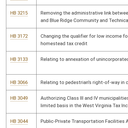
HB 2828
Providing a housing supplement for members of the State
Police
HB 2824
Providing an election to allow resident homeowners, sixty-five
years old or older, to defer the payment of property tax
increases to their residential property
HB 2711
Providing that fire officers may use adjacent property to
prevent fire from spreading
HB 2704
Providing State Treasury Fire Protection Fund revenue to the
West Virginia State Fire Chiefs Association and the West
Virginia State Fireman's Association
HB 2397
Relating to salary increases for teachers based upon
residential housing costs
HB 2340
Allowing the Superintendent of the State Police to charge a
one hundred dollar motor vehicle inspection facility application
fee
HB 2328
Requiring licensure of pharmacy benefit managers