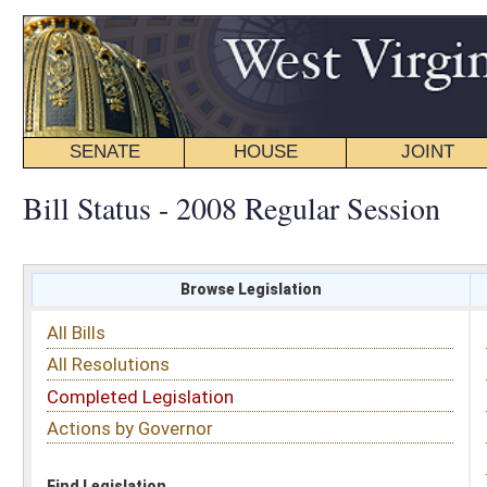
SENATE
HOUSE
JOINT
BILL STATUS
Bill Status - 2008 Regular Session
Browse Legislation
Search
All Bills
Subject
All Resolutions
Short Title
Completed Legislation
Sponsor
Actions by Governor
Date Introduced
Code Affected
Find Legislation
All Same As
Search Bills by Sponsor
Select Sponsor
Delegate
OR
Senator