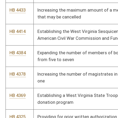
Program to children of certain state employees
HB 4158
Allowing law-enforcement agencies to sell all unclaimed
stolen property at auction and use the proceeds
HB 4155
Giving teachers and service personnel and retired teachers a
raise
HB 4119
Relating to zoning ordinances
HB 4091
Relating to insurance coverage for autism
HB 4074
Creating an Office for Oral Health under the Bureau for Public
Health and authorizing a full time director
HB 4051
Providing that only healthy beverages and healthy or nutritional
snacks may be sold in the county school system
HB 4015
Authorizing a tax credit for new teachers in critical needs
areas
HB 3240
Extending the provisions of the higher education flexibility act