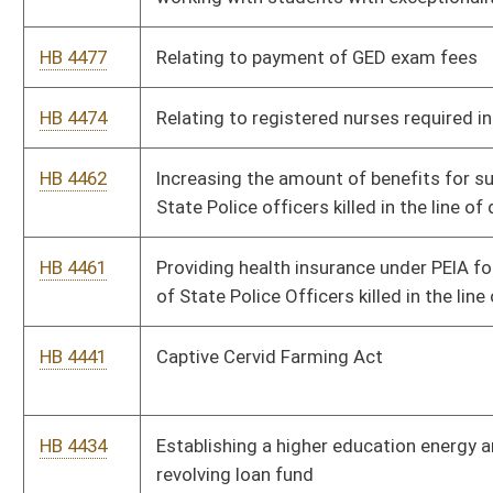
HB 4414
Establishing the West Virginia Sesquicentennial of the
American Civil War Commission and Fund
HB 4384
Expanding the number of members of boards of zoning appeal
from five to seven
HB 4378
Increasing the number of magistrates in Jefferson County by
one
HB 4369
Establishing a West Virginia State Trooper's Association leave
donation program
HB 4325
Providing for prior written authorization for the towing of
motor vehicles without the consent of the owner or operator,
and providing criminal background checks for tow truck drivers
HB 4313
Waving tuition and fees for members of the WV State Police
HB 4302
Providing for aged or disabled farmers to continue to receive
the benefit of having their farm land appraised as farm
property after they cease farming
HB 4301
Expanding the West Virginia Children's Health Insurance