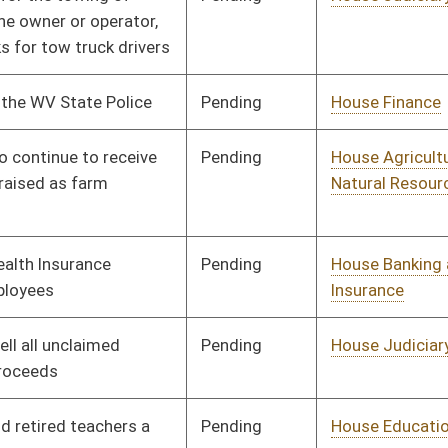
Signed
Governor
04/08/08
Pending
House Finance
Committee
01/09/08
Pending
House Political
Committee
01/09/08
Subdivisions
Pending
House Judiciary
Committee
01/09/08
Pending
House Finance
Committee
01/09/08
Pending
House Roads and
Committee
01/09/08
Transportation
Pending
House Judiciary
Committee
01/09/08
Pending
House Judiciary
Committee
01/09/08