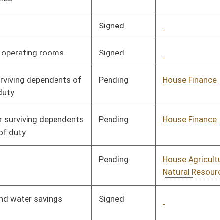
Pending
House Government
Committee
02/05/08
Organization
Pending
Senate Government
Committee
02/26/08
Organization
Pending
House Judiciary
Committee
02/01/08
Pending
House Government
Committee
02/01/08
Organization
Pending
House Judiciary
Committee
02/07/08
Pending
House Finance
Committee
02/22/08
Pending
House Agriculture and
Committee
01/28/08
Natural Resources
Pending
House Banking and
Committee
01/28/08