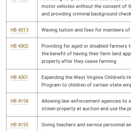
HB 3215
Removing the administrative link between Shepherd University
and Blue Ridge Community and Technical College
HB 3172
Changing the qualifier for low income for a senior citizens'
homestead tax credit
HB 3133
Relating to annexation of unincorporated territory
HB 3066
Relating to pedestrian's right-of-way in crosswalks
HB 3049
Authorizing Class III and IV municipalities to participate on a
limited basis in the West Virginia Tax Increment Financing Act
HB 3044
Public-Private Transportation Facilities Act of 2007
HB 3025
Removing the ten year limitation on executing liens for child
support
HB 3000
Providing a ten percent cap on any increase in assessment of
real and personal property in any one year