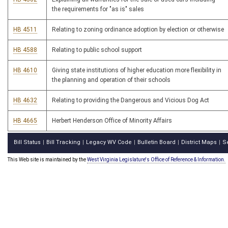
the requirements for "as is" sales
HB 4511
Relating to zoning ordinance adoption by election or otherwise
HB 4588
Relating to public school support
HB 4610
Giving state institutions of higher education more flexibility in
the planning and operation of their schools
HB 4632
Relating to providing the Dangerous and Vicious Dog Act
HB 4665
Herbert Henderson Office of Minority Affairs
Bill Status
Bill Tracking
Legacy WV Code
Bulletin Board
District Maps
S
|
|
|
|
|
This Web site is maintained by the
West Virginia Legislature's Office of Reference & Information.