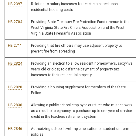
HB 2397
Relating to salary increases for teachers based upon
residential housing costs
HB 2704
Providing State Treasury Fire Protection Fund revenue to the
West Virginia State Fire Chiefs Association and the West
Virginia State Fireman's Association
HB 2711
Providing that fire officers may use adjacent property to
prevent fire from spreading
HB 2824
Providing an election to allow resident homeowners, sixty-five
years old or older, to defer the payment of property tax
increases to their residential property
HB 2828
Providing a housing supplement for members of the State
Police
HB 2836
Allowing a public school employee or retiree who missed work
as a result of pregnancy to purchase up to one year of service
credit in the teachers retirement system
HB 2846
Authorizing school level implementation of student uniform
policies