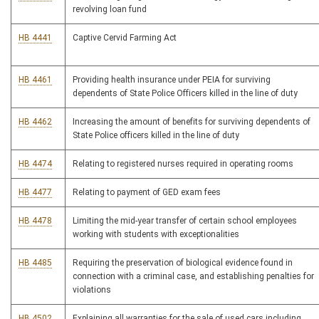
revolving loan fund
HB 4441
Captive Cervid Farming Act
HB 4461
Providing health insurance under PEIA for surviving
dependents of State Police Officers killed in the line of duty
HB 4462
Increasing the amount of benefits for surviving dependents of
State Police officers killed in the line of duty
HB 4474
Relating to registered nurses required in operating rooms
HB 4477
Relating to payment of GED exam fees
HB 4478
Limiting the mid-year transfer of certain school employees
working with students with exceptionalities
HB 4485
Requiring the preservation of biological evidence found in
connection with a criminal case, and establishing penalties for
violations
HB 4502
Explaining all warranties for the sale of used cars including