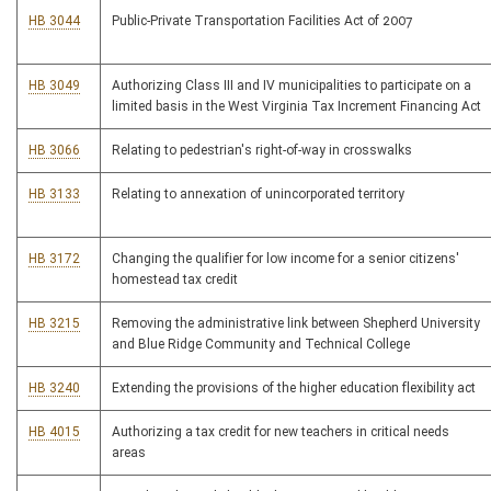
HB 3044
Public-Private Transportation Facilities Act of 2007
HB 3049
Authorizing Class III and IV municipalities to participate on a
limited basis in the West Virginia Tax Increment Financing Act
HB 3066
Relating to pedestrian's right-of-way in crosswalks
HB 3133
Relating to annexation of unincorporated territory
HB 3172
Changing the qualifier for low income for a senior citizens'
homestead tax credit
HB 3215
Removing the administrative link between Shepherd University
and Blue Ridge Community and Technical College
HB 3240
Extending the provisions of the higher education flexibility act
HB 4015
Authorizing a tax credit for new teachers in critical needs
areas