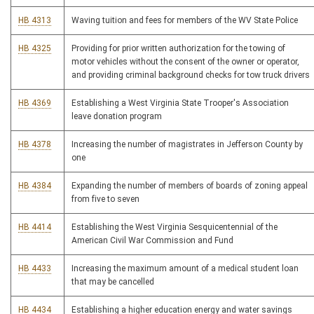
HB 4313
Waving tuition and fees for members of the WV State Police
HB 4325
Providing for prior written authorization for the towing of
motor vehicles without the consent of the owner or operator,
and providing criminal background checks for tow truck drivers
HB 4369
Establishing a West Virginia State Trooper's Association
leave donation program
HB 4378
Increasing the number of magistrates in Jefferson County by
one
HB 4384
Expanding the number of members of boards of zoning appeal
from five to seven
HB 4414
Establishing the West Virginia Sesquicentennial of the
American Civil War Commission and Fund
HB 4433
Increasing the maximum amount of a medical student loan
that may be cancelled
HB 4434
Establishing a higher education energy and water savings