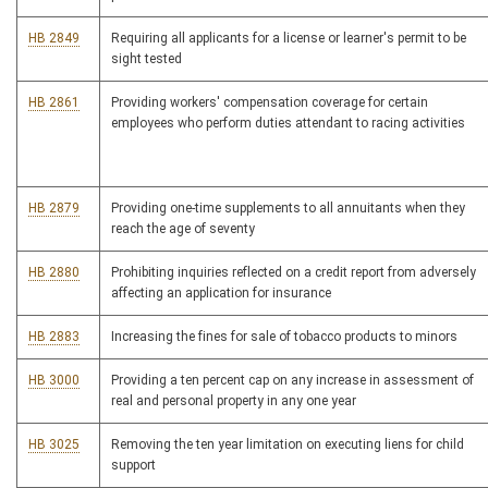
HB 2849
Requiring all applicants for a license or learner's permit to be
sight tested
HB 2861
Providing workers' compensation coverage for certain
employees who perform duties attendant to racing activities
HB 2879
Providing one-time supplements to all annuitants when they
reach the age of seventy
HB 2880
Prohibiting inquiries reflected on a credit report from adversely
affecting an application for insurance
HB 2883
Increasing the fines for sale of tobacco products to minors
HB 3000
Providing a ten percent cap on any increase in assessment of
real and personal property in any one year
HB 3025
Removing the ten year limitation on executing liens for child
support