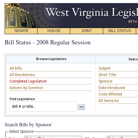
SENATE
HOUSE
JOINT
BILL STATUS
Bill Status - 2008 Regular Session
Browse Legislation
Search
All Bills
Subject
All Resolutions
Short Title
Completed Legislation
Sponsor
Actions by Governor
Date Introduced
Code Affected
Find Legislation
All Same As
Search Bills by Sponsor
Select Sponsor