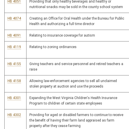
HB 4051
Providing that only healthy beverages and healthy or
nutritional snacks may be sold in the county school system
HB 4074
Creating an Office for Oral Health under the Bureau for Public
Health and authorizing a full time director
HB 4091
Relating to insurance coverage for autism
HB 4119
Relating to zoning ordinances
HB 4155
Giving teachers and service personnel and retired teachers a
raise
HB 4158
Allowing law-enforcement agencies to sell all unclaimed
stolen property at auction and use the proceeds
HB 4301
Expanding the West Virginia Children's Health Insurance
Program to children of certain state employees
HB 4302
Providing for aged or disabled farmers to continue to receive
the benefit of having their farm land appraised as farm
property after they cease farming