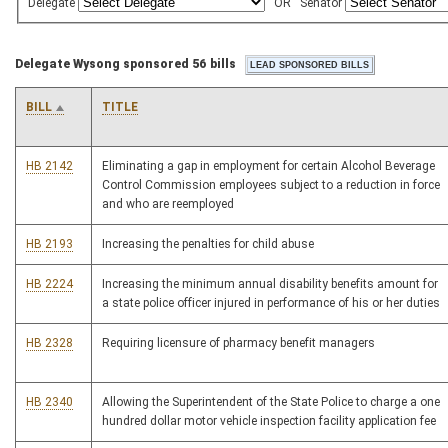
Delegate
OR
Senator
Delegate Wysong sponsored 56 bills
BILL
TITLE
HB 2142
Eliminating a gap in employment for certain Alcohol Beverage
Control Commission employees subject to a reduction in force
and who are reemployed
HB 2193
Increasing the penalties for child abuse
HB 2224
Increasing the minimum annual disability benefits amount for
a state police officer injured in performance of his or her duties
HB 2328
Requiring licensure of pharmacy benefit managers
HB 2340
Allowing the Superintendent of the State Police to charge a one
hundred dollar motor vehicle inspection facility application fee