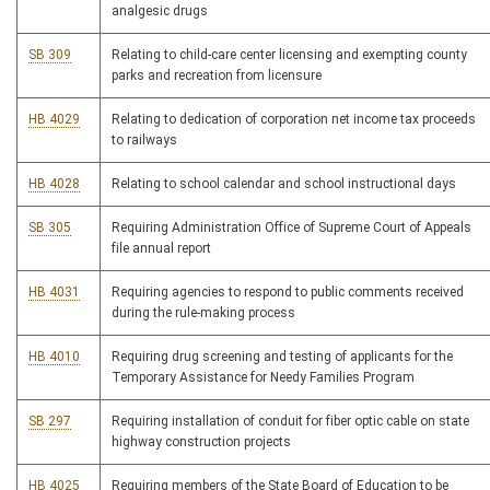
analgesic drugs
SB 309
Relating to child-care center licensing and exempting county
parks and recreation from licensure
HB 4029
Relating to dedication of corporation net income tax proceeds
to railways
HB 4028
Relating to school calendar and school instructional days
SB 305
Requiring Administration Office of Supreme Court of Appeals
file annual report
HB 4031
Requiring agencies to respond to public comments received
during the rule-making process
HB 4010
Requiring drug screening and testing of applicants for the
Temporary Assistance for Needy Families Program
SB 297
Requiring installation of conduit for fiber optic cable on state
highway construction projects
HB 4025
Requiring members of the State Board of Education to be