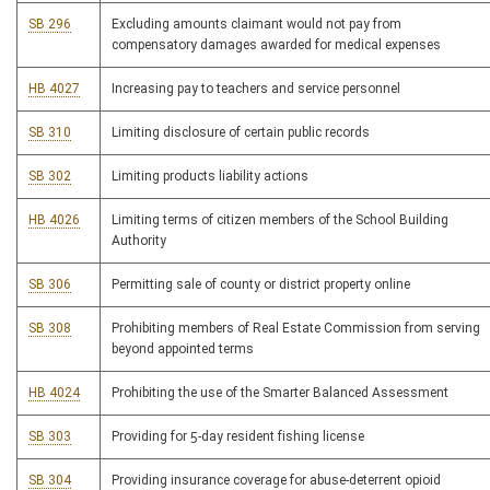
SB 296
Excluding amounts claimant would not pay from
compensatory damages awarded for medical expenses
HB 4027
Increasing pay to teachers and service personnel
SB 310
Limiting disclosure of certain public records
SB 302
Limiting products liability actions
HB 4026
Limiting terms of citizen members of the School Building
Authority
SB 306
Permitting sale of county or district property online
SB 308
Prohibiting members of Real Estate Commission from serving
beyond appointed terms
HB 4024
Prohibiting the use of the Smarter Balanced Assessment
SB 303
Providing for 5-day resident fishing license
SB 304
Providing insurance coverage for abuse-deterrent opioid