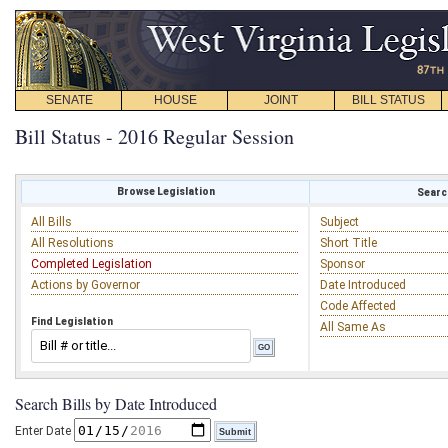
SENATE
HOUSE
JOINT
BILL STATUS
Bill Status - 2016 Regular Session
Browse Legislation
Search
All Bills
Subject
All Resolutions
Short Title
Completed Legislation
Sponsor
Actions by Governor
Date Introduced
Code Affected
Find Legislation
All Same As
Search Bills by Date Introduced
Enter Date