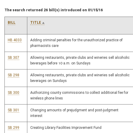
The search returned 26 bill(s) introduced on 01/15/16
BILL
TITLE
HB 4033
Adding criminal penalties for the unauthorized practice of
pharmacists care
SB 307
Allowing restaurants, private clubs and wineries sell alcoholic
beverages before 10 a.m. on Sundays
SB 298
Allowing restaurants, private clubs and wineries sell alcoholic
beverages on Sundays
SB 300
Authorizing county commissions to collect additional fee for
wireless phone lines
SB 301
Changing amounts of prejudgment and post-judgment
interest
SB 299
Creating Library Facilities Improvement Fund