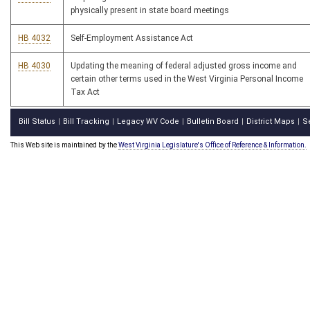
physically present in state board meetings
HB 4032
Self-Employment Assistance Act
HB 4030
Updating the meaning of federal adjusted gross income and
certain other terms used in the West Virginia Personal Income
Tax Act
Bill Status
Bill Tracking
Legacy WV Code
Bulletin Board
District Maps
S
|
|
|
|
|
This Web site is maintained by the
West Virginia Legislature's Office of Reference & Information.