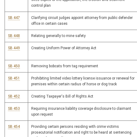
control plan
SB 447
Clarifying circuit judges appoint attorney from public defender
office in certain cases
SB 448
Relating generally to mine safety
SB 449
Creating Uniform Power of Attorney Act
SB 450
Removing bobcats from tag requirement
SB 451
Prohibiting limited video lottery license issuance or renewal for
premises within certain radius of horse or dog track
SB 452
Creating Taxpayer's Bill of Rights Act
SB 453
Requiring insurance liability coverage disclosure to claimant
upon request
SB 454
Providing certain persons residing with crime victims
prosecutorial notification and right to be heard at sentencing