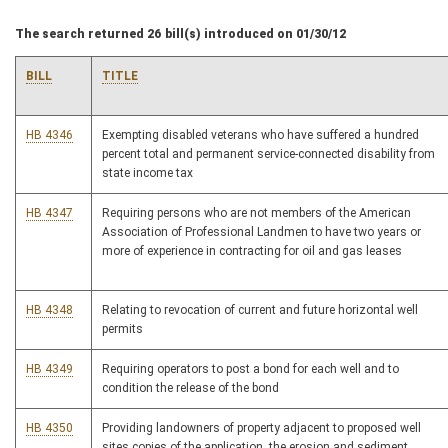
The search returned 26 bill(s) introduced on 01/30/12
BILL
TITLE
HB 4346
Exempting disabled veterans who have suffered a hundred
percent total and permanent service-connected disability from
state income tax
HB 4347
Requiring persons who are not members of the American
Association of Professional Landmen to have two years or
more of experience in contracting for oil and gas leases
HB 4348
Relating to revocation of current and future horizontal well
permits
HB 4349
Requiring operators to post a bond for each well and to
condition the release of the bond
HB 4350
Providing landowners of property adjacent to proposed well
sites copies of the application, the erosion and sediment