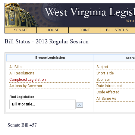
SENATE
HOUSE
JOINT
BILL STATUS
Bill Status - 2012 Regular Session
Browse Legislation
Search
All Bills
Subject
All Resolutions
Short Title
Completed Legislation
Sponsor
Actions by Governor
Date Introduced
Code Affected
Find Legislation
All Same As
Senate Bill 457