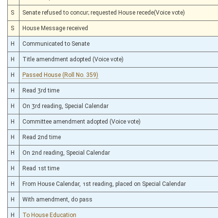
S
Senate refused to concur; requested House recede(Voice vote)
S
House Message received
H
Communicated to Senate
H
Title amendment adopted (Voice vote)
H
Passed House (Roll No. 359)
H
Read 3rd time
H
On 3rd reading, Special Calendar
H
Committee amendment adopted (Voice vote)
H
Read 2nd time
H
On 2nd reading, Special Calendar
H
Read 1st time
H
From House Calendar, 1st reading, placed on Special Calendar
H
With amendment, do pass
H
To House Education