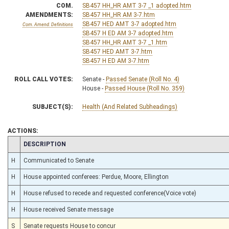
COM.
SB457 HH_HR AMT 3-7 _1 adopted.htm
AMENDMENTS:
SB457 HH_HR AM 3-7.htm
SB457 HED AMT 3-7 adopted.htm
Com. Amend. Definitions
SB457 H ED AM 3-7 adopted.htm
SB457 HH_HR AMT 3-7 _1.htm
SB457 HED AMT 3-7.htm
SB457 H ED AM 3-7.htm
ROLL CALL VOTES:
Senate -
Passed Senate (Roll No. 4)
House -
Passed House (Roll No. 359)
SUBJECT(S):
Health (And Related Subheadings)
ACTIONS:
CHAMBER
DESCRIPTION
H
Communicated to Senate
H
House appointed conferees: Perdue, Moore, Ellington
H
House refused to recede and requested conference(Voice vote)
H
House received Senate message
S
Senate requests House to concur