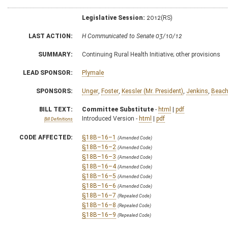
Legislative Session:
2012(RS)
LAST ACTION:
H Communicated to Senate 03/10/12
SUMMARY:
Continuing Rural Health Initiative; other provisions
LEAD SPONSOR:
Plymale
SPONSORS:
Unger
,
Foster
,
Kessler (Mr. President)
,
Jenkins
,
Beac
BILL TEXT:
Committee Substitute
-
html
|
pdf
Introduced Version -
html
|
pdf
Bill Definitions
CODE AFFECTED:
§18B–16–1
(Amended Code)
§18B–16–2
(Amended Code)
§18B–16–3
(Amended Code)
§18B–16–4
(Amended Code)
§18B–16–5
(Amended Code)
§18B–16–6
(Amended Code)
§18B–16–7
(Repealed Code)
§18B–16–8
(Repealed Code)
§18B–16–9
(Repealed Code)