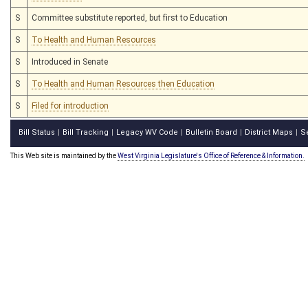
S
Committee substitute reported, but first to Education
S
To Health and Human Resources
S
Introduced in Senate
S
To Health and Human Resources then Education
S
Filed for introduction
Bill Status
Bill Tracking
Legacy WV Code
Bulletin Board
District Maps
S
|
|
|
|
|
This Web site is maintained by the
West Virginia Legislature's Office of Reference & Information.