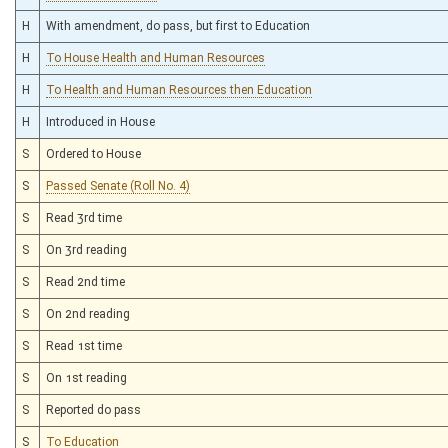
H
With amendment, do pass, but first to Education
H
To House Health and Human Resources
H
To Health and Human Resources then Education
H
Introduced in House
S
Ordered to House
S
Passed Senate (Roll No. 4)
S
Read 3rd time
S
On 3rd reading
S
Read 2nd time
S
On 2nd reading
S
Read 1st time
S
On 1st reading
S
Reported do pass
S
To Education