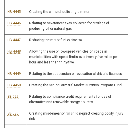
HB 4445
Creating the crime of soliciting a minor
HB 4446
Relating to severance taxes collected for privilege of
producing oil or natural gas
HB 4447
Reducing the motor fuel excise tax
HB 4448
Allowing the use of low-speed vehicles on roads in
municipalities with speed limits over twenty-five miles per
hour and less than thirty-five
HB 4449
Relating to the suspension or revocation of driver's licenses
HB 4450
Creating the Senior Farmers' Market Nutrition Program Fund
SB 529
Relating to compliance credit requirements for use of
alternative and renewable energy sources
SB 530
Creating misdemeanor for child neglect creating bodily injury
risk