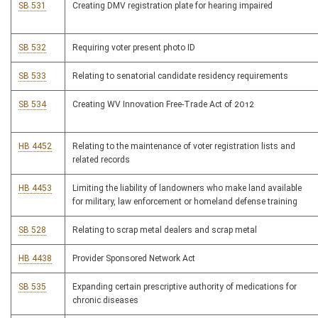
SB 531
Creating DMV registration plate for hearing impaired
SB 532
Requiring voter present photo ID
SB 533
Relating to senatorial candidate residency requirements
SB 534
Creating WV Innovation Free-Trade Act of 2012
HB 4452
Relating to the maintenance of voter registration lists and
related records
HB 4453
Limiting the liability of landowners who make land available
for military, law enforcement or homeland defense training
SB 528
Relating to scrap metal dealers and scrap metal
HB 4438
Provider Sponsored Network Act
SB 535
Expanding certain prescriptive authority of medications for
chronic diseases