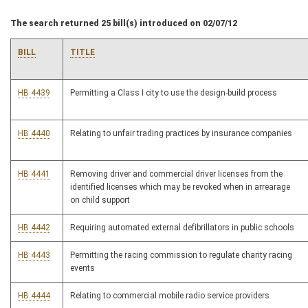
The search returned 25 bill(s) introduced on 02/07/12
BILL
TITLE
HB 4439
Permitting a Class I city to use the design-build process
HB 4440
Relating to unfair trading practices by insurance companies
HB 4441
Removing driver and commercial driver licenses from the
identified licenses which may be revoked when in arrearage
on child support
HB 4442
Requiring automated external defibrillators in public schools
HB 4443
Permitting the racing commission to regulate charity racing
events
HB 4444
Relating to commercial mobile radio service providers