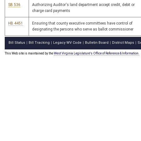
SB 536
Authorizing Auditor's land department accept credit, debit or
charge card payments
HB 4451
Ensuring that county executive committees have control of
designating the persons who serve as ballot commissioner
Bill Status
Bill Tracking
Legacy WV Code
Bulletin Board
District Maps
S
|
|
|
|
|
This Web site is maintained by the
West Virginia Legislature's Office of Reference & Information.