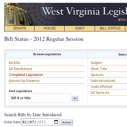
SENATE
HOUSE
JOINT
BILL STATUS
Bill Status - 2012 Regular Session
Browse Legislation
Search
All Bills
Subject
All Resolutions
Short Title
Completed Legislation
Sponsor
Actions by Governor
Date Introduced
Code Affected
Find Legislation
All Same As
Search Bills by Date Introduced
Enter Date