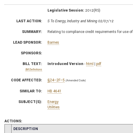
Legislative Session:
2012(RS)
LAST ACTION:
S To Energy, Industry and Mining 02/07/12
SUMMARY:
Relating to compliance credit requirements for use o
LEAD SPONSOR:
Barnes
SPONSORS:
BILL TEXT:
Introduced Version
-
html
|
pdf
Bill Definitions
CODE AFFECTED:
§24–2F–5
(Amended Code)
SIMILAR TO:
HB 4641
SUBJECT(S):
Energy
Utilities
ACTIONS:
CHAMBER
DESCRIPTION