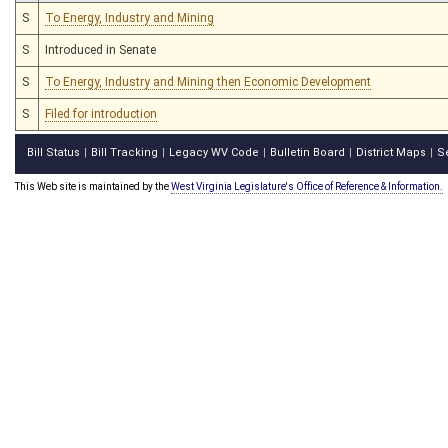
S
To Energy, Industry and Mining
S
Introduced in Senate
S
To Energy, Industry and Mining then Economic Development
S
Filed for introduction
Bill Status
Bill Tracking
Legacy WV Code
Bulletin Board
District Maps
S
|
|
|
|
|
This Web site is maintained by the
West Virginia Legislature's Office of Reference & Information.