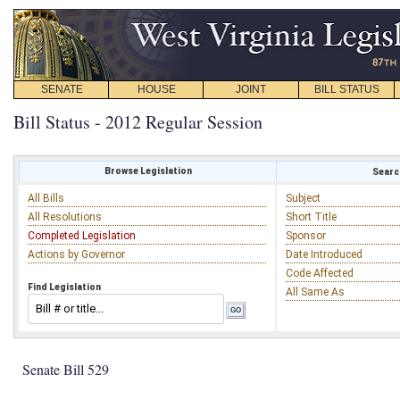
SENATE
HOUSE
JOINT
BILL STATUS
Bill Status - 2012 Regular Session
Browse Legislation
Search
All Bills
Subject
All Resolutions
Short Title
Completed Legislation
Sponsor
Actions by Governor
Date Introduced
Code Affected
Find Legislation
All Same As
Senate Bill 529