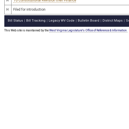
H
To Constitutional Revision then Finance
H
Filed for introduction
Bill Status
Bill Tracking
Legacy WV Code
Bulletin Board
District Maps
S
|
|
|
|
|
This Web site is maintained by the
West Virginia Legislature's Office of Reference & Information.