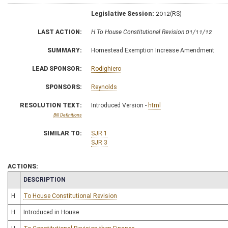
Legislative Session:
2012(RS)
LAST ACTION:
H To House Constitutional Revision 01/11/12
SUMMARY:
Homestead Exemption Increase Amendment
LEAD SPONSOR:
Rodighiero
SPONSORS:
Reynolds
RESOLUTION TEXT:
Introduced Version -
html
Bill Definitions
SIMILAR TO:
SJR 1
SJR 3
ACTIONS:
CHAMBER
DESCRIPTION
H
To House Constitutional Revision
H
Introduced in House