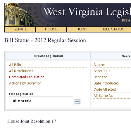
SENATE
HOUSE
JOINT
BILL STATUS
Bill Status - 2012 Regular Session
Browse Legislation
Search
All Bills
Subject
All Resolutions
Short Title
Completed Legislation
Sponsor
Actions by Governor
Date Introduced
Code Affected
Find Legislation
All Same As
House Joint Resolution 17