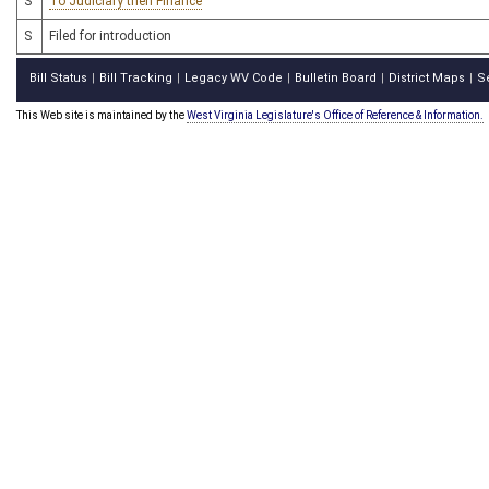
S
To Judiciary then Finance
S
Filed for introduction
Bill Status
Bill Tracking
Legacy WV Code
Bulletin Board
District Maps
S
|
|
|
|
|
This Web site is maintained by the
West Virginia Legislature's Office of Reference & Information.