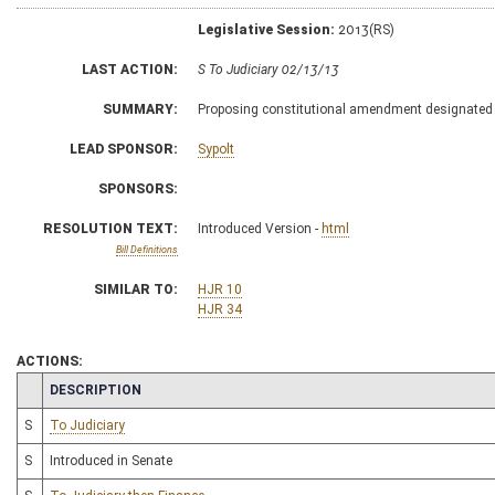
Legislative Session:
2013(RS)
LAST ACTION:
S To Judiciary 02/13/13
SUMMARY:
Proposing constitutional amendment designated
LEAD SPONSOR:
Sypolt
SPONSORS:
RESOLUTION TEXT:
Introduced Version -
html
Bill Definitions
SIMILAR TO:
HJR 10
HJR 34
ACTIONS:
CHAMBER
DESCRIPTION
S
To Judiciary
S
Introduced in Senate