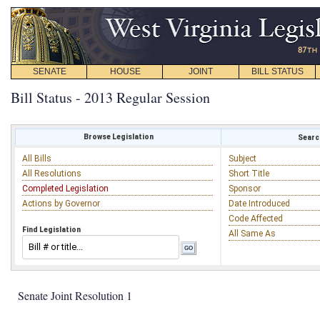
SENATE
HOUSE
JOINT
BILL STATUS
Bill Status - 2013 Regular Session
Browse Legislation
Search
All Bills
Subject
All Resolutions
Short Title
Completed Legislation
Sponsor
Actions by Governor
Date Introduced
Code Affected
Find Legislation
All Same As
Senate Joint Resolution 1