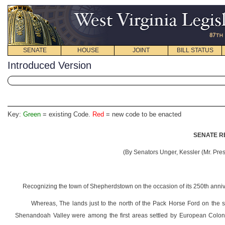
SENATE
HOUSE
JOINT
BILL STATUS
Introduced Version
Key:
Green
= existing Code.
Red
= new code to be enacted
SENATE R
(By Senators Unger, Kessler (Mr. Pres
Recognizing the town of Shepherdstown on the occasion of its 250th anniv
Whereas, The lands just to the north of the Pack Horse Ford on the 
Shenandoah Valley were among the first areas settled by European Colonis