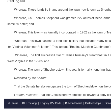
Century; and
Whereas, These lands lie in and around the town now known as Sheph
Whereas, Col. Thomas Shepherd was granted 222 acres of these lands in 
some 50 acres; and
Whereas, This town was formally incorporated in 1762 as the town of M
Whereas, This town has had a long, rich history that includes many no
for "Virginia Volunteer Riflemen". This famous "Beeline March to Cambridge"
Whereas, The first successful trial of James Rumsey's steamboat in 1
West Virginia in the 1790s; and
Whereas, The town of Shepherdstown this year is formally honoring that hi
Resolved by the Senate:
That the Senate hereby recognizes the town of Shepherdstown on the occa
Further Resolved,
That the Clerk is hereby directed to forward a copy of 
Bill Status
Bill Tracking
Legacy WV Code
Bulletin Board
District Maps
Sena
|
|
|
|
|