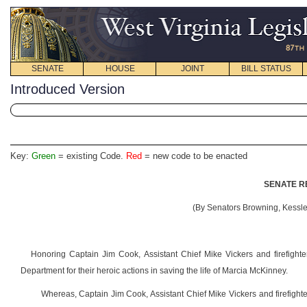
SENATE
HOUSE
JOINT
BILL STATUS
Introduced Version
Key:
Green
= existing Code.
Red
= new code to be enacted
SENATE R
(By Senators Browning, Kessler
Honoring Captain Jim Cook, Assistant Chief Mike Vickers and firefigh
Department for their heroic actions in saving the life of Marcia McKinney.
Whereas, Captain Jim Cook, Assistant Chief Mike Vickers and firefight