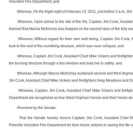
Volunteer Fire Department; and
Whereas, On the frigid night of February 15, 2011, just before 2 a.m., the
Whereas, Upon arrival to the site of the fire, Captain Jim Cook, Assi
learned that Marcia McKinney was trapped on the second story of the fully en
Whereas, Without regard for their own well-being, Captain Jim Cook,
took to the roof of the crumbling structure, which was near collapse; and
Whereas, Captain Jim Cook, Assistant Chief Mike Vickers and firefigh
the burning structure through a tiny window and lead her to safety; and
Whereas, Although Marcia McKinney sustained second and third degree b
Jim Cook, Assistant Chief Mike Vickers and firefighters Greg Meadows and D
Whereas, Captain Jim Cook, Assistant Chief Mike Vickers and firefi
Department are recognized as true West Virginian heroes and their heroic deed 
Resolved by the Senate:
That the Senate hereby honors Captain Jim Cook, Assistant Chief 
Pineville Volunteer Fire Department for their heroic actions in saving the life 