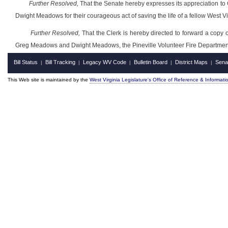
Further Resolved,
That the Senate hereby expresses its appreciation to
Dwight Meadows for their courageous act of saving the life of a fellow West Vir
Further Resolved,
That the Clerk is hereby directed to forward a copy o
Greg Meadows and Dwight Meadows, the Pineville Volunteer Fire Departmen
Bill Status
Bill Tracking
Legacy WV Code
Bulletin Board
District Maps
Sena
|
|
|
|
|
This Web site is maintained by the
West Virginia Legislature's Office of Reference & Informati