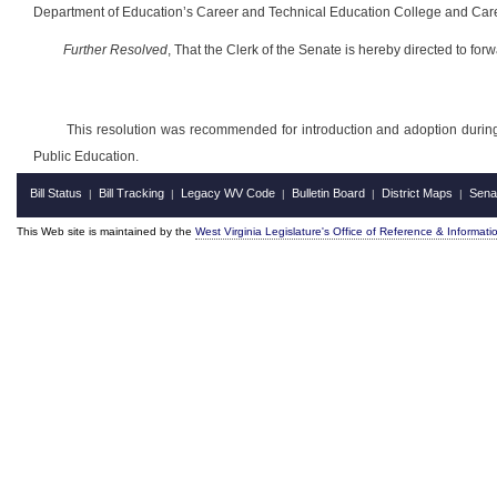
Department of Education’s Career and Technical Education College and Career
Further Resolved
,
That the Clerk of the Senate is hereby directed to for
This resolution was recommended for introduction and adoption durin
Public Education.
Bill Status
Bill Tracking
Legacy WV Code
Bulletin Board
District Maps
Sena
|
|
|
|
|
This Web site is maintained by the
West Virginia Legislature's Office of Reference & Informati