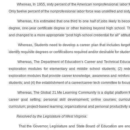
Whereas, In 1955, sixty percent of the American nonprofessional labor f
Only twelve percent of the nonprofessional labor force was unskilled and sixty
Whereas, It is estimated that one third to one half of jobs likely to be
degree, one-year certificate degree or other training beyond high school. The
and changed to a more appropriate “post high-school credential for all” attitu
Whereas, Students need to develop a career plan that includes targe
identify requisite degrees or certifications required and/or desirable for stude
Whereas, The Department of Education’s Career and Technical Educati
exploration modules for elementary and middle school students; (2) red
exploration modules that provide career knowledge, awareness and reinforc
students; and (4) the establishment of a career/career tech committee to focu
Whereas, The Global 21.Me Learning Community is a digital platform for
career goal setting; personal skill development; online courses; curricu
curriculum; project-based learning; organizational and personal productivity s
Resolved by the Legislature of West Virginia:
That the Governor, Legislature and State Board of Education are en