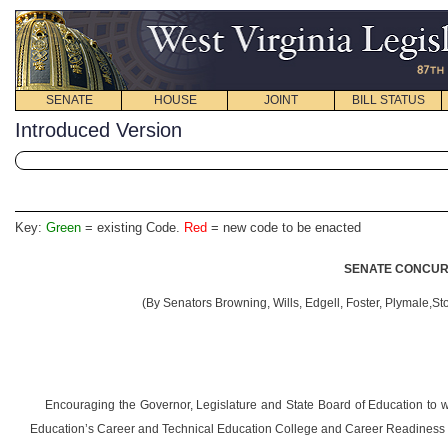
SENATE
HOUSE
JOINT
BILL STATUS
Introduced Version
Key:
Green
= existing Code.
Red
= new code to be enacted
SENATE CONCURR
(By Senators Browning, Wills, Edgell, Foster, Plymale,St
Encouraging the Governor, Legislature and State Board of Education to w
Education’s Career and Technical Education College and Career Readiness In