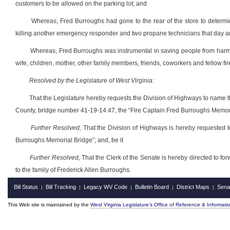
customers to be allowed on the parking lot; and
Whereas, Fred Burroughs had gone to the rear of the store to determine
killing another emergency responder and two propane technicians that day an
Whereas, Fred Burroughs was instrumental in saving people from harm that
wife, children, mother, other family members, friends, coworkers and fellow firef
Resolved by the Legislature of West Virginia:
That the Legislature hereby requests the Division of Highways to name 
County, bridge number 41-19-14.47, the “Fire Captain Fred Burroughs Memoria
Further Resolved,
That the Division of Highways is hereby requested t
Burroughs Memorial Bridge”; and, be it
Further Resolved,
That the Clerk of the Senate is hereby directed to fo
to the family of Frederick Allen Burroughs.
Bill Status
Bill Tracking
Legacy WV Code
Bulletin Board
District Maps
Sena
|
|
|
|
|
This Web site is maintained by the
West Virginia Legislature's Office of Reference & Informati