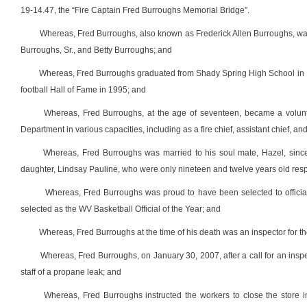
19-14.47, the “Fire Captain Fred Burroughs Memorial Bridge”.
Whereas, Fred Burroughs, also known as Frederick Allen Burroughs, was
Burroughs, Sr., and Betty Burroughs; and
Whereas, Fred Burroughs graduated from Shady Spring High School in 19
football Hall of Fame in 1995; and
Whereas, Fred Burroughs, at the age of seventeen, became a voluntee
Department in various capacities, including as a fire chief, assistant chief, a
Whereas, Fred Burroughs was married to his soul mate, Hazel, sinc
daughter, Lindsay Pauline, who were only nineteen and twelve years old respec
Whereas, Fred Burroughs was proud to have been selected to officiat
selected as the WV Basketball Official of the Year; and
Whereas, Fred Burroughs at the time of his death was an inspector for
Whereas, Fred Burroughs, on January 30, 2007, after a call for an inspe
staff of a propane leak; and
Whereas, Fred Burroughs instructed the workers to close the store i