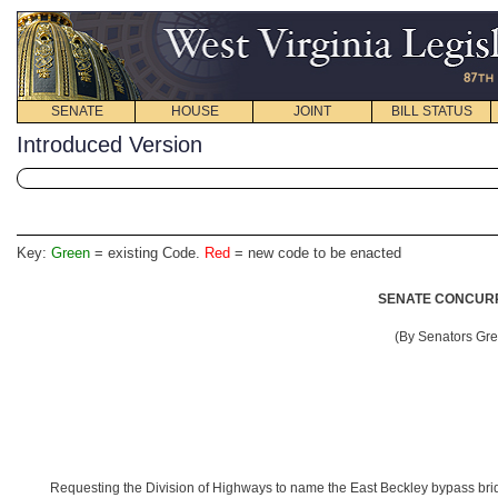
SENATE
HOUSE
JOINT
BILL STATUS
Introduced Version
Key:
Green
= existing Code.
Red
= new code to be enacted
SENATE CONCURR
(By Senators Gr
Requesting the Division of Highways to name the East Beckley bypass bri