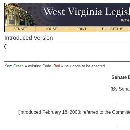
SENATE
HOUSE
JOINT
BILL STATUS
Introduced Version
Key:
Green
= existing Code.
Red
= new code to be enacted
Senate B
(By Senat
_____
[Introduced February 18, 2008; referred to the Commit
_____