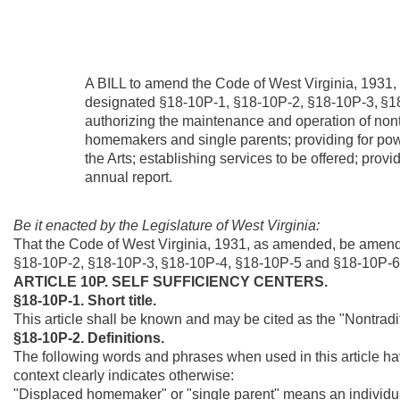
A BILL to amend the Code of West Virginia, 1931,
designated §18-10P-1, §18-10P-2, §18-10P-3,
§1
authorizing the maintenance and operation of nont
homemakers and single parents; providing for pow
the Arts; establishing services to be offered; provid
annual report.
Be it enacted by the Legislature of West Virginia:
That the Code of West Virginia, 1931, as amended, be amend
§18-10P-2, §18-10P-3,
§18-10P-4, §18-10P-5 and §18-10P-6
ARTICLE 10P. SELF SUFFICIENCY CENTERS.
§18-10P-1. Short title.
This article shall be known and may be cited as the "Nontrad
§18-10P-2. Definitions.
The following words and phrases when used in this article ha
context clearly indicates otherwise:
"Displaced homemaker" or "single parent" means an individu