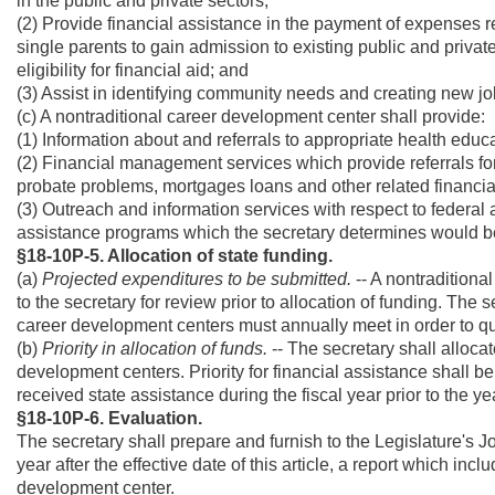
in the public and private sectors;
(2) Provide financial assistance in the payment of expenses 
single parents to gain admission to existing public and priva
eligibility for financial aid; and
(3) Assist in identifying community needs and creating new job
(c) A nontraditional career development center shall provide:
(1) Information about and referrals to appropriate health educ
(2) Financial management services which provide referrals for
probate problems, mortgages loans and other related financia
(3) Outreach and information services with respect to feder
assistance programs which the secretary determines would b
§18-10P-5. Allocation of state funding.
(a)
Projected expenditures to be submitted.
-- A nontraditiona
to the secretary for review prior to allocation of funding. The se
career development centers must annually meet in order to qual
(b)
Priority in allocation of funds.
-- The secretary shall alloca
development centers. Priority for financial assistance shall b
received state assistance during the fiscal year prior to the ye
§18-10P-6. Evaluation.
The secretary shall prepare and furnish to the Legislature's
year after the effective date of this article, a report which i
development center.