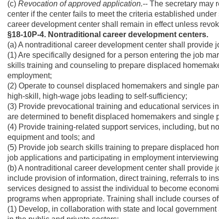
(c)
Revocation of approved application.
-- The secretary may 
center if the center fails to meet the criteria established under
career development center shall remain in effect unless revok
§18-10P-4. Nontraditional career development centers.
(a) A nontraditional career development center shall provide 
(1) Are specifically designed for a person entering the job m
skills training and counseling to prepare displaced homemake
employment;
(2) Operate to counsel displaced homemakers and single paren
high-skill, high-wage jobs leading to self-sufficiency;
(3) Provide prevocational training and educational services 
are determined to benefit displaced homemakers and single pa
(4) Provide training-related support services, including, but no
equipment and tools; and
(5) Provide job search skills training to prepare displaced h
job applications and participating in employment interviewing
(b) A nontraditional career development center shall provide 
include provision of information, direct training, referrals to 
services designed to assist the individual to become economica
programs when appropriate. Training shall include courses off
(1) Develop, in collaboration with state and local governmen