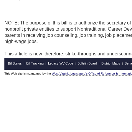
NOTE: The purpose of this bill is to authorize the secretary of
nonprofit private entities to support Nontraditional Career 
parents in receiving job counseling, job training, job placemen
high-wage jobs.
This article is new; therefore, strike-throughs and underscori
Bill Status
Bill Tracking
Legacy WV Code
Bulletin Board
District Maps
Sena
|
|
|
|
|
This Web site is maintained by the
West Virginia Legislature's Office of Reference & Informati