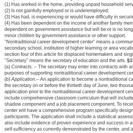
(1) Has worked in the home, providing unpaid household serv
(2) Is not gainfully employed or is underemployed;
(3) Has had, is experiencing or would have difficulty in sec
(4) Has been dependent on the income of another family memb
dependent on government assistance but will be or is no longer
minor children by government assistance or other support.
"Nontraditional career development center" means a communit
secondary school, institution of higher learning or area vocat
section four of this article for displaced homemakers and sing
"Secretary" means the secretary of education and the arts.
§1
(a)
Contracts.
-- The secretary may enter into contracts with an
purposes of supporting nontraditional career development cen
(b)
Application.
-- An application to become a nontraditional 
the secretary on or before the thirtieth day of June, two thous
application prior to the nontraditional career development cent
include comprehensive classroom curriculum that will includ
shadow component and a job placement component. To receive
center will have a comprehensive program specifically designe
participants. The application shall include a statistical asses
also include evidence of proven experience and success in a
self-sufficiency as currently demonstrated by the center, and a 