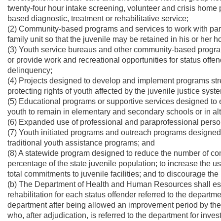
twenty-four hour intake screening, volunteer and crisis hom
based diagnostic, treatment or rehabilitative service;
(2) Community-based programs and services to work with par
family unit so that the juvenile may be retained in his or her 
(3) Youth service bureaus and other community-based programs 
or provide work and recreational opportunities for status offe
delinquency;
(4) Projects designed to develop and implement programs stre
protecting rights of youth affected by the juvenile justice syst
(5) Educational programs or supportive services designed to 
youth to remain in elementary and secondary schools or in alte
(6) Expanded use of professional and paraprofessional person
(7) Youth initiated programs and outreach programs designed
traditional youth assistance programs; and
(8) A statewide program designed to reduce the number of comm
percentage of the state juvenile population; to increase the 
total commitments to juvenile facilities; and to discourage the
(b) The Department of Health and Human Resources shall estab
rehabilitation for each status offender referred to the departm
department after being allowed an improvement period by the 
who, after adjudication, is referred to the department for inve