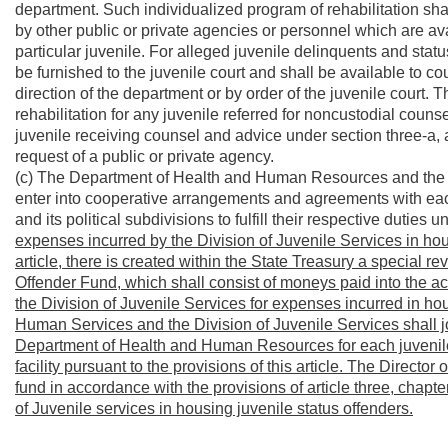
department. Such individualized program of rehabilitation sha
by other public or private agencies or personnel which are av
particular juvenile. For alleged juvenile delinquents and statu
be furnished to the juvenile court and shall be available to cou
direction of the department or by order of the juvenile court
rehabilitation for any juvenile referred for noncustodial counsel
juvenile receiving counsel and advice under section three-a, art
request of a public or private agency.
(c) The Department of Health and Human Resources and the Di
enter into cooperative arrangements and agreements with each
and its political subdivisions to fulfill their respective duties 
expenses incurred by the Division of Juvenile Services in hous
article, there is created within the State Treasury a special 
Offender Fund, which shall consist of moneys paid into the
the Division of Juvenile Services for expenses incurred in ho
Human Services and the Division of Juvenile Services shall joi
Department of Health and Human Resources for each juvenile 
facility pursuant to the provisions of this article. The Directo
fund in accordance with the provisions of article three, chapte
of Juvenile services in housing juvenile status offenders.