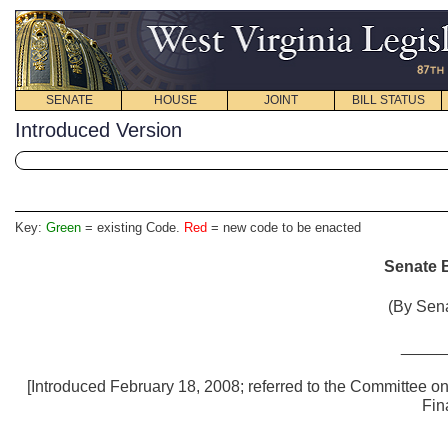
SENATE
HOUSE
JOINT
BILL STATUS
Introduced Version
Key:
Green
= existing Code.
Red
= new code to be enacted
Senate B
(By Sena
_____
[Introduced February 18, 2008; referred to the Committee 
Fin
_____