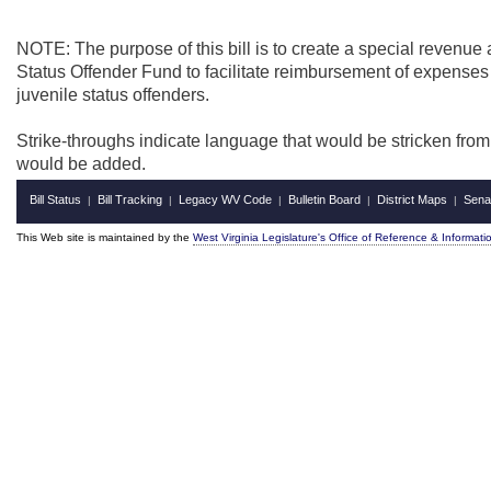
NOTE: The purpose of this bill is to create a special revenue
Status Offender Fund to facilitate reimbursement of expenses 
juvenile status offenders.
Strike-throughs indicate language that would be stricken fro
would be added.
Bill Status
Bill Tracking
Legacy WV Code
Bulletin Board
District Maps
Sena
|
|
|
|
|
This Web site is maintained by the
West Virginia Legislature's Office of Reference & Informati