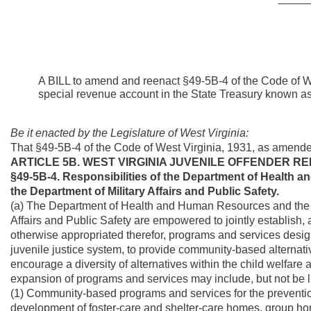
A BILL to amend and reenact §49-5B-4 of the Code of We
special revenue account in the State Treasury known as
Be it enacted by the Legislature of West Virginia:
That §49-5B-4 of the Code of West Virginia, 1931, as amend
ARTICLE 5B. WEST VIRGINIA JUVENILE OFFENDER RE
§49-5B-4. Responsibilities of the Department of Health 
the Department of Military Affairs and Public Safety.
(a) The Department of Health and Human Resources and the Di
Affairs and Public Safety are empowered to jointly establish, an
otherwise appropriated therefor, programs and services design
juvenile justice system, to provide community-based alternative
encourage a diversity of alternatives within the child welfar
expansion of programs and services may include, but not be li
(1) Community-based programs and services for the preventio
development of foster-care and shelter-care homes, group 