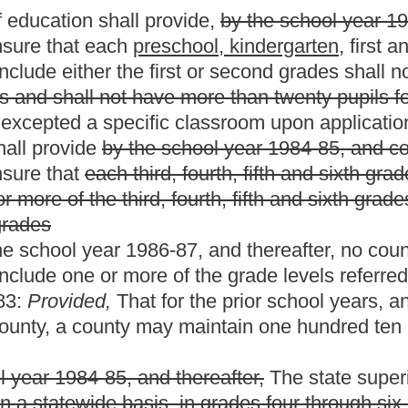
 thereafter,
The state superintendent is authorized, consistent
s, in grades four through six, more than twenty-five pupils per
al education, and (b)
to permit more than twenty pupils per
ade
classroom and twenty-five pupils per teacher in a specific
ol year in the event of extraordinary circumstances as
ounty board of education.
 exceptions authorized in this section, but in no
an three pupils above the pupil-teacher ratio as set forth in this
to exceed the twenty pupils per
preschool,
kindergarten
e pupils per teacher limit in grades
one
three
through
six
twelve
is
wenty-five or less in grades
one
three
through
six
twelve
:
bove the teacher/pupil ratio as set forth in this section. Any
ximum number of
pupils per session
and any classroom teacher
s
shall be paid additional compensation based on the affected
wenty for
preschool,
kindergarten,
first or second grade
teachers
ployees
of grades
one
three
through
six
twelve
for every day
m pupils permitted in the teacher's classroom. All such additional
 of this section to the contrary, commencing with the school year
e or classrooms having two or more such grade levels, shall not