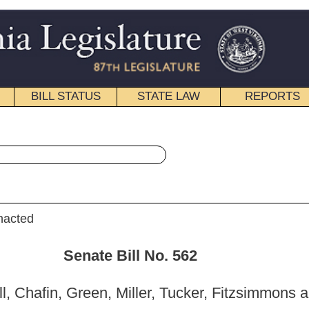
STATE LAW
REPORTS
EDUCATIONAL
CONTACT
« Senate Bill 562 History
|
Email
ill No. 562
iller, Tucker, Fitzsimmons and Stollings)
_______
mittee on Education; and then to the Committee on
nce .]
_______