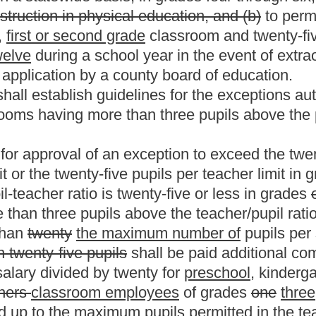
orth in this section:
Provided,
That commencing with the school
 than one pupil above the teacher/pupil ratio as set forth in this
ar beginning on July 1, 1996, such teacher shall not have any
he number of pupils per teacher in a classroom for
is statute applies to physical education, health, art, general
tably among the classroom teachers, taking into
or grade levels.
ard of education information on class size and the
ough twelve. The state board shall report such information to the
efore January 1, of each year.
student-to-teacher ratio in preschool through twelfth
ssrooms with student ratios over the maximum allowed.
stricken from the present law, and underscoring
Roster
House Roster
Live
Blog
Jobs
Links
Home
|
|
|
|
|
|
.
|
Terms of Use
|
Webmaster
| © 2026 West Virginia Legislature **