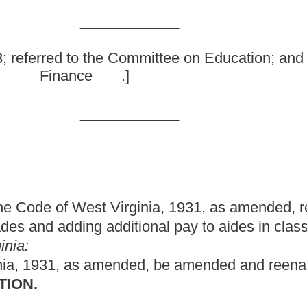
inia, 1931, as amended, relating to limiting the student-to-
dditional pay to aides in classrooms over the maximum class size.
ed, be amended and reenacted to read as follows:
ide,
by the school year 1983-84, and thereafter,
sufficient
school, kindergarten,
first and second grade classroom, or
irst or second grades shall not have more than
twenty-five
twenty
ve more than twenty pupils for each kindergarten teacher per
c classroom upon application therefor by a county board.
 school year 1984-85, and continue thereafter,
sufficient
d, fourth, fifth and sixth grade classroom, or
all other
classrooms
fourth, fifth and sixth grades,
shall not have more than twenty-
after, no county shall maintain a greater number of
f the grade levels referred to in this section than were in
or the prior school years, and only if there is insufficient
ay maintain one hundred ten percent of such number of