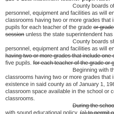
classrooms.
During the school year 1984-85, and
with sound educational policy,
(a) to permit on a statewide basi
teacher in a classroom for the purposes of instruction in physic
teacher in a specific
preschool,
kindergarten,
first or second gr
classroom in grades
one
three
through
six
twelve
during a scho
determined by the state superintendent after application by a c
The state board shall establish guidelines for the
event shall the superintendent except classrooms having more th
section.
The requirement for approval of an exception 
first or second grade
teacher per session limit or the twenty-fiv
waived in schools where the schoolwide pupil-teacher ratio is t
Provided,
That a teacher shall not have more than three pupils a
kindergarten
teacher
or aide
who has more than
twenty
the ma
of grades one through six who has more than twenty-five pupil
classroom teacher's
or aide's
average daily salary divided by t
classroom employees
or twenty-five for
teachers
classroom em
times the number of additional pupils enrolled up to the maximu
compensation shall be paid from county funds exclusively.
Notwithstanding any other provision
beginning on July 1, 1994, a teacher in grades one, two or thre