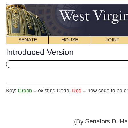
SENATE
HOUSE
JOINT
BILL STATUS
Introduced Version
Key:
Green
= existing Code.
Red
= new code to be enacted
Senate B
(By Senators D. Hall, Chafin, Green, M
_____
[Introduced March 18, 2013; referred to the Com
Fina
_____