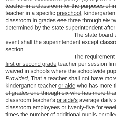
have more than two pupils above the teacher/pupil ratio as set f
year beginning on July 1, 1995, such teacher shall not have more
section:
Provided, however,
That commencing with the school ye
pupils above the teacher/pupil ratio as set forth in this section.
No provision of this section is intended to limit t
the purpose of instruction in choral, band or orchestra music.
Th
music and media classes.
Each school principal shall assign students equi
consideration reasonable differences due to subject areas and/
The state board shall collect from each county bo
number of pupils per teacher for all classes in grades seven thr
Legislative Oversight commission on education accountability b
NOTE: The purpose of this bill is to decrease the 
grades and to provide additional pay to aides employed in cla
Strike-throughs indicate language that would be 
indicates new language that would be added.
Bill Status
Bill Tracking
Legacy WV Code
Bulletin Board
District Maps
Senate 
|
|
|
|
|
This Web site is maintained by the
West Virginia Legislature's Office of Reference & Information