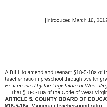
A BILL to amend and reenact §18-5-18a of the Code of West Virg
teacher ratio in preschool through twelfth grades and adding a
Be it enacted by the Legislature of West Virginia:
That §18-5-18a of the Code of West Virginia, 1931, as amend
ARTICLE 5. COUNTY BOARD OF EDUCATION.
§18-5-18a. Maximum teacher-pupil ratio.
County boards of education shall prov
personnel, equipment and facilities as will ensure that each
pre
classrooms having two or more grades that include either the f
pupils for each teacher of the grade
or grades and shall not ha
session
unless the state superintendent has excepted a specifi
County boards shall provide
by the
personnel, equipment and facilities as will ensure that
each thir
having two or more grades that include one or more of the third, 
five pupils.
for each teacher of the grade or grades
Beginning with the school year 1986-87, and there
classrooms having two or more grades that include one or more o
existence in said county as of January 1, 1983:
Provided,
That f
classroom space available in the school or county, a county m