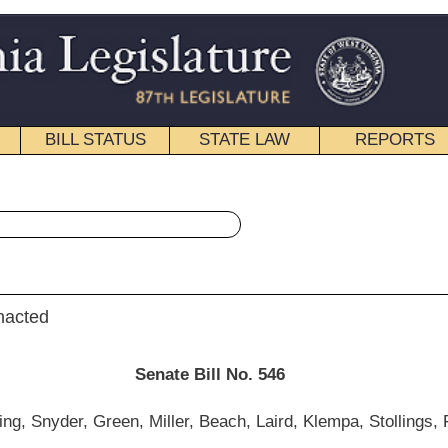
STATE LAW
REPORTS
EDUCATIONAL
CONTACT
« Senate Bill 546 History
|
Email
e Bill No. 546
r, Beach, Laird, Klempa, Stollings, Foster and Wills)
__________
mittee on Education; and then to the Committee on Finance.]
__________