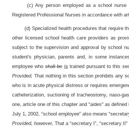
receive additional pay of at least one pay grade higher than the highest pa
section may be considered in lieu of required in-service training of the s
training or retraining:
Provided, however,
That commencing with July 1, 1989, a
undergo the training and retraining as provided in this section
: Provided furthe
the aide has received the training, pursuant to this section, then an employee i
procedures.
(f) Each county school nurse, as designated and defined by this secti
area served by their regional educational service agency, prepare recomm
established under this section.
(g) There shall be a council of school nurses which shall be convened 
shall provide recommendations regarding a training course to the Commission
Education. The state board then has the authority to promulgate a rule in acco
implement the training and to create standards used by those school nurses
meet every two years to review the certification and training program regardi
(h) The State Board of Education shall work in conjunction with count
Council of School Nurses and implemented by the rule promulgated by the sta