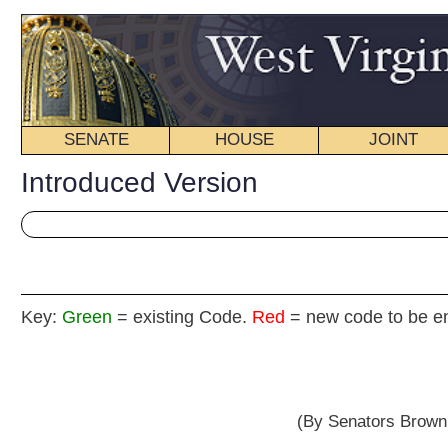
SENATE
HOUSE
JOINT
BILL STATUS
Introduced Version
Key:
Green
= existing Code.
Red
= new code to be enacted
Senat
(By Senators Browning, Snyder, Green, Mille
__
[Introduced February 9, 2012; referred to the Com
__