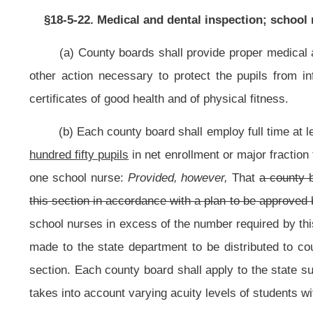
section. Each county board shall apply to the state superintendent for receipt
takes into account varying acuity levels of students with specialized health ca
(c) Any person employed as a school nurse must be a registered pr
Registered Professional Nurses in accordance with article seven, chapter thirt
(d) Specialized health procedures that require the skill, knowledge and
other licensed school health care providers as provided in this section, 
subject to the supervision and approval by school nurses. After assessing the
student's physician, parents and, in some instances, an individualized e
employee who
shall be
is
trained pursuant to this section, considered compe
Provided,
That nothing in this section prohibits any school employee from pro
who is in acute physical distress or requires emergency assistance. For the pu
catheterization, suctioning of tracheostomy, naso-gastric tube feeding or g
one, article one of this chapter and "aides" as defined in section eight, artic
July 1, 2002, “school employee” also means “secretary I”, “secretary II” and “sec
Provided, however,
That a “secretary I”, “secretary II” and “secretary III” shal
(e) Any school service employee who elects, or is required by this sec
section, the specialized health care procedures for those students for whic