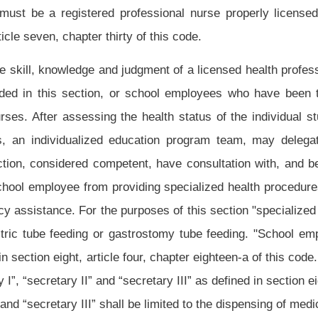
y grade for which the employee is paid:
Provided,
That any training required in this
chool employee and a school employee may not be required to elect to undergo the
ny newly employed school employee in the field of special education is required to
r,
That if an employee who holds a class title of an aide is employed in a school and
n the field of special education is not required to perform the specialized health care
on, shall perform a needs assessment. These nurses shall meet on the basis of the
endations and elect a representative to serve on the council of school nurses
by the state Board of Education. This council shall prepare a procedural manual and
er of the Bureau for Public Health who shall consult with the state Department of
rdance with the provisions of article three-b, chapter twenty-nine-a of this code to
 and school employees performing specialized health procedures. The council shall
ng school employees.
y boards to provide training and retraining every two years as recommended by the
te board.