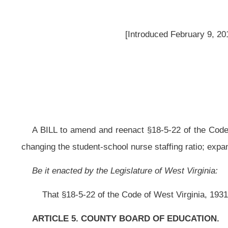
A BILL to amend and reenact §18-5-22 of the Code of West Virginia, 1931,
changing the student-school nurse staffing ratio; expanding its coverage to all 
Be it enacted by the Legislature of West Virginia:
That §18-5-22 of the Code of West Virginia, 1931, as amended, be amend
ARTICLE 5. COUNTY BOARD OF EDUCATION.
§18-5-22. Medical and dental inspection; school nurses; specialized he
(a) County boards shall provide proper medical and dental inspections fo
other action necessary to protect the pupils from infectious diseases, incl
certificates of good health and of physical fitness.
(b) Each county board shall employ full time at least one school nurse f
hundred fifty pupils
in net enrollment or major fraction thereof
beginning with t
one school nurse:
Provided, however,
That
a county board may contract with 
this section in accordance with a plan to be approved by the state board:
Provi
school nurses in excess of the number required by this section to ensure ade
made to the state department to be distributed to county boards to support 