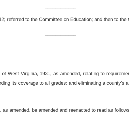
 as amended, relating to requirements for employment of nurses in public schools;
grades; and eliminating a county's ability to obtain contract services for nursing.
ed and reenacted to read as follows:
alth procedures; establishment of council of school nurses.
r all pupils attending the schools of their county and have the authority to take any
uding the authority to require from all school personnel employed in their county,
or every
one thousand five hundred kindergarten through seventh grade pupils
seven
he school year 2012-2013:
Provided,
That each county shall employ full time at least
a public health department for services considered equivalent to those required by
ded further,
That
the state board shall promulgate rules requiring the employment of
quate provision of services to severely handicapped pupils. An appropriation may be
school health service needs that exceed the capacity of staff as mandated in this