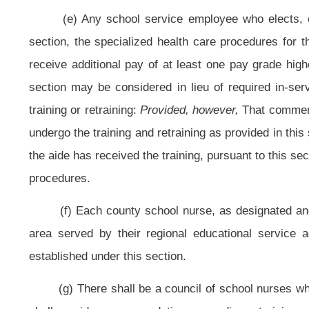
NOTE: The purpose of this bill is to reduce the student-school nurse rati
2012-13 school year to provide for ever-increasing medical needs of students, 
Strike-throughs indicate language that would be stricken from the prese
Bill Status
Bill Tracking
Legacy WV Code
Bulletin Board
District Maps
Senate 
|
|
|
|
|
This Web site is maintained by the
West Virginia Legislature's Office of Reference & Information