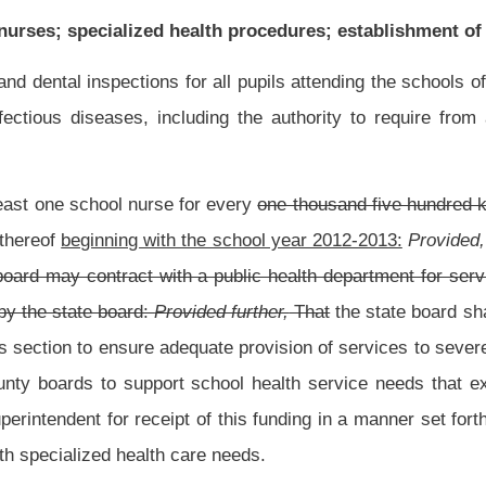
 of this funding in a manner set forth by the state superintendent that assesses and
re needs.
ofessional nurse properly licensed by the West Virginia Board of Examiners for
y of this code.
 judgment of a licensed health professional may be performed only by school nurses,
or school employees who have been trained and retrained every two years who are
 health status of the individual student, a school nurse, in collaboration with the
ducation program team, may delegate certain health care procedures to a school
tent, have consultation with, and be monitored or supervised by the school nurse:
viding specialized health procedures or any other prudent action to aid any person
rposes of this section "specialized health procedures" means, but is not limited to,
astrostomy tube feeding. "School employee" means "teachers" as defined in section
le four, chapter eighteen-a of this code. Commencing with the school year beginning on
retary III” as defined in section eight, article four, chapter eighteen-a of this code
:
l be limited to the dispensing of medications.
tion, to undergo training or retraining to provide, in the manner specified in this
h the selection has been approved by both the principal and the county board shall