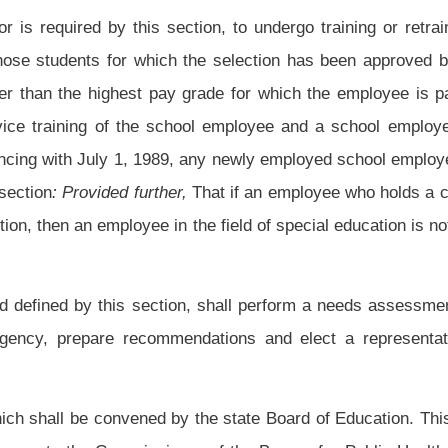
o from 1,500-1 in grades k-7 to 750-1 and to expand it to all levels of school in the
while ensuring that school nurses will do the work, not contract services.
nt law, and underscoring indicates new language that would be added.
Roster
House Roster
Live
Blog
Jobs
Links
Home
|
|
|
|
|
|
.
|
Terms of Use
|
Webmaster
| © 2026 West Virginia Legislature **