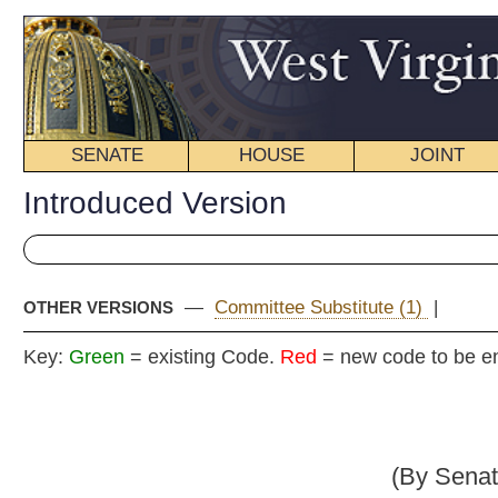
SENATE
HOUSE
JOINT
BILL STATUS
Introduced Version
—
Committee Substitute (1)
|
OTHER VERSIONS
Key:
Green
= existing Code.
Red
= new code to be enacted
Senate B
(By Senators Wells, Fitzsim
_____
[Introduced March 13, 2013; referred to the Committee 
Fina
_____