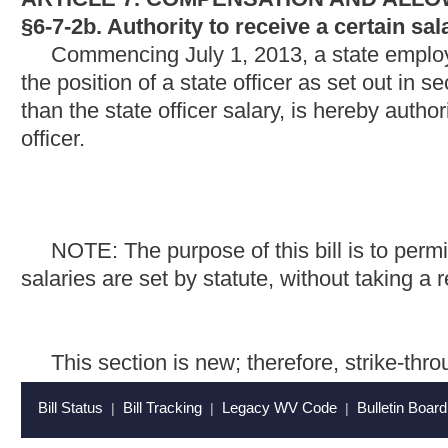
This section is new; therefore, strike-throughs and undersco
Bill Status
Bill Tracking
Legacy WV Code
Bulletin Board
District Maps
Senate 
|
|
|
|
|
This Web site is maintained by the
West Virginia Legislature's Office of Reference & Information