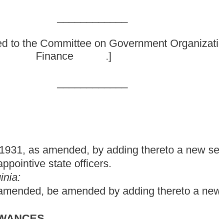
by adding thereto a new section, designated §6-7-2b, relating to
icers.
d by adding thereto a new section, designated §6-7-2b, to read
 or her position at least two years prior to being appointed to
article, who receives a salary in his or her position that is higher
eceiving the higher salary while serving as the appointive state
 be appointed to and serve in certain state offices for which