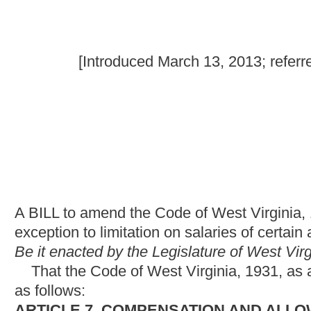
A BILL to amend the Code of West Virginia, 1931, as amended, 
exception to limitation on salaries of certain appointive state off
Be it enacted by the Legislature of West Virginia:
That the Code of West Virginia, 1931, as amended, be amende
as follows:
ARTICLE 7. COMPENSATION AND ALLOWANCES.
§6-7-2b. Authority to receive a certain salary.
Commencing July 1, 2013, a state employee who has been in his
the position of a state officer as set out in section two-a of this 
than the state officer salary, is hereby authorized to continue r
officer.
NOTE: The purpose of this bill is to permit state employees to
salaries are set by statute, without taking a reduction in pay.