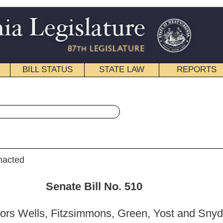
STATE LAW
REPORTS
EDUCATIONAL
CONTACT
« Senate Bill 510 History
|
Email
ill No. 510
mons, Green, Yost and Snyder)
_______
on Government Organization; and then to the Committee on
nce .]
_______