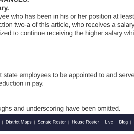
ring have been omitted.
Roster
House Roster
Live
Blog
Jobs
Links
Home
|
|
|
|
|
|
.
|
Terms of Use
|
Webmaster
| © 2026 West Virginia Legislature **