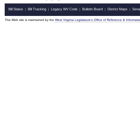
Bill Status
Bill Tracking
Legacy WV Code
Bulletin Board
District Maps
Sena
|
|
|
|
|
This Web site is maintained by the
West Virginia Legislature's Office of Reference & Informati