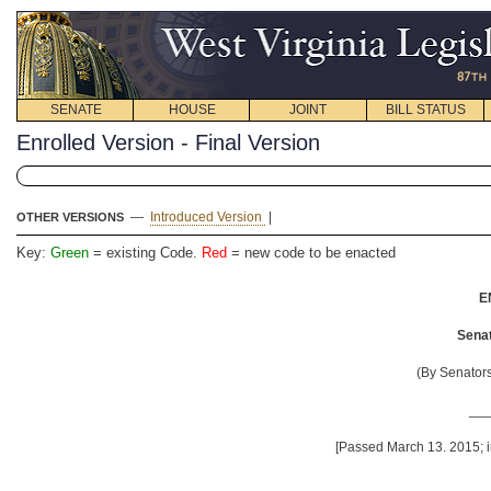
SENATE
HOUSE
JOINT
BILL STATUS
Enrolled Version - Final Version
—
Introduced Version
|
OTHER VERSIONS
Key:
Green
= existing Code.
Red
= new code to be enacted
E
Senat
(By Senator
__
[Passed March 13. 2015; i
__