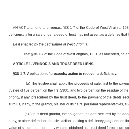
AN ACT to amend and reenact §38-1-7 of the Code of West Virginia, 1931, 
deficiency after a sale under a deed of trust may not assert as a defense that 
Be it enacted by the Legislature of West Virginia:
That §38-1-7 of the Code of West Virginia, 1931, as amended, be a
ARTICLE 1. VENDOR’S AND TRUST DEED LIENS.
§38-1-7. Application of proceeds; action to recover a deficiency.
(a) The trustee shall apply the proceeds of sale, first to the pay
trustee of five percent on the first $300, and two percent on the residue of th
priority, if any, prescribed by the trust deed, to the payment of the debts s
surplus, if any, to the grantor, his, her or its heirs, personal representatives, 
(b) A trust deed grantor, the obligor on the debt secured by the de
party, or other defendant in a civil action seeking a deficiency judgment on th
value of secured real property was not obtained at a trust deed foreclosure sa