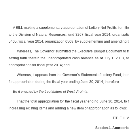
A BILL making a supplementary appropriation of Lottery Net Profits from t
to the Division of Natural Resources, fund 3267, fiscal year 2014, organizat
5405, fiscal year 2014, organization 0508, by supplementing and amending th
Whereas, The Governor submitted the Executive Budget Document to the
setting forth therein the unappropriated cash balance as of July 1, 2013, an
appropriations for fiscal year 2014; and
Whereas, It appears from the Governor’s Statement of Lottery Fund, the
for appropriation during the fiscal year ending June 30, 2014; therefore
Be it enacted by the Legislature of West Virginia:
That the total appropriation for the fiscal year ending June 30, 2014,
increasing existing items and adding a new item of appropriation as follows:
TITLE II 
Section 4. Appropriat