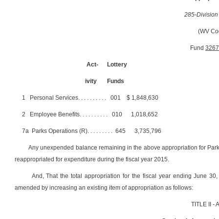
285-Division
(WV Co
Fund
3267
Act-
Lottery
ivity
Funds
1
Personal Services
. . . . . . . . . .
001
$
1,848,630
2
Employee Benefits
. . . . . . . . . .
010
1,018,652
7a
Parks Operations (R)
. . . . . . . . .
645
3,735,796
Any unexpended balance remaining in the above appropriation for Parks O
reappropriated for expenditure during the fiscal year 2015.
And, That the total appropriation for the fiscal year ending June 3
amended by increasing an existing item of appropriation as follows:
TITLE II 