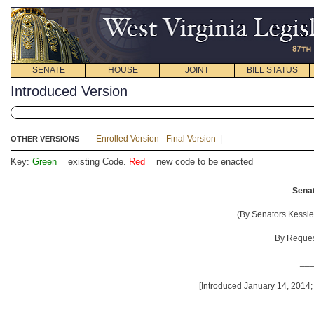
SENATE
HOUSE
JOINT
BILL STATUS
Introduced Version
—
Enrolled Version - Final Version
|
OTHER VERSIONS
Key:
Green
= existing Code.
Red
= new code to be enacted
Senat
(By Senators Kessler
By Request
__
[Introduced January 14, 2014;
__