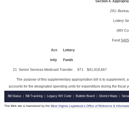
Section 4. Appropriat
291–Bureau 
Lottery Se
(WV Co
Fund
5405
Act-
Lottery
ivity
Funds
21
Senior Services Medicaid Transfer
. .
871
$41,918,667
The purpose of this supplementary appropriation bill is to supplement, 
accounts for the designated spending units for expenditure during the fiscal 
Bill Status
Bill Tracking
Legacy WV Code
Bulletin Board
District Maps
Sena
|
|
|
|
|
This Web site is maintained by the
West Virginia Legislature's Office of Reference & Informati