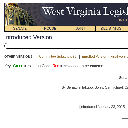
SENATE
HOUSE
JOINT
BILL STATUS
Introduced Version
—
Committee Substitute (1)
|
Enrolled Version - Final Versi
OTHER VERSIONS
Key:
Green
= existing Code.
Red
= new code to be enacted
Senat
(By Senators Takubo, Boley, Carmichael, Ga
__
[Introduced January 23, 2015; 
__