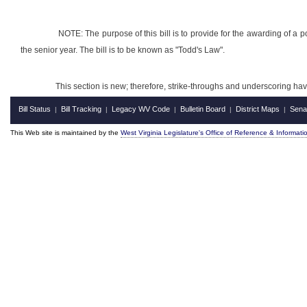
NOTE: The purpose of this bill is to provide for the awarding of a
the senior year. The bill is to be known as "Todd's Law".
This section is new; therefore, strike-throughs and underscoring ha
Bill Status
Bill Tracking
Legacy WV Code
Bulletin Board
District Maps
Sena
|
|
|
|
|
This Web site is maintained by the
West Virginia Legislature's Office of Reference & Informati