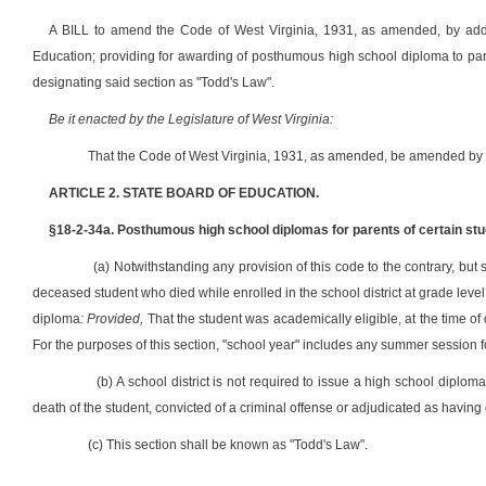
A BILL to amend the Code of West Virginia, 1931, as amended, by addin
Education; providing for awarding of posthumous high school diploma to par
designating said section as "Todd's Law".
Be it enacted by the Legislature of West Virginia:
That the Code of West Virginia, 1931, as amended, be amended by a
ARTICLE 2. STATE BOARD OF EDUCATION.
§18-2-34a. Posthumous high school diplomas for parents of certain stu
(a) Notwithstanding any provision of this code to the contrary, but s
deceased student who died while enrolled in the school district at grade leve
diploma
: Provided,
That the student was academically eligible, at the time of 
For the purposes of this section, "school year" includes any summer session f
(b) A school district is not required to issue a high school diplom
death of the student, convicted of a criminal offense or adjudicated as having
(c) This section shall be known as "Todd's Law".