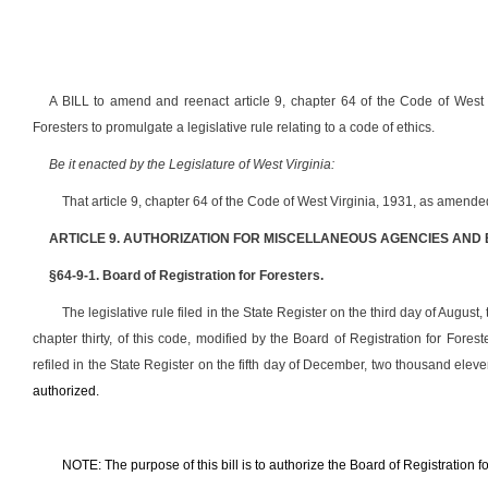
A BILL to amend and reenact article 9, chapter 64 of the Code of West V
Foresters to promulgate a legislative rule relating to a code of ethics.
Be it enacted by the Legislature of West Virginia:
That article 9, chapter 64 of the Code of West Virginia, 1931, as amend
ARTICLE 9. AUTHORIZATION FOR MISCELLANEOUS AGENCIES AND
§64-9-1. Board of Registration for Foresters.
The legislative rule filed in the State Register on the third day of August
chapter thirty, of this code, modified by the Board of Registration for For
refiled in the State Register on the fifth day of December, two thousand eleven
authorized.
NOTE: The purpose of this bill is to authorize the Board of Registration fo