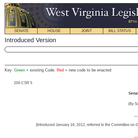
SENATE
HOUSE
JOINT
BILL STATUS
Introduced Version
Key:
Green
= existing Code.
Red
= new code to be enacted
200 CSR 5
Senat
(By S
_
[Introduced January 18, 2012; referred to the Committee on G
_