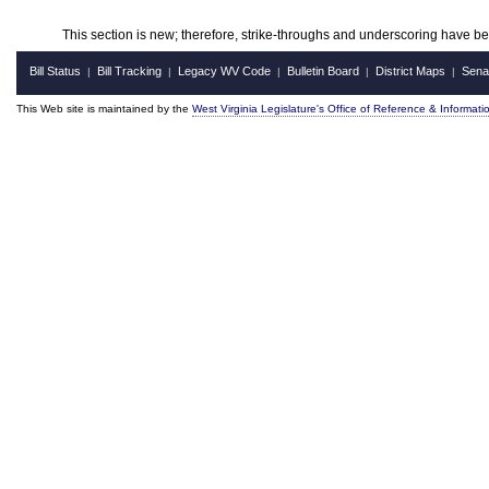
This section is new; therefore, strike-throughs and underscoring have b
Bill Status
Bill Tracking
Legacy WV Code
Bulletin Board
District Maps
Sena
|
|
|
|
|
This Web site is maintained by the
West Virginia Legislature's Office of Reference & Informati