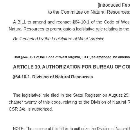
[Introduced Feb
to the Committee on Natural Resources;
A BILL to amend and reenact §64-10-1 of the Code of West V
Natural Resources to promulgate a legislative rule relating to the
Be it enacted by the Legislature of West Virginia:
That §64-10-1 of the Code of West Virginia, 1931, as amended, be amende
ARTICLE 10. AUTHORIZATION FOR BUREAU OF C
§64-10-1. Division of Natural Resources.
The legislative rule filed in the State Register on August 29
chapter twenty of this code, relating to the Division of Natura
CSR 24
), is authorized.
NOTE: The purpose of this bill is to authorize the Division of Natural 