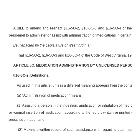
A BILL to amend and reenact §16-5O-2, §16-5O-3 and §16-5O-4 of the C
personnel to administer or assist with administration of medications in certa
Be it enacted by the Legislature of West Virginia:
That §16-5O-2, §16-5O-3 and §16-5O-4 of the Code of West Virginia, 19
ARTICLE 5O. MEDICATION ADMINISTRATION BY UNLICENSED PERS
§16-5O-2. Definitions.
As used in this article, unless a different meaning appears from the contex
(a) "Administration of medication" means:
(1) Assisting a person in the ingestion, application or inhalation of medic
or vaginal insertion of medication, according to the legibly written or printed 
prescription label; and
(2) Making a written record of such assistance with regard to each me