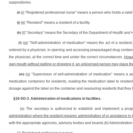
suppositories.
(i)
(j)
"Registered professional nurse" means a person who holds a valid lic
(j)
(k)
"Resident" means a resident of a facility.
(k)
(l)
" Secretary" means the Secretary of the Department of Health and
(l)
(m)
"Self-administration of medication" means the act of a residen
ordered by a physician, in opening and accessing prepackaged drug container
the physician, at the correct time and under the correct circumstances.
Howe
own mouth without spilling or dropping it, an unlicensed person may place the
(m)
(n)
“Supervision of self-administration of medication” means a p
medication containers for residents, reading the medication label to residen
dosage against the label on the container and reassuring residents that they
§16-5O-3. Administration of medications in facilities.
(a) The secretary is authorized to establish and implement a prog
administration where the resident requires administration of or assistance in 
with the appropriate agencies, advisory bodies and boards.(b) Administration o