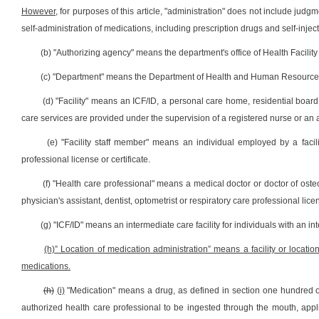
However,
for purposes of this article, "administration" does not include judg
self-administration of medications, including prescription drugs and self-injec
(b) "Authorizing agency" means the department's office of Health Facility
(c) "Department" means the Department of Health and Human Resource
(d) "Facility" means an ICF/ID, a personal care home, residential boa
care services are provided under the supervision of a registered nurse or an 
(e) "Facility staff member" means an individual employed by a facil
professional license or certificate.
(f) "Health care professional" means a medical doctor or doctor of osteop
physician's assistant, dentist, optometrist or respiratory care professional lice
(g) "ICF/ID" means an intermediate care facility for individuals with an int
(h)” Location of medication administration” means a facility or locati
medications.
(h)
(i)
"Medication" means a drug, as defined in section one hundred on
authorized health care professional to be ingested through the mouth, appli