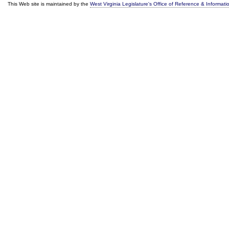
This Web site is maintained by the
West Virginia Legislature's Office of Reference & Informati