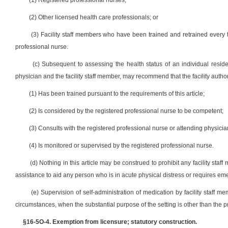
(1) Registered professional nurses;
(2) Other licensed health care professionals; or
(3) Facility staff members who have been trained and retrained every 
professional nurse.
(c) Subsequent to assessing the health status of an individual residen
physician and the facility staff member, may recommend that the facility author
(1) Has been trained pursuant to the requirements of this article;
(2) Is considered by the registered professional nurse to be competent;
(3) Consults with the registered professional nurse or attending physicia
(4) Is monitored or supervised by the registered professional nurse.
(d) Nothing in this article may be construed to prohibit any facility s
assistance to aid any person who is in acute physical distress or requires e
(e) Supervision of self-administration of medication by facility staff
circumstances, when the substantial purpose of the setting is other than the pr
§16-5O-4. Exemption from licensure; statutory construction.