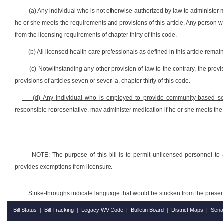
(a) Any individual who is not otherwise authorized by law to administe
he or she meets the requirements and provisions of this article. Any person w
from the licensing requirements of chapter thirty of this code.
(b) All licensed health care professionals as defined in this article remain
(c) Notwithstanding any other provision of law to the contrary,
the provi
provisions of articles seven or seven-a, chapter thirty of this code.
(d) Any individual who is employed to provide community-based servi
responsible representative, may administer medication
if he or she meets the 
NOTE: The purpose of this bill is to permit unlicensed personnel to 
provides exemptions from licensure.
Strike-throughs indicate language that would be stricken from the pres
Bill Status
Bill Tracking
Legacy WV Code
Bulletin Board
District Maps
Sena
|
|
|
|
|