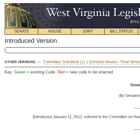
SENATE
HOUSE
JOINT
BILL STATUS
Introduced Version
—
Committee Substitute (1)
|
Enrolled Version - Final Vers
OTHER VERSIONS
Key:
Green
= existing Code.
Red
= new code to be enacted
Senat
(By Senators
__
[Introduced January 11, 2012; referred to the Committee on He
__