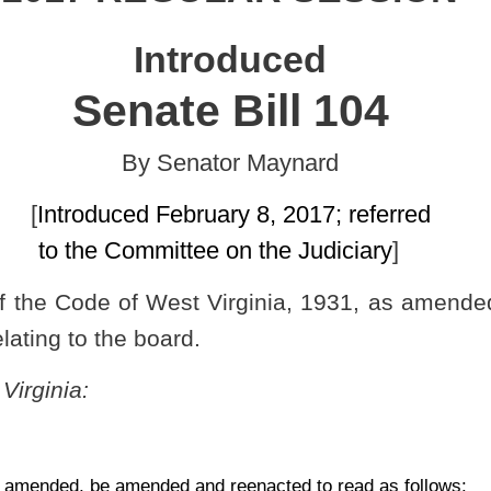
uary 8, 2017; referred
ee on the Judiciary
]
Virginia, 1931, as amended, relating to authorizing the Board of
.
nd reenacted to read as follows:
S AGENCIES AND BOARDS TO PROMULGATE LEGISLATIVE
 2016, authorized under the authority of section six, article four,
stry to meet the objections of the Legislative Rule-making Review
016, relating to the board of Dentistry (Rule for the West Virginia