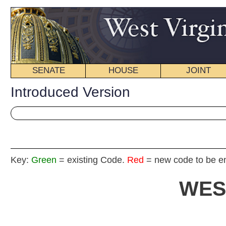
SENATE
HOUSE
JOINT
BILL STATUS
Introduced Version
Key:
Green
= existing Code.
Red
= new code to be enacted
WEST VIRGIN
2017 REG
Int
Senat
By Sen