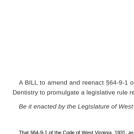
[
Introduced Febr
to the Committ
A BILL to amend and reenact §64-9-1 of the Code of West 
Dentistry to promulgate a legislative rule relating to the board
Be it enacted by the Legislature of West Virginia:
That §64-9-1 of the Code of West Virginia, 1931, as amended, be amended a
ARTICLE 9. AUTHORIZATION FOR MISCELLANEOU
RULES.
§64-9-1. Board of Dentistry.
The legislative rule filed in the State Register on July 26,
chapter thirty of this code, modified by the board of Denti
Committee and refiled in the State Register on September 2, 2
Board of Dentistry,
5 CSR 01
), is authorized.