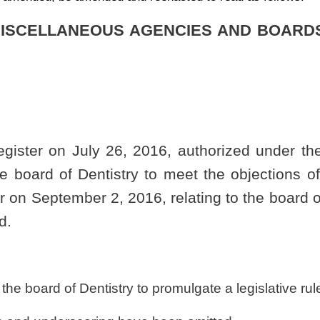
 to promulgate a legislative rule relating to the board.
have been omitted.
Roster
House Roster
Live
Blog
Jobs
Links
Home
|
|
|
|
|
|
.
|
Terms of Use
|
Webmaster
| © 2026 West Virginia Legislature **