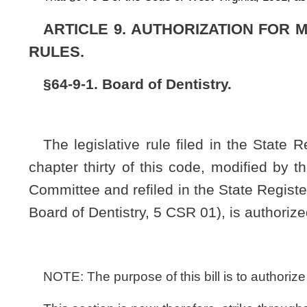
NOTE: The purpose of this bill is to authorize the board of Dentistry
This section is new; therefore, strike-throughs and underscoring 
Bill Status
Bill Tracking
Legacy WV Code
Bulletin Board
District Maps
Senate 
|
|
|
|
|
This Web site is maintained by the
West Virginia Legislature's Office of Reference & Information