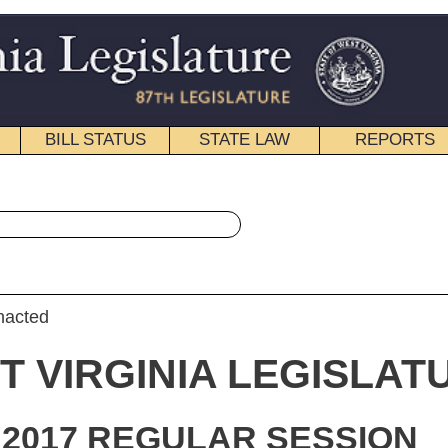
STATE LAW
REPORTS
EDUCATIONAL
CONTACT
« Senate Bill 104 History
|
Email
IA LEGISLATURE
ULAR SESSION
roduced
e Bill 104
ator Maynard