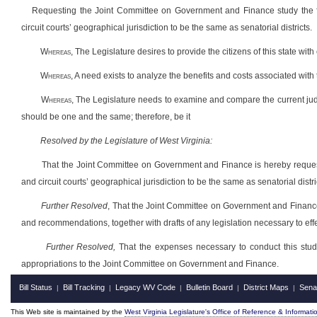
Requesting the Joint Committee on Government and Finance study the feas
circuit courts’ geographical jurisdiction to be the same as senatorial districts.
Whereas
, The Legislature desires to provide the citizens of this state wi
Whereas
, A need exists
to analyze the benefits and costs associated with 
Whereas
, The Legislature needs to examine and compare the current judicia
should be one and the same; therefore, be it
Resolved by the Legislature of West Virginia:
That the Joint Committee on Government and Finance is hereby requested
and circuit courts’ geographical jurisdiction to be the same as senatorial distric
Further Resolved
, That the Joint Committee on Government and Finance r
and recommendations, together with drafts of any legislation necessary to eff
Further Resolved,
That the expenses necessary to conduct this study,
appropriations to the Joint Committee on Government and Finance.
Bill Status
Bill Tracking
Legacy WV Code
Bulletin Board
District Maps
Sena
|
|
|
|
|
This Web site is maintained by the
West Virginia Legislature's Office of Reference & Informati