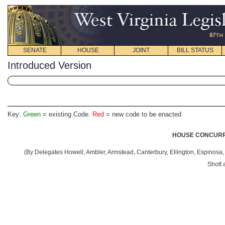
SENATE
HOUSE
JOINT
BILL STATUS
Introduced Version
Key:
Green
= existing Code.
Red
= new code to be enacted
HOUSE CONCURRE
(By Delegates Howell, Ambler, Armstead, Canterbury, Ellington, Espinosa, 
Shott 