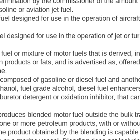
otor fuel storage facility including, but not limited to, a bulk plant
y tank of
any
an
engine or motor vehicle, in a marine vessel
t in the bulk transfer/terminal system, or in
any
a
tank car, rail car,
on is not in the bulk transfer/terminal system.
arine vessel engaged in the business of transporting motor fuel
s amended.
ed in the business of commercial fishing, transporting persons
ess.
est Virginia State Tax Commissioner or his or her delegate.
has been compressed and dispensed into motor fuel storage
r use as or used as an engine motor fuel.
or director of a corporation, partner of a partnership or member of
or member is under a duty to perform on behalf of the corporation,
unting or remitting obligations.
nnot be pumped out of a motor fuel storage tank because the
otor fuel in dead storage is two hundred gallons for a tank with a
lons for a tank with a capacity of ten thousand gallons or more.
 gasoline, gasoline components or toxic or noxious materials
erage use but not unsuitable for automotive use.
hway inspection station, weigh station, agricultural inspection
issioner to be used as a motor fuel inspection site.
ign country to which motor fuel is directed for delivery into a