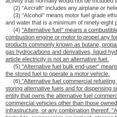
refueling infrastructure" includes alternative fuel vehicle commer
subdivision which is owned by a lessor or landlord and leased to
lessee or tenant.
(7)
"Alternative fuel home refueling infrastructure" means pro
located at the individual's private residence or private home and
of the property owner's motor vehicles. This includes, but is n
dispensing units for alternative fuel at the point where the fuel i
refueling infrastructure" does not include any building, infrastr
servicing, charging or providing electricity to plug-in hybrid elec
infrastructure" does not include alternative fuel vehicle refueli
leased to or rented to a lessee or tenant as part of a residence 
_____
(4)
(8)
"Article" or "this article" means article fourteen-c,
(5)
(9)
"Assessment" means a written determination by the c
(6)
(10)
"Aviation fuel" means aviation gasoline or aviation je
(7)
(11)
"Aviation gasoline" means motor fuel designed for use 
used for that purpose.
(8)
(12)
"Aviation jet fuel" means motor fuel designed for use 
that purpose.
(9)
(13)
"Biodiesel fuel" means
any
motor fuel or mixture of m
products or animal fats, or the wastes of such products or fats, 
as motor fuel in an internal combustion engine.
(10)
(14)
"Blended fuel" means a mixture composed of gasoline 