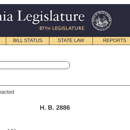
STATE LAW
REPORTS
EDUCATIONAL
CONTACT
« House Bill 2886 History
|
Email
. 2886