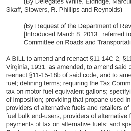
A BILL to amend and reenact §11-14C-2, §11-14C-5, §11-14C-9
Virginia, 1931, as amended, to amend said code by adding the
reenact §11-15-18b of said code; and to amend and reenact §11-1
fuel; defining terms; requiring the Tax Commissioner to determin
tax on motor fuel equivalent gallons; specifying the point of impo
of imposition; providing that propane used in a motor vehicle is 
providers of alternative fuels and retailers of alternative fuels 
fuel bulk end-users, providers of alternative fuels and retailers 
payments of tax on alternative fuels; and specifying effective 
Be it enacted by the Legislature of West Virginia:
That §11-14C-2, §11-14C-5, §11-14C-9, §11-14C-10, §11-14C-
amended, be amended and reenacted; that said code be amend
that §11-15-18b of said code be amended and reenacted; and t
read as follows:
ARTICLE 14C. MOTOR FUEL EXCISE TAX.
PART I. GENE
§11-14C-2. Definitions.
As used in this article and unless the context requires otherw
(1) "Agricultural purposes" means the activities of:
(A) Cultivating the soil, including the planting and harvesting 
ornamental woodland products;