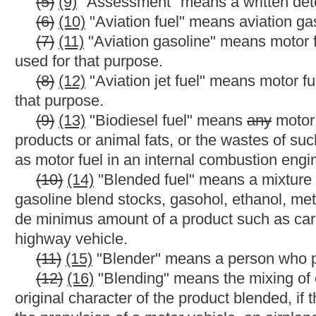
terminal is in the bulk transfer/terminal system. Motor fuel in a m
that is not part of a refinery or terminal, in the motor fuel suppl
transporting motor fuel to a motor fuel storage facility that is no
trailer, truck or other equipment suitable for ground transportati
(17)
(21)
"Carrier" means
any
an
operator of a pipeline or m
above the terminal rack.
(18)
(22)
"Code" means the Code of West Virginia, 1931, a
(19)
(23)
"Commercial watercraft" means a watercraft employ
or property for compensation or hire or
any
other trade or busin
(20)
(24)
"Commissioner" or "Tax Commissioner" means the W
(21)
(25)
"Compressed natural gas" means natural gas that 
containers and is advertised as, offered for sale as, suitable fo
(22)
(26)
"Corporate or partnership officer" means an officer 
a limited liability company who as an officer, director, partner 
partnership or limited liability company, the tax collection, acco
(23)
(27)
"Dead storage" is the amount of motor fuel that ca
motor fuel is below the mouth of the draw pipe. The amount of m
capacity of less than ten thousand gallons and four hundred gal
(24)
(28)
"Denaturants" means and includes gasoline, natural
added to motor fuel grade ethanol to make it unsuitable for bev
(25)
(29)
"Designated inspection site" means
any
a
state hig
station, mobile station or other location designated by the comm
(26)
(30)
"Destination state" means the state, territory or fore