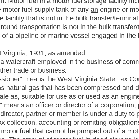
rily used in the United States containing two hundred thirty-one
s Fahrenheit.
 of gasoline and motor fuel alcohol.
cially known as gasoline, regardless of classification, that is
 use as or used as motor fuel in an internal combustion engine,
n this section.
oduct component of gasoline, such as naphtha, reformate, or
nded for use in a motor fuel.
However,
The term does not include
 fuel use and is sold or removed in drum quantities of fifty-five
uel that is considered to be the equivalent of a gallon of gasoline
y Handbook 130 or pursuant to guidelines issued by the Tax
 exclusive of any temperature or pressure adjustments,
itical subdivision thereof or the United States or its
, but not limited to, #1 fuel oil, #2 dyed fuel oil and kerosene
strial processing purposes.
ure open to the use of the public for purposes of vehicular
cities.
trailer or semitrailer that is designed or used for transporting
cles subject to registration under article three, chapter