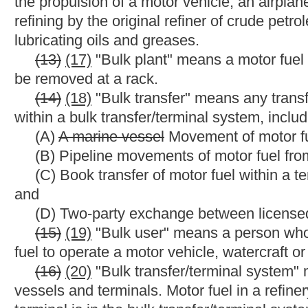
storage facility, a receptacle, a container or a type of transpor
does
not include a tribal reservation of
any
a
recognized Native 
(27)
(31)
"Diesel fuel" means
any
a
liquid that is advertised 
as a motor fuel in a diesel-powered highway vehicle or watercraft
and kerosene but
shall
does
not include gasoline or aviation fue
(28)
(32)
"Distributor" means a person who acquires motor fue
licensed distributor for subsequent sale or use.
(29)
(33)
"Diversion" means transporting motor fuel outside a
(30)
(34)
"Division" or "State Tax Division" means the Tax D
(31)
(35)
"Dyed diesel fuel" means diesel fuel that meets the
United States Code, regardless of how the diesel fuel was dye
(32)
(36)
"End seller" means the person who sells motor fuel t
(33)
(37)
"Export" means to obtain motor fuel in West Virginia f
country.
(34)
(38)
"Exporter" means a person that exports motor fuel fr
out-of-state by or for the seller and the purchaser is the exporte
(35)
(39)
"Fuel" means motor fuel.
(36) "Fuel alcohol" means methanol or motor fuel grade etha
(37)
(40)
"Fuel grade ethanol" means the ASTM standard in eff
specification for denatured motor fuel grade ethanol for blendin
(38)
(41)
"Fuel supply tank" means
any
a
receptacle on a mot
the motor vehicle.