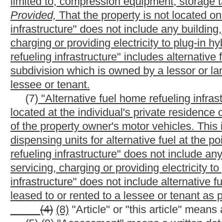
gasoline blend stocks, gasohol, ethanol, methanol, fuel grade a
de minimus amount of a product such as carburetor detergent or 
highway vehicle.
(11)
(15)
"Blender" means a person who produces blended mot
(12)
(16)
"Blending" means the mixing of one or more petrole
original character of the product blended, if the product obtain
the propulsion of a motor vehicle, an airplane or a marine vess
refining by the original refiner of crude petroleum or the blendin
lubricating oils and greases.
(13)
(17)
"Bulk plant" means a motor fuel storage and distribu
be removed at a rack.
(14)
(18)
"Bulk transfer" means any transfer of motor fuel fro
within a bulk transfer/terminal system, including, but not limited t
(A)
A marine vessel
Movement of motor fuel from a refinery o
(B) Pipeline movements of motor fuel from a refinery or termin
(C) Book transfer of motor fuel within a terminal between lice
and
(D) Two-party exchange between licensed suppliers or betwee
(15)
(19)
"Bulk user" means a person who maintains storage fac
fuel to operate a motor vehicle, watercraft or aircraft.
(16)
(20)
"Bulk transfer/terminal system" means the motor fuel
vessels and terminals. Motor fuel in a refinery, a pipeline, a ter