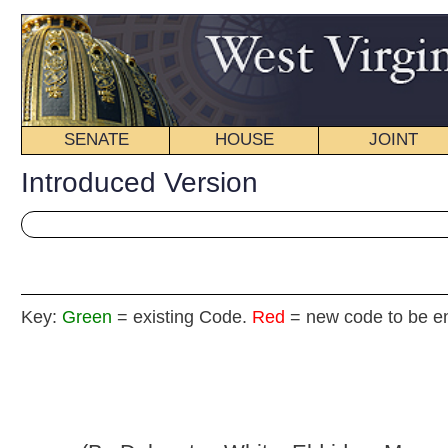
SENATE
HOUSE
JOINT
BILL STATUS
Introduced Version
Key:
Green
= existing Code.
Red
= new code to be enacted
H. B
(By Delegates White, Eldridge, Marcum, Miley,
Skaff, Stowers, R. Phillips and Reynolds)
(By Request of the Department of Revenue)
[Introduced
March 8, 2013
; referred to the
Committee on Roads and Transportation then Finance.]