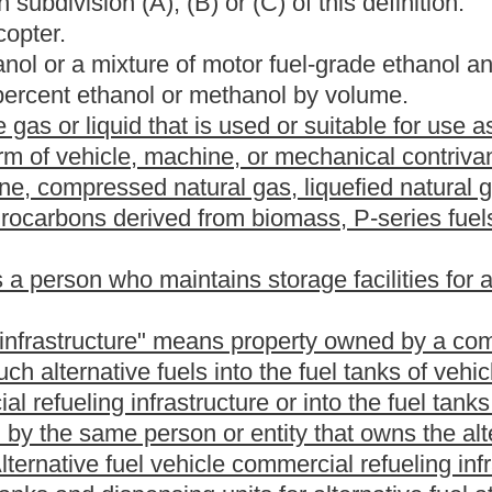
cial refueling infrastructure property as described in this
 or rented to a lessee or tenant as part of a residence for such
perty owned by a private individual for personal use that is
 used for storing and dispensing alternative fuels into fuel tanks
ot limited to, compression equipment, storage tanks and
s delivered. For purposes of this article, "alternative fuel home
ucture, equipment, apparatus, terminal or connections for
tric vehicles or electric vehicles. "Alternative fuel home refueling
ng infrastructure property owned by a lessor or landlord which is
for such lessee or tenant.
 chapter eleven of this code.
ommissioner of the amount of taxes owed by a taxpayer.
t fuel.
in the operation of aircraft other than jet aircraft and sold or
in the operation of jet or turbo-prop aircraft and sold or used for
otor fuels that is derived, in whole or in part, from agricultural
and is advertised as, offered for sale as, suitable for use or used
or diesel fuel and another liquid including, but not limited to,