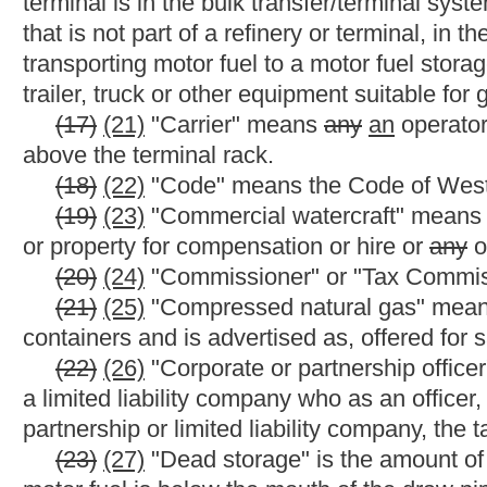
(39)
(42)
"Gallon" means a unit of liquid measure as customa
cubic inches by volume
and expresses the volume at 60 degree
_____
(40)
(43)
"Gasohol" means a blended motor fuel composed
(41)
(44)
"Gasoline" means
any
a
product commonly or commer
advertised as, offered for sale as, sold for use as, suitable for
including gasohol, but does not include special fuel as defined i
(42)
(45)
"Gasoline blend stocks" includes any petroleum pr
toluene, listed in Treas. Reg. §48.4081-1(c) (3) that can be ble
any substance that will be ultimately used for consumer nonmotor
gallons or less at the time of the removal or sale.
(46) "Gallon equivalent" means the amount of an alternative f
according to the National Institute of Standards and Technolog
Commissioner.
(43)
(47)
"Gross gallons" means the total measured product,
considerations or deductions, in U.S. gallons.
(44)
(48)
"Governmental entity" means this state or
any
a
pol
commissioners, agencies and instrumentalities.
(45)
(49)
"Heating oil" means any combustible liquid, including
that is burned in a boiler, furnace or stove for heating or
for
indu
(46)
(50)
"Highway" means every way or place of whatever nat
travel in this state including the streets and alleys in towns and 
(47)
(51)
"Highway vehicle" means any self-propelled vehicle, 
persons or property over the public highway and includes all vehi