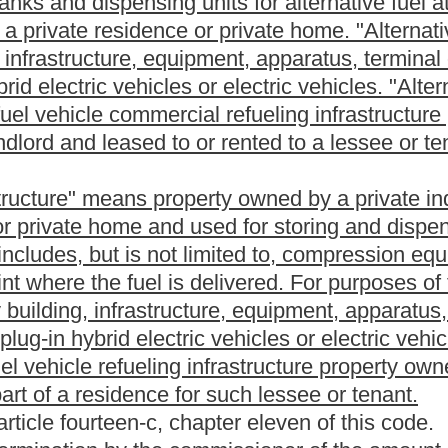
lcohol, diesel fuel enhancers and resulting blends, other than a
oxidation inhibitor, that can be used as a motor fuel in a
or fuel outside the bulk transfer/terminal system.
um products, with or without another product, regardless of the
ed by the blending is capable of use in the generation of power for
el. Blending does not include mixing that occurs in the process of
g of products known as lubricating oil in the production of
tion facility that is not a terminal and from which motor fuel may
m one location to another by pipeline tender or marine delivery
o, all of the following:
r terminal to a terminal
by a marine vessel;
al to a terminal;
nsed suppliers prior to completion of removal across the rack;
n licensed suppliers and permissive suppliers.
ilities for motor fuel and uses part or all of the stored motor
 distribution system consisting of refineries, pipelines, marine
minal or a marine vessel transporting motor fuel to a refinery or