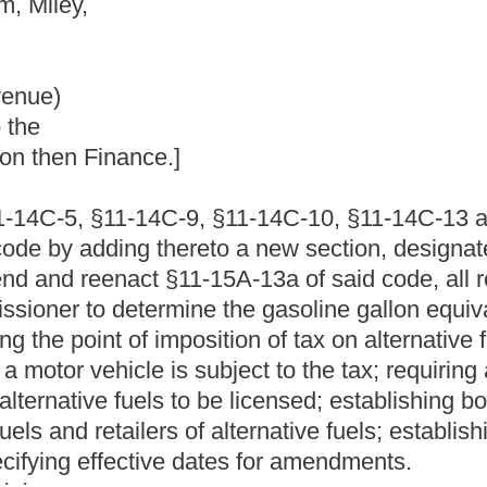
, §11-14C-10, §11-14C-13 and §11-14C-19, of the Code of West
reto a new section, designated §11-14C-6a; to amend and
5A-13a of said code, all relating to the taxation of alternative
e the gasoline gallon equivalent for alternative fuels; imposing
sition of tax on alternative fuels not otherwise taxed at the point
subject to the tax; requiring alternative fuel bulk end-users,
to be licensed; establishing bonding requirements for alternative
of alternative fuels; establishing due dates for returns and
dates for amendments.
13 and §11-14C-19, of the Code of West Virginia, 1931, as
ed by adding thereto a new section, designated §11-14C-6a;
hat §11-15A-13a of said code be amended and reenacted, all to
RAL PROVISIONS
ise, the following terms have the meaning ascribed herein.
of crops, for the commercial production of food, fiber and