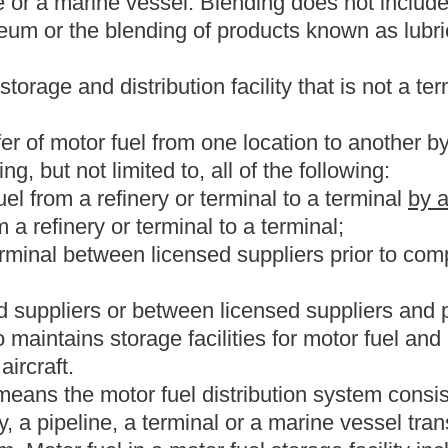
tation equipment for the purpose of resale or use. The term
shall
American tribe.
as, offered for sale as, sold for use as, suitable for use as or used
. The term includes #1 fuel oil, #2 fuel oil, undyed diesel fuel
l.
l from a licensed supplier, permissive supplier or from another
 reasonably direct route from the source to the destination state.
ivision of the West Virginia Department of Revenue.
 dyeing and marking requirements of section 4082, Title 26,
d.
o the ultimate user of the motor fuel.
or sale or other distribution in another state, territory or foreign
om this state. The seller is the exporter of motor fuel delivered
r of motor fuel delivered out-of-state by or for the purchaser.
nol.
ect on the effective date of this article as the D-4806
g with gasoline.
or vehicle from which motor fuel is supplied for the propulsion of