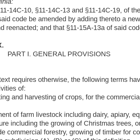
including dairy, apiary, equine or poultry husbandry; and
growing of Christmas trees, orchards and nursery stock.
Provided,
stry, growing of timber for commercial purposes or
any
other
) or (C) of this definition.
 motor fuel-grade ethanol and methanol, excluding denaturant
 methanol by volume.
s used or suitable for use as a motor fuel in an internal
ne, or mechanical contrivance and includes, but is not limited to,
l gas, liquefied natural gas, liquefied petroleum gas, natural
from biomass, P-series fuels and hydrogen. For purposes of this
ns storage facilities for alternative fuel and uses part or all of
means property owned by a commercial establishment and used for
els into the fuel tanks of vehicles owned by the same person or
ructure or into the fuel tanks of privately owned vehicles or
or entity that owns the alternative fuel commercial refueling
cle commercial refueling infrastructure" includes, but is not
nits for alternative fuel at the point where the fuel is delivered:
e or private home. "Alternative fuel commercial refueling
uipment, apparatus, terminal or connections for servicing,
les or electric vehicles. "Alternative fuel vehicle commercial