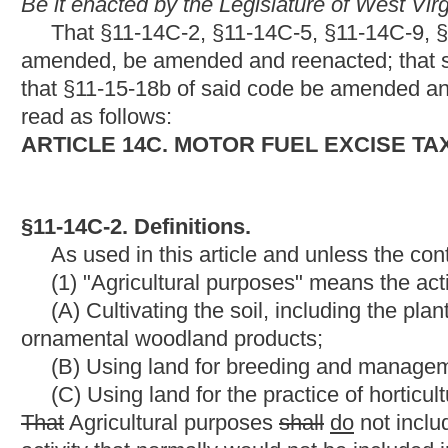
(B) Using land for breeding and management of farm livestock 
(C) Using land for the practice of horticulture including the 
That
Agricultural purposes
shall
do
not include commercial fore
activity that normally would not be included in subdivision (A), (B
(2) "Aircraft" includes any airplane or helicopter.
(3) "Alcohol" means motor fuel grade ethanol or a mixture of
and water that is a minimum of ninety-eight percent ethanol or
(4)
"Alternative fuel" means a combustible gas or liquid that i
combustion engine or motor to propel any form of vehicle, machi
products commonly known as butane, propane, compressed natura
gas hydrocarbons and derivatives, liquid hydrocarbons derived 
article electricity is not an alternative fuel.
(5)
"Alternative fuel bulk end-user" means a person who maintai
the stored fuel to operate a motor vehicle.
(6)
"Alternative fuel commercial refueling infrastructure" 
storing alternative fuels and for dispensing such alternative fu
entity that owns the alternative fuel commercial refueling infrast
commercial vehicles other than those owned by the same person 
infrastructure, or any combination thereof. "Alternative fuel vehi
limited to, compression equipment, storage tanks and dispensing u
Provided,
That the property is not located on a private residenc
infrastructure" does not include any building, infrastructure, eq
charging or providing electricity to plug-in hybrid electric vehic