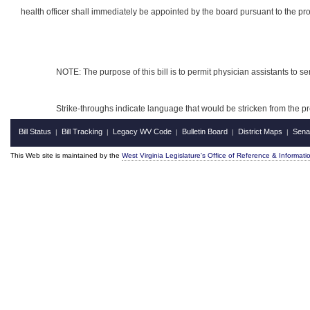
health officer shall immediately be appointed by the board pursuant to the provi
NOTE: The purpose of this bill is to permit physician assistants to ser
Strike-throughs indicate language that would be stricken from the 
Bill Status
Bill Tracking
Legacy WV Code
Bulletin Board
District Maps
Sena
|
|
|
|
|
This Web site is maintained by the
West Virginia Legislature's Office of Reference & Informati