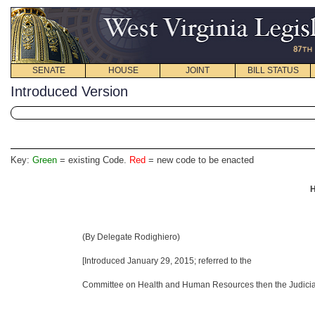
SENATE
HOUSE
JOINT
BILL STATUS
Introduced Version
Key:
Green
= existing Code.
Red
= new code to be enacted
H
(By Delegate Rodighiero)
[Introduced January 29, 2015
; referred to the
Committee on Health and Human Resources then the Judiciar