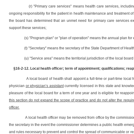
(r) "Primary care services" means health care services, includi
ongoing responsibility for the patient in health maintenance and treatment of 
the board has determined that an unmet need for primary care services exi
support these services;
(s) "Program plan" or "plan of operation" means the annual plan for 
(t) "Secretary" means the secretary of the State Department of He
(u) "Service area" means the territorial jurisdiction of the local board
§16-2-12. Local health officer; term of appointment; qualifications; r
A local board of health shall appoint a full-time or part-time local
physician
or physician‛s assistant
currently licensed in this state and knowled
pleasure of the local board for a term of one year and is eligible for reapp
this section do not expand the scope of practice and do not alter the requir
officer.
A local health officer may be removed from office by the commissioner 
the secretary in the event the commissioner determines a public health emergenc
and rules necessary to prevent and control the spread of communicable or re