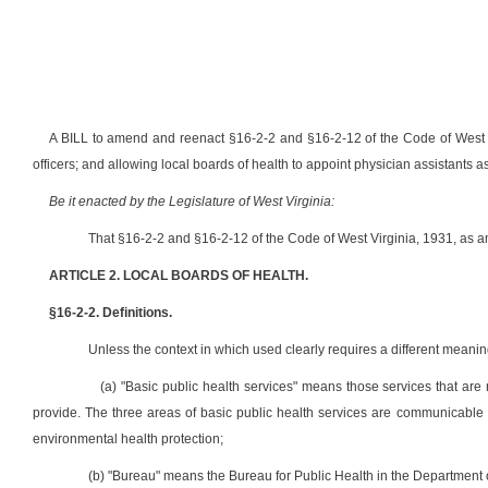
A BILL to amend and reenact §16-2-2 and §16-2-12 of the Code of West Vir
officers; and allowing local boards of health to appoint physician assistants as 
Be it enacted by the Legislature of West Virginia:
That §16-2-2 and §16-2-12 of the Code of West Virginia, 1931, as 
ARTICLE 2. LOCAL BOARDS OF HEALTH.
§16-2-2. Definitions.
Unless the context in which used clearly requires a different meaning,
(a) "Basic public health services" means those services that are 
provide. The three areas of basic public health services are communicable
environmental health protection;
(b) "Bureau" means the Bureau for Public Health in the Departmen