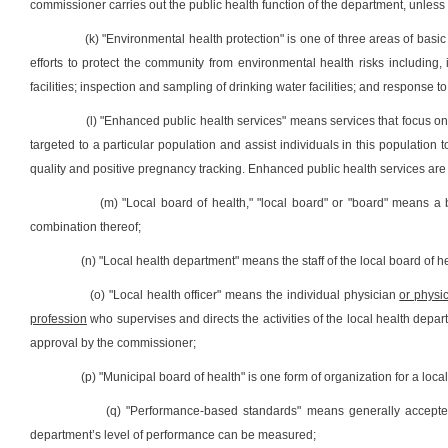
commissioner carries out the public health function of the department, unless
(k) "Environmental health protection" is one of three areas of basic
efforts to protect the community from environmental health risks including, 
facilities; inspection and sampling of drinking water facilities; and response t
(l) "Enhanced public health services" means services that focus on
targeted to a particular population and assist individuals in this populatio
quality and positive pregnancy tracking. Enhanced public health services are 
(m) "Local board of health," "local board" or "board" means a
combination thereof;
(n) "Local health department" means the staff of the local board of he
(o) "Local health officer" means the individual physician
or physic
profession
who supervises and directs the activities of the local health depart
approval by the commissioner;
(p) "Municipal board of health" is one form of organization for a loc
(q) "Performance-based standards" means generally accepted
department’s level of performance can be measured;