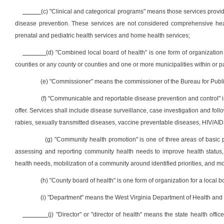
(c) "Clinical and categorical programs" means those services provid
disease prevention. These services are not considered comprehensive heal
prenatal and pediatric health services and home health services;
(d) "Combined local board of health" is one form of organizatio
counties or any county or counties and one or more municipalities within or par
(e) "Commissioner" means the commissioner of the Bureau for Public 
(f) "Communicable and reportable disease prevention and control" is
offer. Services shall include disease surveillance, case investigation and fol
rabies, sexually transmitted diseases, vaccine preventable diseases, HIV/AI
(g) "Community health promotion" is one of three areas of basic p
assessing and reporting community health needs to improve health status, f
health needs, mobilization of a community around identified priorities, and m
(h) "County board of health" is one form of organization for a local 
(i) "Department" means the West Virginia Department of Health a
(j) "Director" or "director of health" means the state health offi