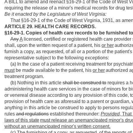
A BILL to amend and reenact §16-29-1 of the Code of West Vir
requiring the release of a minor's medical records for drug tes
Be it enacted by the Legislature of West Virginia:
That §16-29-1 of the Code of West Virginia, 1931, as amen
ARTICLE 29. HEALTH CARE RECORDS.
§16-29-1. Copies of health care records to be furnish
Any
A
licensed, certified or registered health care provider 
shall, upon the written request of a patient, his
or her
authoriz
furnish a copy, as requested, of all or a portion of the patient's
representative subject to the following exceptions:
(a) In the case of a patient receiving treatment for psychiat
must
be made available to the patient, his
or her
authorized ag
treatment program.
(b) Nothing in this article
shall be construed to
requires a h
administering health care services in the case of minors for bir
or venereal disease according to any provision of this code, t
provision of health care as aforesaid to a parent or guardian, w
anything in this article be construed to apply to persons regul
rules
and regulations
established thereunder:
Provided,
That 
laws of this state
must release an
unemancipated minor's drug
without
an
unemancipated minor's written consent.
(c) The furnishing of a copy, as requested, of the reports o