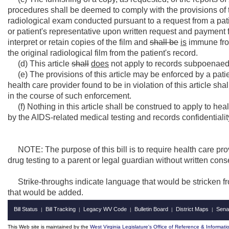
procedures shall be deemed to comply with the provisions of t
radiological exam conducted pursuant to a request from a patie
or patient's representative upon written request and payment 
interpret or retain copies of the film and
shall be
is
immune from 
the original radiological film from the patient's record.
(d) This article
shall
does
not apply to records subpoenaed 
(e) The provisions of this article may be enforced by a patie
health care provider found to be in violation of this article sh
in the course of such enforcement.
(f) Nothing in this article shall be construed to apply to he
by the AIDS-related medical testing and records confidentiality 
NOTE: The purpose of this bill is to require health care pro
drug testing to a parent or legal guardian without written cons
Strike-throughs indicate language that would be stricken f
that would be added.
Bill Status
Bill Tracking
Legacy WV Code
Bulletin Board
District Maps
Sena
|
|
|
|
|
This Web site is maintained by the
West Virginia Legislature's Office of Reference & Informati