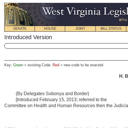
SENATE
HOUSE
JOINT
BILL STATUS
Introduced Version
Key:
Green
= existing Code.
Red
= new code to be enacted
H. B
(By Delegates Sobonya and Border)
[Introduced February 15, 2013; referred to the
Committee on Health and Human Resources then the Judiciar